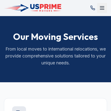
Our Moving Services
From local moves to international relocations, we
provide comprehensive solutions tailored to your
unique needs.