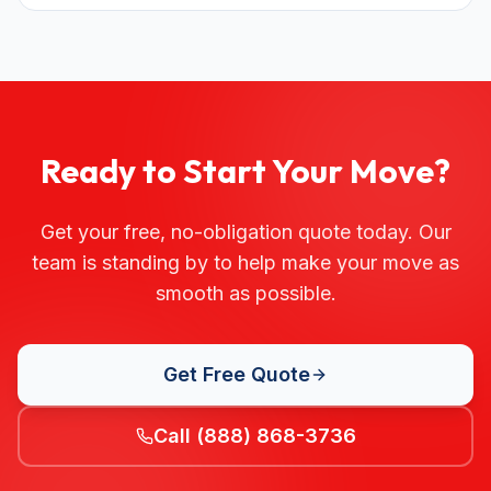
Ready to Start Your Move?
Get your free, no-obligation quote today. Our
team is standing by to help make your move as
smooth as possible.
Get Free Quote
Call (888) 868-3736