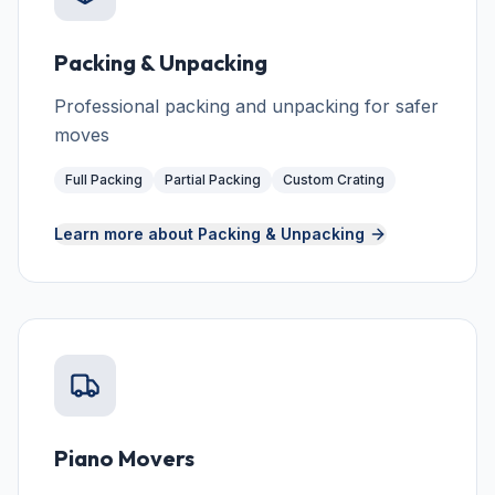
Packing & Unpacking
Professional packing and unpacking for safer
moves
Full Packing
Partial Packing
Custom Crating
Learn more about
Packing & Unpacking
Piano Movers