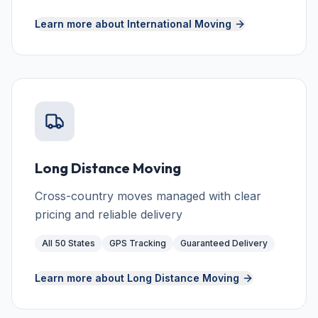
Learn more about
International Moving
Long Distance Moving
Cross-country moves managed with clear
pricing and reliable delivery
All 50 States
GPS Tracking
Guaranteed Delivery
Learn more about
Long Distance Moving