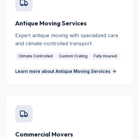
Antique Moving Services
Expert antique moving with specialized care
and climate-controlled transport
Climate Controlled
Custom Crating
Fully Insured
Learn more about
Antique Moving Services
Commercial Movers