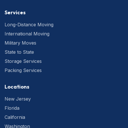
Services
Long-Distance Moving
International Moving
Military Moves
State to State
Storage Services
Packing Services
Locations
New Jersey
Florida
California
Washington