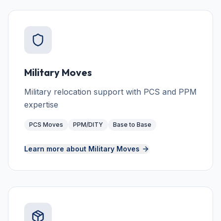
Military Moves
Military relocation support with PCS and PPM
expertise
PCS Moves
PPM/DITY
Base to Base
Learn more about
Military Moves