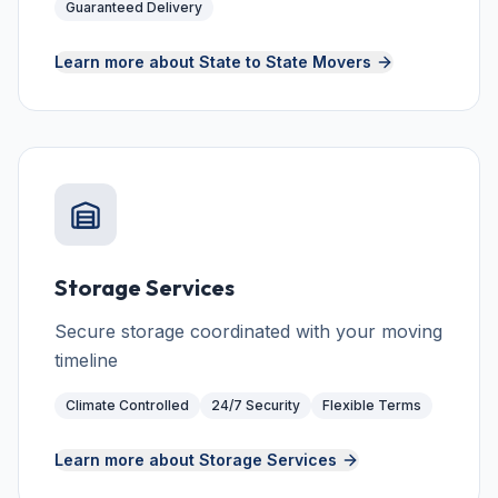
Guaranteed Delivery
Learn more about
State to State Movers
Storage Services
Secure storage coordinated with your moving
timeline
Climate Controlled
24/7 Security
Flexible Terms
Learn more about
Storage Services