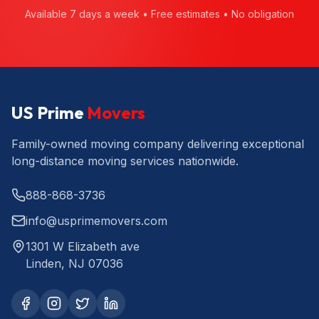
Available 7 days a week • Free estimates • No obligation
US Prime
Movers
Family-owned moving company delivering exceptional
long-distance moving services nationwide.
888-868-3736
info@usprimemovers.com
1301 W Elizabeth ave
Linden, NJ 07036