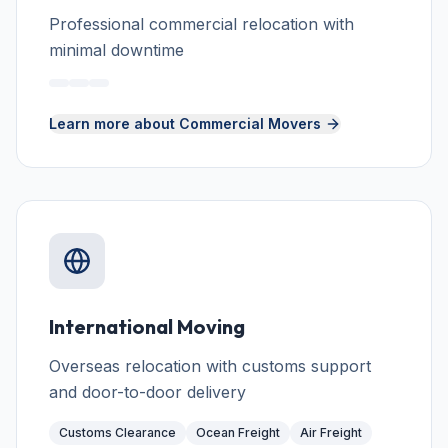
Professional commercial relocation with
minimal downtime
Learn more about
Commercial Movers
International Moving
Overseas relocation with customs support
and door-to-door delivery
Customs Clearance
Ocean Freight
Air Freight