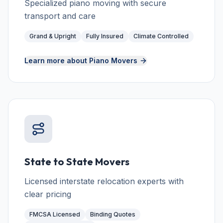
Specialized piano moving with secure
transport and care
Grand & Upright
Fully Insured
Climate Controlled
Learn more about
Piano Movers
State to State Movers
Licensed interstate relocation experts with
clear pricing
FMCSA Licensed
Binding Quotes