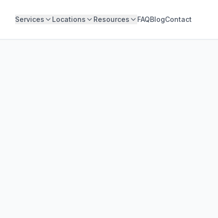
Services
Locations
Resources
FAQ
Blog
Contact