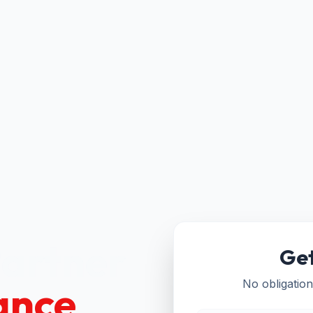
Partner
Get
ance
No obligation