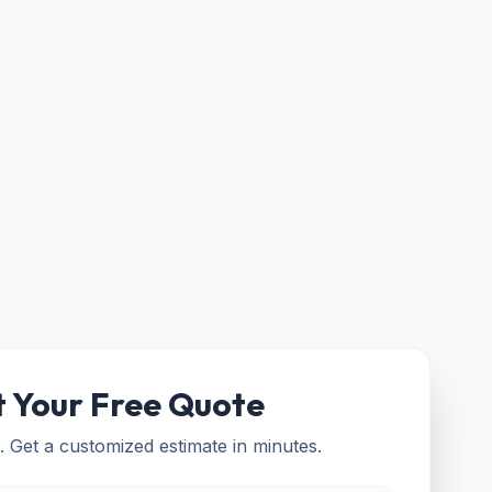
 Your Free Quote
. Get a customized estimate in minutes.