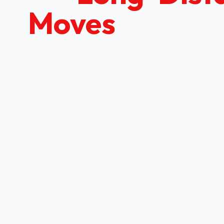
Moves
Family-owned moving company delivering
service nationwide. From coast to coast,
belongings with care.