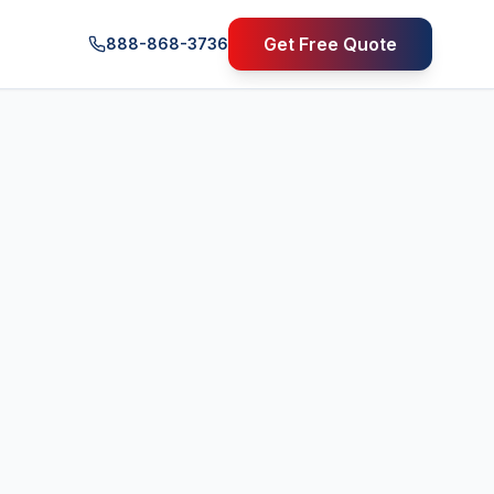
Get Free Quote
888-868-3736