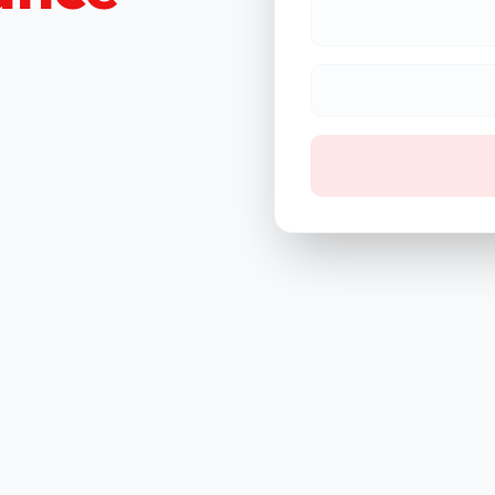
 exceptional
 we handle your