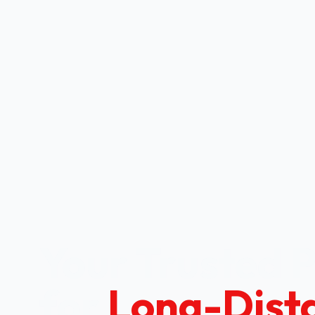
Your Trusted 
for
Long-Dist