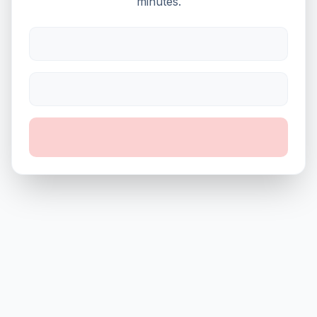
minutes.