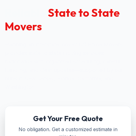
Reliable
State to State
Movers
Planning an interstate move? US Prime Movers
provides state to state moving services
nationwide with organized scheduling, careful
handling, and clear updates—supported by our
hubs in New Jersey, Florida, California, and
Washington.
Get Your Free Quote
No obligation. Get a customized estimate in