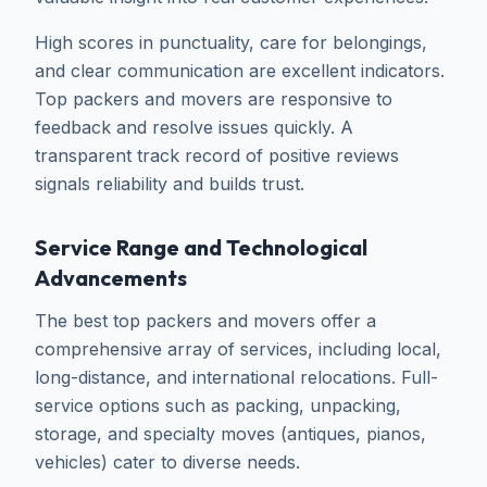
High scores in punctuality, care for belongings,
and clear communication are excellent indicators.
Top packers and movers are responsive to
feedback and resolve issues quickly. A
transparent track record of positive reviews
signals reliability and builds trust.
Service Range and Technological
Advancements
The best top packers and movers offer a
comprehensive array of services, including local,
long-distance, and international relocations. Full-
service options such as packing, unpacking,
storage, and specialty moves (antiques, pianos,
vehicles) cater to diverse needs.