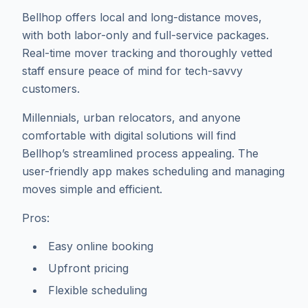
Bellhop offers local and long-distance moves,
with both labor-only and full-service packages.
Real-time mover tracking and thoroughly vetted
staff ensure peace of mind for tech-savvy
customers.
Millennials, urban relocators, and anyone
comfortable with digital solutions will find
Bellhop’s streamlined process appealing. The
user-friendly app makes scheduling and managing
moves simple and efficient.
Pros:
Easy online booking
Upfront pricing
Flexible scheduling