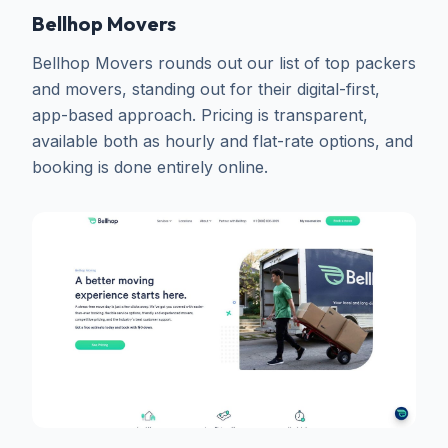
Bellhop Movers
Bellhop Movers rounds out our list of top packers
and movers, standing out for their digital-first,
app-based approach. Pricing is transparent,
available both as hourly and flat-rate options, and
booking is done entirely online.