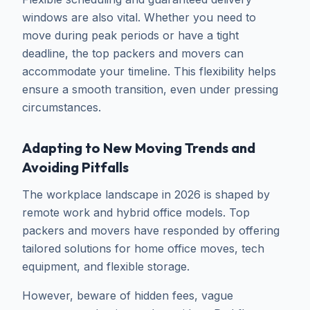
windows are also vital. Whether you need to
move during peak periods or have a tight
deadline, the top packers and movers can
accommodate your timeline. This flexibility helps
ensure a smooth transition, even under pressing
circumstances.
Adapting to New Moving Trends and
Avoiding Pitfalls
The workplace landscape in 2026 is shaped by
remote work and hybrid office models. Top
packers and movers have responded by offering
tailored solutions for home office moves, tech
equipment, and flexible storage.
However, beware of hidden fees, vague