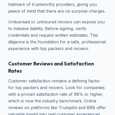
hallmark of trustworthy providers, giving you
peace of mind that there are no surprise charges.
Unlicensed or uninsured movers can expose you
to massive liability. Before signing, verify
credentials and request written estimates. This
diligence is the foundation for a safe, professional
experience with top packers and movers.
Customer Reviews and Satisfaction
Rates
Customer satisfaction remains a defining factor
for top packers and movers. Look for companies
with a proven satisfaction rate of 98% or higher,
which is now the industry benchmark. Online
reviews on platforms like Trustpilot and BBB offer
valuable insight into real customer experiences.