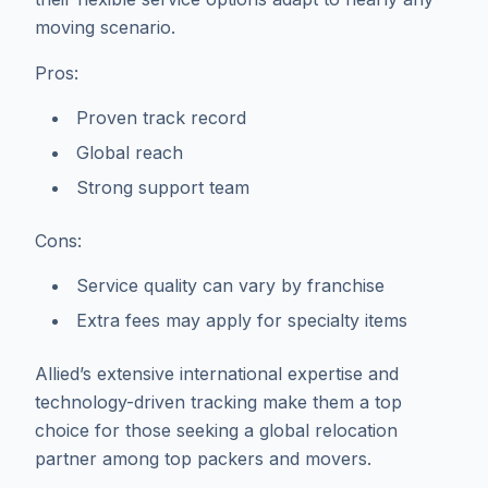
moving scenario.
Pros:
Proven track record
Global reach
Strong support team
Cons:
Service quality can vary by franchise
Extra fees may apply for specialty items
Allied’s extensive international expertise and
technology-driven tracking make them a top
choice for those seeking a global relocation
partner among top packers and movers.