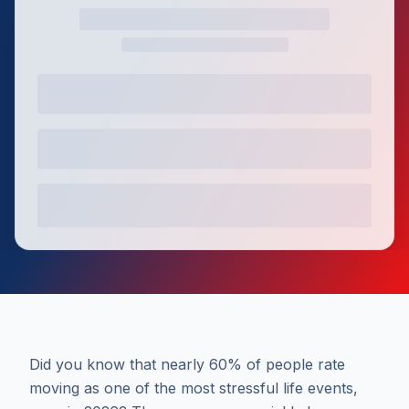
Did you know that nearly 60% of people rate
moving as one of the most stressful life events,