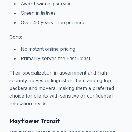
Award-winning service
Green initiatives
Over 40 years of experience
Cons:
No instant online pricing
Primarily serves the East Coast
Their specialization in government and high-
security moves distinguishes them among top
packers and movers, making them a preferred
choice for clients with sensitive or confidential
relocation needs.
Mayflower Transit