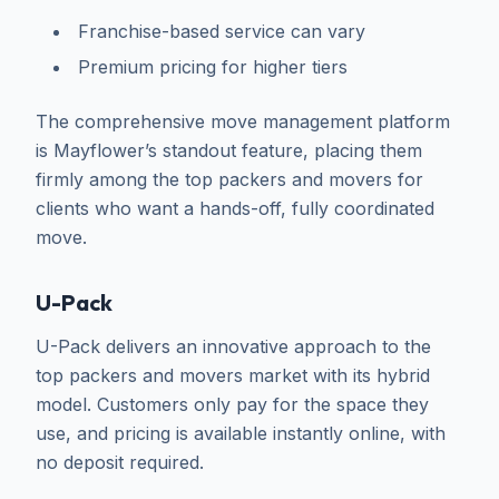
Franchise-based service can vary
Premium pricing for higher tiers
The comprehensive move management platform
is Mayflower’s standout feature, placing them
firmly among the top packers and movers for
clients who want a hands-off, fully coordinated
move.
U-Pack
U-Pack delivers an innovative approach to the
top packers and movers market with its hybrid
model. Customers only pay for the space they
use, and pricing is available instantly online, with
no deposit required.