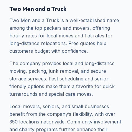
Two Men and a Truck
Two Men and a Truck is a well-established name
among the top packers and movers, offering
hourly rates for local moves and flat rates for
long-distance relocations. Free quotes help
customers budget with confidence.
The company provides local and long-distance
moving, packing, junk removal, and secure
storage services. Fast scheduling and senior-
friendly options make them a favorite for quick
turnarounds and special care moves.
Local movers, seniors, and small businesses
benefit from the company’s flexibility, with over
350 locations nationwide. Community involvement
and charity programs further enhance their