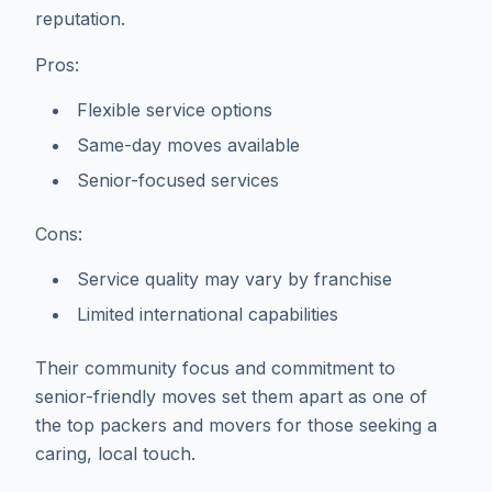
reputation.
Pros:
Flexible service options
Same-day moves available
Senior-focused services
Cons:
Service quality may vary by franchise
Limited international capabilities
Their community focus and commitment to
senior-friendly moves set them apart as one of
the top packers and movers for those seeking a
caring, local touch.