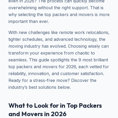
even in 2026? The process can quickly become
overwhelming without the right support. That is
why selecting the top packers and movers is more
important than ever.
With new challenges like remote work relocations,
tighter schedules, and advanced technology, the
moving industry has evolved. Choosing wisely can
transform your experience from chaotic to
seamless. This guide spotlights the 9 most brilliant
top packers and movers for 2026, each vetted for
reliability, innovation, and customer satisfaction.
Ready for a stress-free move? Discover the
industry’s best solutions below.
What to Look for in Top Packers
and Movers in 2026