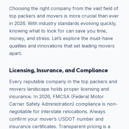
Choosing the right company from the vast field of
top packers and movers is more crucial than ever
in 2026. With industry standards evolving quickly,
knowing what to look for can save you time,
money, and stress. Let’s explore the must-have
qualities and innovations that set leading movers
apart.
Licensing, Insurance, and Compliance
Every reputable company in the top packers and
movers landscape holds proper licensing and
insurance. In 2026, FMCSA (Federal Motor
Carrier Safety Administration) compliance is non-
negotiable for interstate relocations. Always
confirm your mover’s USDOT number and
insurance certificates. Transparent pricing is a