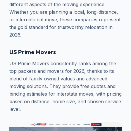
different aspects of the moving experience.
Whether you are planning a local, long-distance,
or international move, these companies represent
the gold standard for trustworthy relocation in
2026.
US Prime Movers
US Prime Movers consistently ranks among the
top packers and movers for 2026, thanks to its
blend of family-owned values and advanced
moving solutions. They provide free quotes and
binding estimates for interstate moves, with pricing
based on distance, home size, and chosen service
level.