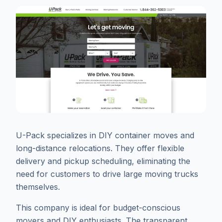
U-Pack specializes in DIY container moves and
long-distance relocations. They offer flexible
delivery and pickup scheduling, eliminating the
need for customers to drive large moving trucks
themselves.
This company is ideal for budget-conscious
movers and DIY enthusiasts. The transparent