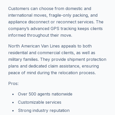
Customers can choose from domestic and
international moves, fragile-only packing, and
appliance disconnect or reconnect services. The
company’s advanced GPS tracking keeps clients
informed throughout their move.
North American Van Lines appeals to both
residential and commercial clients, as well as
military families. They provide shipment protection
plans and dedicated claim assistance, ensuring
peace of mind during the relocation process.
Pros:
Over 500 agents nationwide
Customizable services
Strong industry reputation