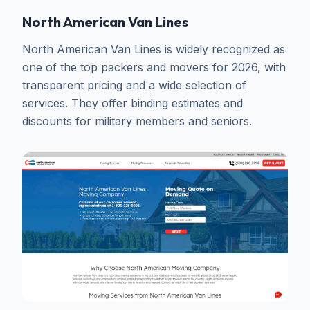
North American Van Lines
North American Van Lines is widely recognized as
one of the top packers and movers for 2026, with
transparent pricing and a wide selection of
services. They offer binding estimates and
discounts for military members and seniors.