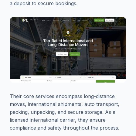
a deposit to secure bookings.
Their core services encompass long-distance
moves, international shipments, auto transport,
packing, unpacking, and secure storage. As a
licensed international carrier, they ensure
compliance and safety throughout the process.