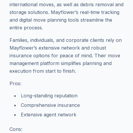
international moves, as well as debris removal and
storage solutions. Mayflower’s real-time tracking
and digital move planning tools streamline the
entire process.
Families, individuals, and corporate clients rely on
Mayflower’s extensive network and robust
insurance options for peace of mind. Their move
management platform simplifies planning and
execution from start to finish.
Pros:
Long-standing reputation
Comprehensive insurance
Extensive agent network
Cons: