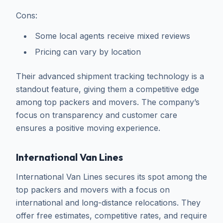
Cons:
Some local agents receive mixed reviews
Pricing can vary by location
Their advanced shipment tracking technology is a
standout feature, giving them a competitive edge
among top packers and movers. The company’s
focus on transparency and customer care
ensures a positive moving experience.
International Van Lines
International Van Lines secures its spot among the
top packers and movers with a focus on
international and long-distance relocations. They
offer free estimates, competitive rates, and require