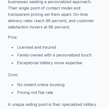
businesses seeking a personalized approach.
Their single point of contact model and
transparent pricing set them apart. On-time
delivery rates reach 99 percent, and customer
satisfaction hovers at 98 percent.
Pros:
Licensed and insured
Family-owned with a personalized touch
Exceptional military move expertise
Cons:
No instant online booking
Pricing not flat-rate
A unique selling point is their specialized military