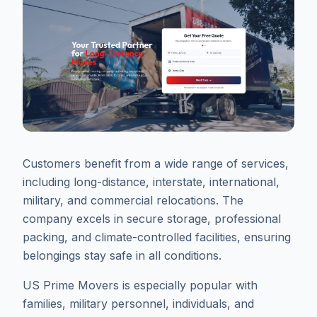
Customers benefit from a wide range of services,
including long-distance, interstate, international,
military, and commercial relocations. The
company excels in secure storage, professional
packing, and climate-controlled facilities, ensuring
belongings stay safe in all conditions.
US Prime Movers is especially popular with
families, military personnel, individuals, and