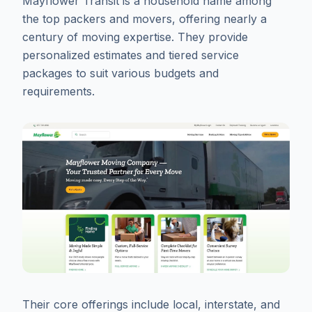
Mayflower Transit is a household name among
the top packers and movers, offering nearly a
century of moving expertise. They provide
personalized estimates and tiered service
packages to suit various budgets and
requirements.
Their core offerings include local, interstate, and