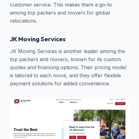
customer service. This makes them a go-to
among top packers and movers for global
relocations.
JK Moving Services
JK Moving Services is another leader among the
top packers and movers, known for its custom
quotes and financing options. Their pricing model
is tailored to each move, and they offer flexible
payment solutions for added convenience.