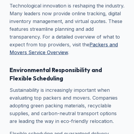
Technological innovation is reshaping the industry.
Many leaders now provide online tracking, digital
inventory management, and virtual quotes. These
features streamline planning and add
transparency. For a detailed overview of what to
expect from top providers, visit the
Packers and
Movers Service Overview
.
Environmental Responsibility and
Flexible Scheduling
Sustainability is increasingly important when
evaluating top packers and movers. Companies
adopting green packing materials, recyclable
supplies, and carbon-neutral transport options
are leading the way in eco-friendly relocation.
Flexible scheduling and guaranteed delivery