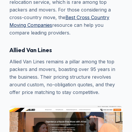
relocation service, which is rare among top
packers and movers. For those considering a
cross-country move, the
Best Cross Country
Moving Companies
resource can help you
compare leading providers.
Allied Van Lines
Allied Van Lines remains a pillar among the top
packers and movers, boasting over 95 years in
the business. Their pricing structure revolves
around custom, no-obligation quotes, and they
offer price matching to stay competitive.