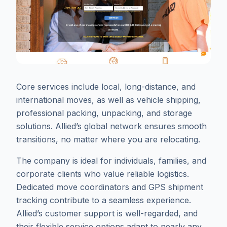
Core services include local, long-distance, and
international moves, as well as vehicle shipping,
professional packing, unpacking, and storage
solutions. Allied’s global network ensures smooth
transitions, no matter where you are relocating.
The company is ideal for individuals, families, and
corporate clients who value reliable logistics.
Dedicated move coordinators and GPS shipment
tracking contribute to a seamless experience.
Allied’s customer support is well-regarded, and
their flexible service options adapt to nearly any