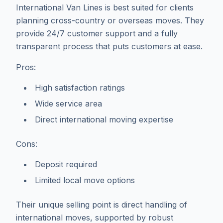
International Van Lines is best suited for clients
planning cross-country or overseas moves. They
provide 24/7 customer support and a fully
transparent process that puts customers at ease.
Pros:
High satisfaction ratings
Wide service area
Direct international moving expertise
Cons:
Deposit required
Limited local move options
Their unique selling point is direct handling of
international moves, supported by robust