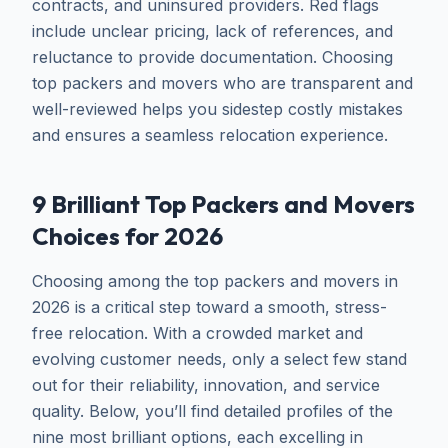
contracts, and uninsured providers. Red flags
include unclear pricing, lack of references, and
reluctance to provide documentation. Choosing
top packers and movers who are transparent and
well-reviewed helps you sidestep costly mistakes
and ensures a seamless relocation experience.
9 Brilliant Top Packers and Movers
Choices for 2026
Choosing among the top packers and movers in
2026 is a critical step toward a smooth, stress-
free relocation. With a crowded market and
evolving customer needs, only a select few stand
out for their reliability, innovation, and service
quality. Below, you’ll find detailed profiles of the
nine most brilliant options, each excelling in