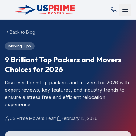
Back to Blog
Moving Tips
9 Brilliant Top Packers and Movers
Choices for 2026
Discover the 9 top packers and movers for 2026 with
expert reviews, key features, and industry trends to
ensure a stress free and efficient relocation
experience.
US Prime Movers Team
February 15, 2026