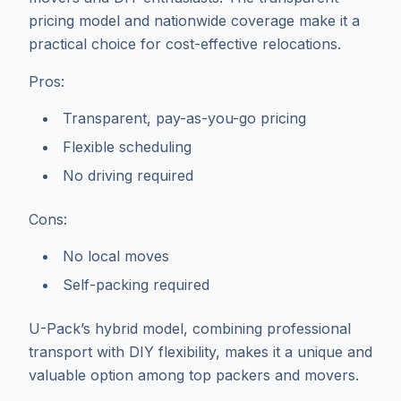
pricing model and nationwide coverage make it a
practical choice for cost-effective relocations.
Pros:
Transparent, pay-as-you-go pricing
Flexible scheduling
No driving required
Cons:
No local moves
Self-packing required
U-Pack’s hybrid model, combining professional
transport with DIY flexibility, makes it a unique and
valuable option among top packers and movers.