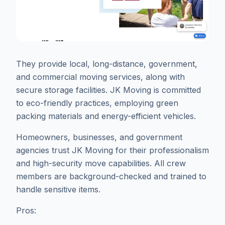
They provide local, long-distance, government,
and commercial moving services, along with
secure storage facilities. JK Moving is committed
to eco-friendly practices, employing green
packing materials and energy-efficient vehicles.
Homeowners, businesses, and government
agencies trust JK Moving for their professionalism
and high-security move capabilities. All crew
members are background-checked and trained to
handle sensitive items.
Pros: