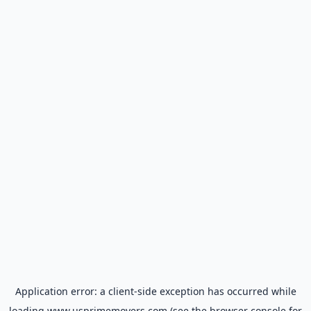
Application error: a
client
-side exception has occurred while
loading
www.usprimemovers.com
(see the
browser console
for