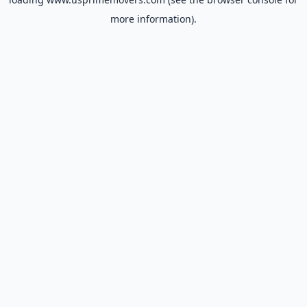
more information).