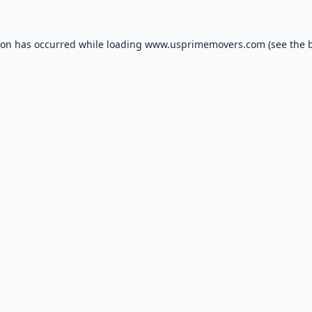
ion has occurred while loading
www.usprimemovers.com
(see the