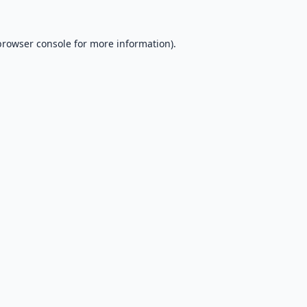
browser console
for more information).