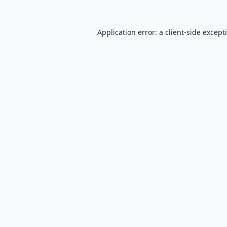
Application error: a
client
-side except