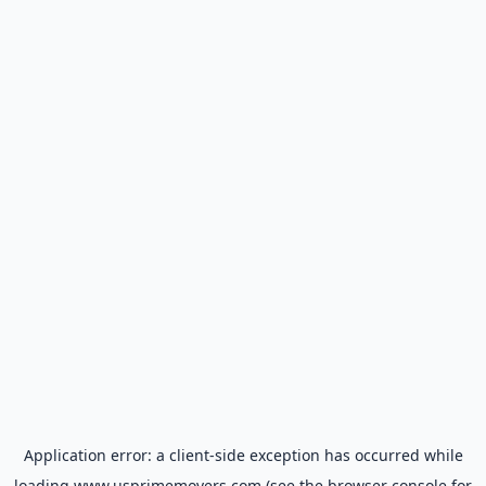
Application error: a
client
-side exception has occurred while
loading
www.usprimemovers.com
(see the
browser console
for