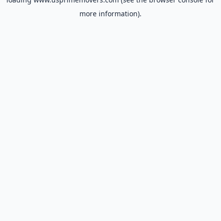
more information).