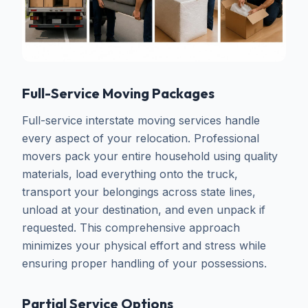
Full-Service Moving Packages
Full-service interstate moving services handle
every aspect of your relocation. Professional
movers pack your entire household using quality
materials, load everything onto the truck,
transport your belongings across state lines,
unload at your destination, and even unpack if
requested. This comprehensive approach
minimizes your physical effort and stress while
ensuring proper handling of your possessions.
Partial Service Options