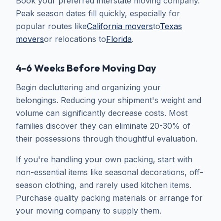
Book your preferred interstate moving company.
Peak season dates fill quickly, especially for
popular routes like
California movers
to
Texas
movers
or relocations to
Florida
.
4-6 Weeks Before Moving Day
Begin decluttering and organizing your
belongings. Reducing your shipment's weight and
volume can significantly decrease costs. Most
families discover they can eliminate 20-30% of
their possessions through thoughtful evaluation.
If you're handling your own packing, start with
non-essential items like seasonal decorations, off-
season clothing, and rarely used kitchen items.
Purchase quality packing materials or arrange for
your moving company to supply them.