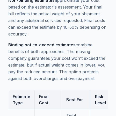
Non-binding estimates
approximate your cost
based on the estimator's assessment. Your final
bill reflects the actual weight of your shipment
and any additional services requested. Final costs
can exceed the estimate by 10-50% depending on
accuracy.
Binding not-to-exceed estimates
combine
benefits of both approaches. The moving
company guarantees your cost won't exceed the
estimate, but if actual weight comes in lower, you
pay the reduced amount. This option protects
against both overcharges and overpayment.
Estimate
Final
Risk
Best For
Type
Cost
Level
Tight