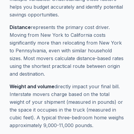
helps you budget accurately and identify potential
savings opportunities.
Distance
represents the primary cost driver.
Moving from New York to California costs
significantly more than relocating from New York
to Pennsylvania, even with similar household
sizes. Most movers calculate distance-based rates
using the shortest practical route between origin
and destination.
Weight and volume
directly impact your final bill.
Interstate movers charge based on the total
weight of your shipment (measured in pounds) or
the space it occupies in the truck (measured in
cubic feet). A typical three-bedroom home weighs
approximately 9,000-11,000 pounds.