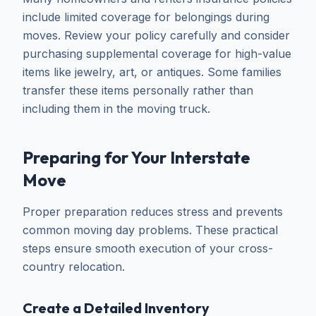
include limited coverage for belongings during
moves. Review your policy carefully and consider
purchasing supplemental coverage for high-value
items like jewelry, art, or antiques. Some families
transfer these items personally rather than
including them in the moving truck.
Preparing for Your Interstate
Move
Proper preparation reduces stress and prevents
common moving day problems. These practical
steps ensure smooth execution of your cross-
country relocation.
Create a Detailed Inventory