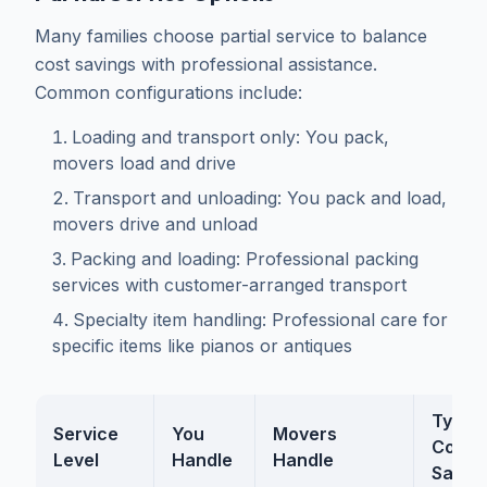
Many families choose partial service to balance
cost savings with professional assistance.
Common configurations include:
Loading and transport only: You pack,
movers load and drive
Transport and unloading: You pack and load,
movers drive and unload
Packing and loading: Professional packing
services with customer-arranged transport
Specialty item handling: Professional care for
specific items like pianos or antiques
Typica
Service
You
Movers
Cost
Level
Handle
Handle
Savin