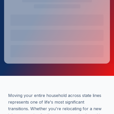
Moving your entire household across state lines
represents one of life's most significant
transitions. Whether you're relocating for a new