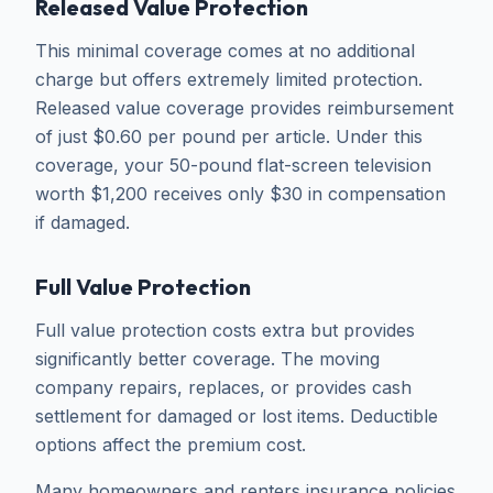
Released Value Protection
This minimal coverage comes at no additional
charge but offers extremely limited protection.
Released value coverage provides reimbursement
of just $0.60 per pound per article. Under this
coverage, your 50-pound flat-screen television
worth $1,200 receives only $30 in compensation
if damaged.
Full Value Protection
Full value protection costs extra but provides
significantly better coverage. The moving
company repairs, replaces, or provides cash
settlement for damaged or lost items. Deductible
options affect the premium cost.
Many homeowners and renters insurance policies