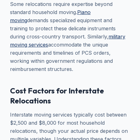
Some relocations require expertise beyond
standard household moving.
Piano
moving
demands specialized equipment and
training to protect these delicate instruments
during cross-country transport. Similarly,
military
moving services
accommodate the unique
requirements and timelines of PCS orders,
working within government regulations and
reimbursement structures.
Cost Factors for Interstate
Relocations
Interstate moving services typically cost between
$2,500 and $8,000 for most household
relocations, though your actual price depends on
multiple variables. Understanding these factors