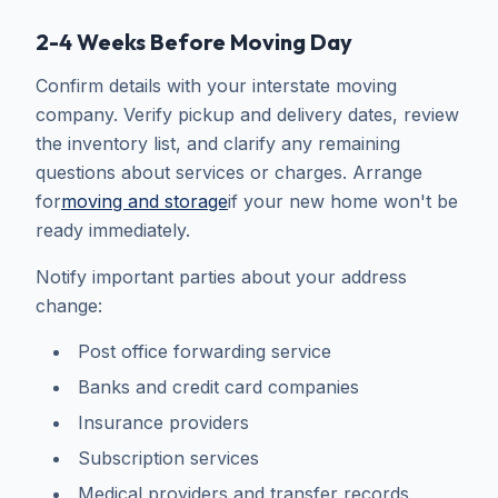
2-4 Weeks Before Moving Day
Confirm details with your interstate moving
company. Verify pickup and delivery dates, review
the inventory list, and clarify any remaining
questions about services or charges. Arrange
for
moving and storage
if your new home won't be
ready immediately.
Notify important parties about your address
change:
Post office forwarding service
Banks and credit card companies
Insurance providers
Subscription services
Medical providers and transfer records