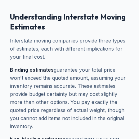
Understanding Interstate Moving
Estimates
Interstate moving companies provide three types
of estimates, each with different implications for
your final cost.
Binding estimates
guarantee your total price
won't exceed the quoted amount, assuming your
inventory remains accurate. These estimates
provide budget certainty but may cost slightly
more than other options. You pay exactly the
quoted price regardless of actual weight, though
you cannot add items not included in the original
inventory.