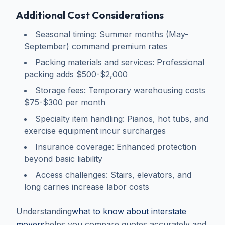
Additional Cost Considerations
Seasonal timing: Summer months (May-
September) command premium rates
Packing materials and services: Professional
packing adds $500-$2,000
Storage fees: Temporary warehousing costs
$75-$300 per month
Specialty item handling: Pianos, hot tubs, and
exercise equipment incur surcharges
Insurance coverage: Enhanced protection
beyond basic liability
Access challenges: Stairs, elevators, and
long carries increase labor costs
Understanding
what to know about interstate
movers
helps you compare quotes accurately and