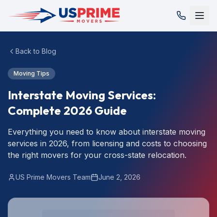
Back to Blog
Moving Tips
Interstate Moving Services:
Complete 2026 Guide
Everything you need to know about interstate moving
services in 2026, from licensing and costs to choosing
the right movers for your cross-state relocation.
US Prime Movers Team
June 2, 2026