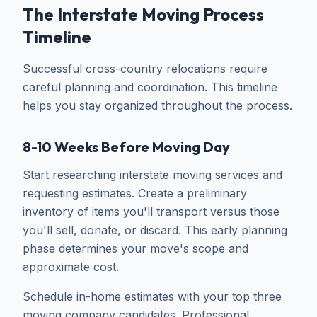
The Interstate Moving Process
Timeline
Successful cross-country relocations require
careful planning and coordination. This timeline
helps you stay organized throughout the process.
8-10 Weeks Before Moving Day
Start researching interstate moving services and
requesting estimates. Create a preliminary
inventory of items you'll transport versus those
you'll sell, donate, or discard. This early planning
phase determines your move's scope and
approximate cost.
Schedule in-home estimates with your top three
moving company candidates. Professional