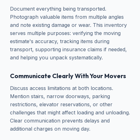
Document everything being transported.
Photograph valuable items from multiple angles
and note existing damage or wear. This inventory
serves multiple purposes: verifying the moving
estimate's accuracy, tracking items during
transport, supporting insurance claims if needed,
and helping you unpack systematically.
Communicate Clearly With Your Movers
Discuss access limitations at both locations.
Mention stairs, narrow doorways, parking
restrictions, elevator reservations, or other
challenges that might affect loading and unloading.
Clear communication prevents delays and
additional charges on moving day.