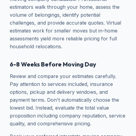
estimators walk through your home, assess the
volume of belongings, identify potential
challenges, and provide accurate quotes. Virtual
estimates work for smaller moves but in-home
assessments yield more reliable pricing for full
household relocations.
6-8 Weeks Before Moving Day
Review and compare your estimates carefully.
Pay attention to services included, insurance
options, pickup and delivery windows, and
payment terms. Don't automatically choose the
lowest bid. Instead, evaluate the total value
proposition including company reputation, service
quality, and comprehensive pricing.