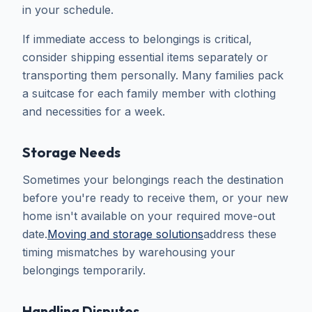
in your schedule.
If immediate access to belongings is critical,
consider shipping essential items separately or
transporting them personally. Many families pack
a suitcase for each family member with clothing
and necessities for a week.
Storage Needs
Sometimes your belongings reach the destination
before you're ready to receive them, or your new
home isn't available on your required move-out
date.
Moving and storage solutions
address these
timing mismatches by warehousing your
belongings temporarily.
Handling Disputes