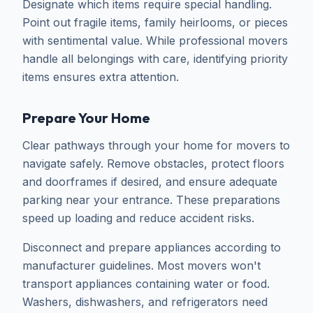
Designate which items require special handling.
Point out fragile items, family heirlooms, or pieces
with sentimental value. While professional movers
handle all belongings with care, identifying priority
items ensures extra attention.
Prepare Your Home
Clear pathways through your home for movers to
navigate safely. Remove obstacles, protect floors
and doorframes if desired, and ensure adequate
parking near your entrance. These preparations
speed up loading and reduce accident risks.
Disconnect and prepare appliances according to
manufacturer guidelines. Most movers won't
transport appliances containing water or food.
Washers, dishwashers, and refrigerators need