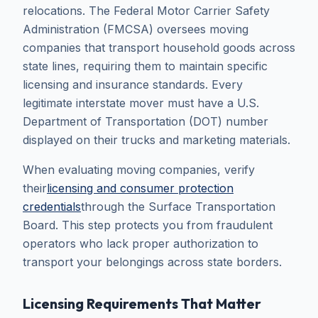
relocations. The Federal Motor Carrier Safety
Administration (FMCSA) oversees moving
companies that transport household goods across
state lines, requiring them to maintain specific
licensing and insurance standards. Every
legitimate interstate mover must have a U.S.
Department of Transportation (DOT) number
displayed on their trucks and marketing materials.
When evaluating moving companies, verify
their
licensing and consumer protection
credentials
through the Surface Transportation
Board. This step protects you from fraudulent
operators who lack proper authorization to
transport your belongings across state borders.
Licensing Requirements That Matter