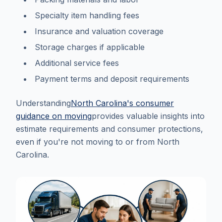
Specialty item handling fees
Insurance and valuation coverage
Storage charges if applicable
Additional service fees
Payment terms and deposit requirements
Understanding
North Carolina's consumer
guidance on moving
provides valuable insights into
estimate requirements and consumer protections,
even if you're not moving to or from North
Carolina.