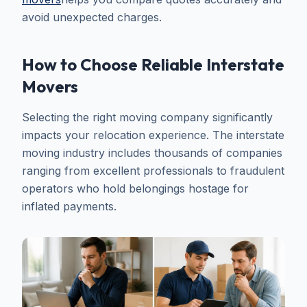
avoid unexpected charges.
How to Choose Reliable Interstate
Movers
Selecting the right moving company significantly
impacts your relocation experience. The interstate
moving industry includes thousands of companies
ranging from excellent professionals to fraudulent
operators who hold belongings hostage for
inflated payments.