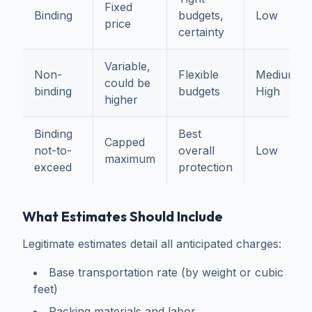
Fixed
Binding
budgets,
Low
price
certainty
Variable,
Non-
Flexible
Medium-
could be
binding
budgets
High
higher
Binding
Best
Capped
not-to-
overall
Low
maximum
exceed
protection
What Estimates Should Include
Legitimate estimates detail all anticipated charges:
Base transportation rate (by weight or cubic
feet)
Packing materials and labor