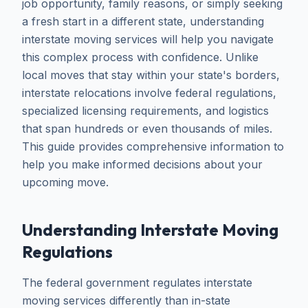
job opportunity, family reasons, or simply seeking
a fresh start in a different state, understanding
interstate moving services will help you navigate
this complex process with confidence. Unlike
local moves that stay within your state's borders,
interstate relocations involve federal regulations,
specialized licensing requirements, and logistics
that span hundreds or even thousands of miles.
This guide provides comprehensive information to
help you make informed decisions about your
upcoming move.
Understanding Interstate Moving
Regulations
The federal government regulates interstate
moving services differently than in-state