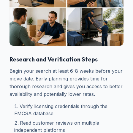
Research and Verification Steps
Begin your search at least 6-8 weeks before your
move date. Early planning provides time for
thorough research and gives you access to better
availability and potentially lower rates.
Verify licensing credentials through the
FMCSA database
Read customer reviews on multiple
independent platforms