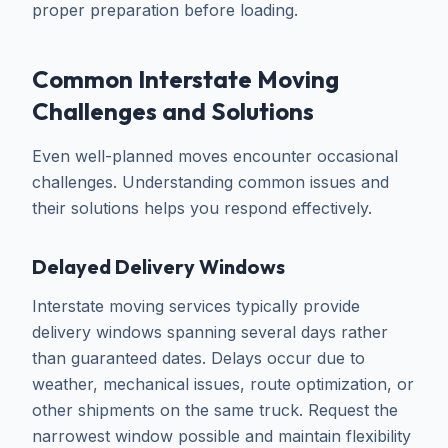
proper preparation before loading.
Common Interstate Moving
Challenges and Solutions
Even well-planned moves encounter occasional
challenges. Understanding common issues and
their solutions helps you respond effectively.
Delayed Delivery Windows
Interstate moving services typically provide
delivery windows spanning several days rather
than guaranteed dates. Delays occur due to
weather, mechanical issues, route optimization, or
other shipments on the same truck. Request the
narrowest window possible and maintain flexibility