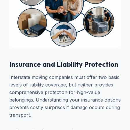
Insurance and Liability Protection
Interstate moving companies must offer two basic
levels of liability coverage, but neither provides
comprehensive protection for high-value
belongings. Understanding your insurance options
prevents costly surprises if damage occurs during
transport.