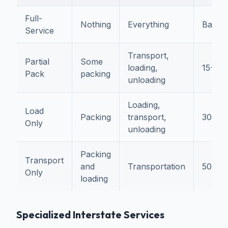
Full-
Nothing
Everything
Baseli
Service
Transport,
Partial
Some
loading,
15-25
Pack
packing
unloading
Loading,
Load
Packing
transport,
30-4
Only
unloading
Packing
Transport
and
Transportation
50-6
Only
loading
Specialized Interstate Services