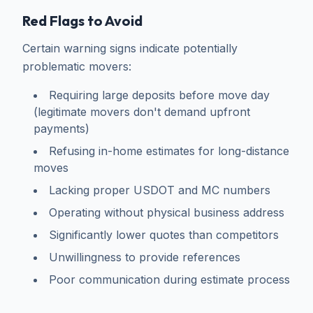
Red Flags to Avoid
Certain warning signs indicate potentially
problematic movers:
Requiring large deposits before move day
(legitimate movers don't demand upfront
payments)
Refusing in-home estimates for long-distance
moves
Lacking proper USDOT and MC numbers
Operating without physical business address
Significantly lower quotes than competitors
Unwillingness to provide references
Poor communication during estimate process