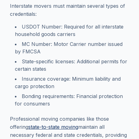
Interstate movers must maintain several types of
credentials:
USDOT Number: Required for all interstate
household goods carriers
MC Number: Motor Carrier number issued
by FMCSA
State-specific licenses: Additional permits for
certain states
Insurance coverage: Minimum liability and
cargo protection
Bonding requirements: Financial protection
for consumers
Professional moving companies like those
offering
state-to-state moving
maintain all
necessary federal and state credentials, providing