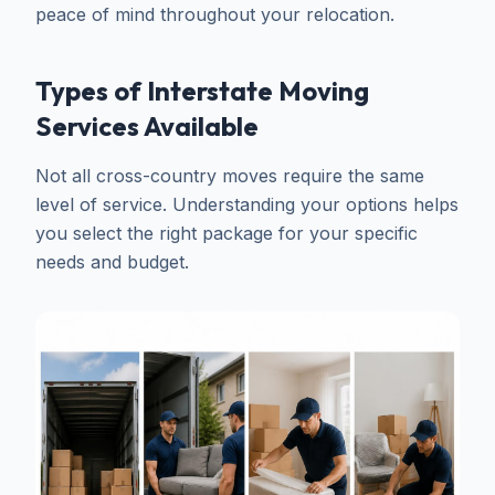
peace of mind throughout your relocation.
Types of Interstate Moving
Services Available
Not all cross-country moves require the same
level of service. Understanding your options helps
you select the right package for your specific
needs and budget.