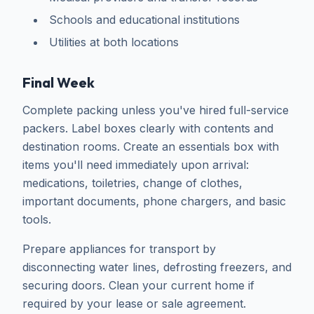
Schools and educational institutions
Utilities at both locations
Final Week
Complete packing unless you've hired full-service
packers. Label boxes clearly with contents and
destination rooms. Create an essentials box with
items you'll need immediately upon arrival:
medications, toiletries, change of clothes,
important documents, phone chargers, and basic
tools.
Prepare appliances for transport by
disconnecting water lines, defrosting freezers, and
securing doors. Clean your current home if
required by your lease or sale agreement.