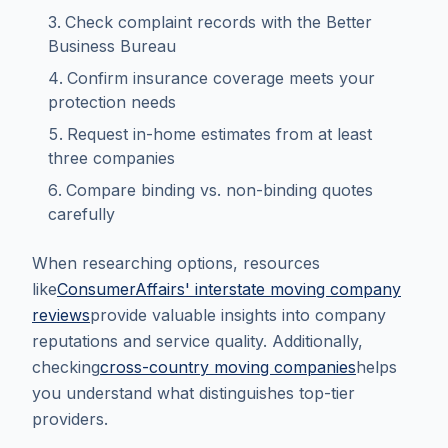
Check complaint records with the Better
Business Bureau
Confirm insurance coverage meets your
protection needs
Request in-home estimates from at least
three companies
Compare binding vs. non-binding quotes
carefully
When researching options, resources
like
ConsumerAffairs' interstate moving company
reviews
provide valuable insights into company
reputations and service quality. Additionally,
checking
cross-country moving companies
helps
you understand what distinguishes top-tier
providers.