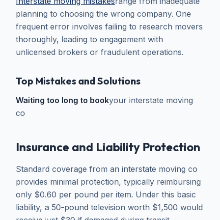
Interstate moving mistakes
range from inadequate
planning to choosing the wrong company. One
frequent error involves failing to research movers
thoroughly, leading to engagement with
unlicensed brokers or fraudulent operations.
Top Mistakes and Solutions
Waiting too long to book
your interstate moving
co
Insurance and Liability Protection
Standard coverage from an interstate moving co
provides minimal protection, typically reimbursing
only $0.60 per pound per item. Under this basic
liability, a 50-pound television worth $1,500 would