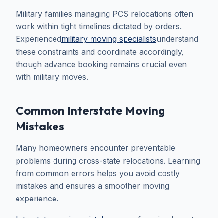
Military families managing PCS relocations often
work within tight timelines dictated by orders.
Experienced
military moving specialists
understand
these constraints and coordinate accordingly,
though advance booking remains crucial even
with military moves.
Common Interstate Moving
Mistakes
Many homeowners encounter preventable
problems during cross-state relocations. Learning
from common errors helps you avoid costly
mistakes and ensures a smoother moving
experience.