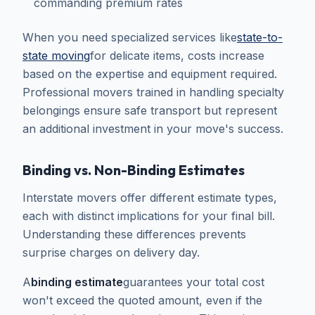
commanding premium rates
When you need specialized services like
state-to-
state moving
for delicate items, costs increase
based on the expertise and equipment required.
Professional movers trained in handling specialty
belongings ensure safe transport but represent
an additional investment in your move's success.
Binding vs. Non-Binding Estimates
Interstate movers offer different estimate types,
each with distinct implications for your final bill.
Understanding these differences prevents
surprise charges on delivery day.
A
binding estimate
guarantees your total cost
won't exceed the quoted amount, even if the