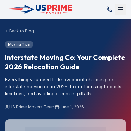
Back to Blog
Moving Tips
Interstate Moving Co: Your Complete
2026 Relocation Guide
Everything you need to know about choosing an
interstate moving co in 2026. From licensing to costs,
timelines, and avoiding common pitfalls.
US Prime Movers Team
June 1, 2026