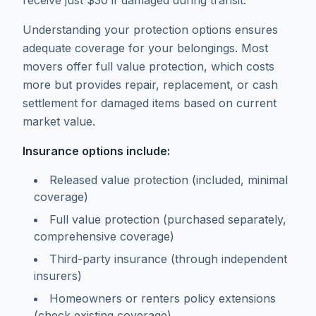
receive just $30 if damaged during transit.
Understanding your protection options ensures
adequate coverage for your belongings. Most
movers offer full value protection, which costs
more but provides repair, replacement, or cash
settlement for damaged items based on current
market value.
Insurance options include:
Released value protection (included, minimal
coverage)
Full value protection (purchased separately,
comprehensive coverage)
Third-party insurance (through independent
insurers)
Homeowners or renters policy extensions
(check existing coverage)