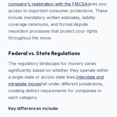
company's registration with the FMCSA
gives you
access to important consumer protections. These
include mandatory written estimates, liability
coverage minimums, and formal dispute
resolution processes that protect your rights
throughout the move.
Federal vs. State Regulations
The regulatory landscape for movers varies
significantly based on whether they operate within
a single state or across state lines.
Interstate and
intrastate moves
fall under different jurisdictions,
creating distinct requirements for companies in
each category.
Key differences include: