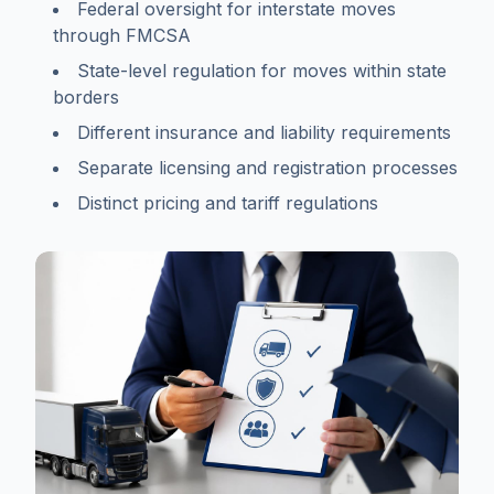
Federal oversight for interstate moves
through FMCSA
State-level regulation for moves within state
borders
Different insurance and liability requirements
Separate licensing and registration processes
Distinct pricing and tariff regulations