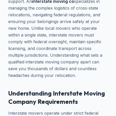
support. An
interstate moving co
specializes in
managing the complex logistics of cross-state
relocations, navigating federal regulations, and
ensuring your belongings arrive safely at your
new home. Unlike local movers who operate
within a single state, interstate movers must
comply with federal oversight, maintain specific
licensing, and coordinate transport across
multiple jurisdictions. Understanding what sets a
qualified interstate moving company apart can
save you thousands of dollars and countless
headaches during your relocation.
Understanding Interstate Moving
Company Requirements
Interstate movers operate under strict federal