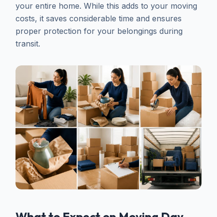
your entire home. While this adds to your moving
costs, it saves considerable time and ensures
proper protection for your belongings during
transit.
What to Expect on Moving Day