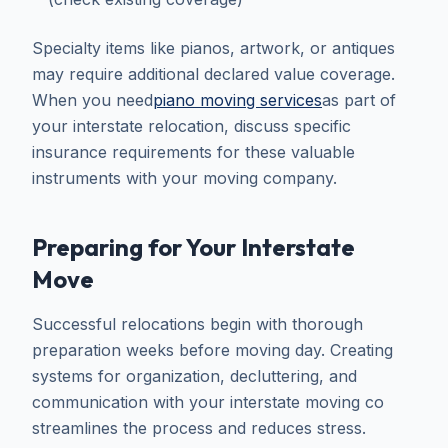
Specialty items like pianos, artwork, or antiques
may require additional declared value coverage.
When you need
piano moving services
as part of
your interstate relocation, discuss specific
insurance requirements for these valuable
instruments with your moving company.
Preparing for Your Interstate
Move
Successful relocations begin with thorough
preparation weeks before moving day. Creating
systems for organization, decluttering, and
communication with your interstate moving co
streamlines the process and reduces stress.