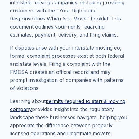
interstate moving companies, including providing
customers with the "Your Rights and
Responsibilities When You Move" booklet. This
document outlines your rights regarding
estimates, payment, delivery, and filing claims.
If disputes arise with your interstate moving co,
formal complaint processes exist at both federal
and state levels. Filing a complaint with the
FMCSA creates an official record and may
prompt investigation of companies with patterns
of violations.
Learning about
permits required to start a moving
company
provides insight into the regulatory
landscape these businesses navigate, helping you
appreciate the difference between properly
licensed operations and illegitimate movers.