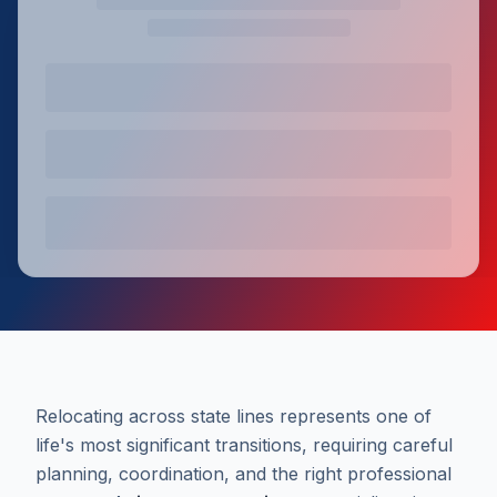
Relocating across state lines represents one of
life's most significant transitions, requiring careful
planning, coordination, and the right professional