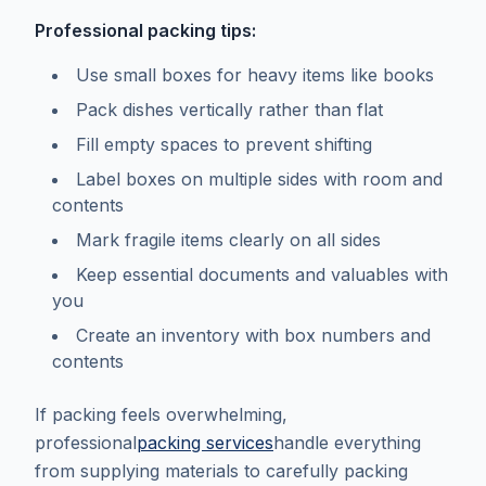
Professional packing tips:
Use small boxes for heavy items like books
Pack dishes vertically rather than flat
Fill empty spaces to prevent shifting
Label boxes on multiple sides with room and
contents
Mark fragile items clearly on all sides
Keep essential documents and valuables with
you
Create an inventory with box numbers and
contents
If packing feels overwhelming,
professional
packing services
handle everything
from supplying materials to carefully packing