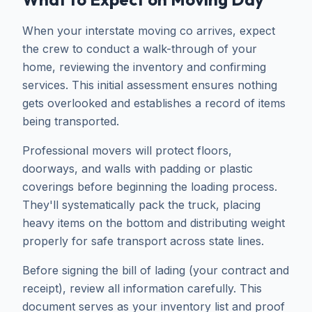
When your interstate moving co arrives, expect
the crew to conduct a walk-through of your
home, reviewing the inventory and confirming
services. This initial assessment ensures nothing
gets overlooked and establishes a record of items
being transported.
Professional movers will protect floors,
doorways, and walls with padding or plastic
coverings before beginning the loading process.
They'll systematically pack the truck, placing
heavy items on the bottom and distributing weight
properly for safe transport across state lines.
Before signing the bill of lading (your contract and
receipt), review all information carefully. This
document serves as your inventory list and proof