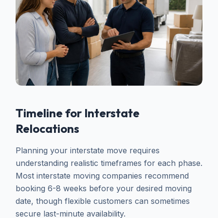
Timeline for Interstate
Relocations
Planning your interstate move requires
understanding realistic timeframes for each phase.
Most interstate moving companies recommend
booking 6-8 weeks before your desired moving
date, though flexible customers can sometimes
secure last-minute availability.