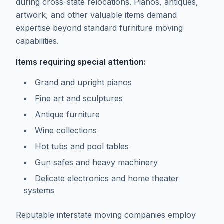
during cross-state relocations. Pianos, antiques,
artwork, and other valuable items demand
expertise beyond standard furniture moving
capabilities.
Items requiring special attention:
Grand and upright pianos
Fine art and sculptures
Antique furniture
Wine collections
Hot tubs and pool tables
Gun safes and heavy machinery
Delicate electronics and home theater
systems
Reputable interstate moving companies employ