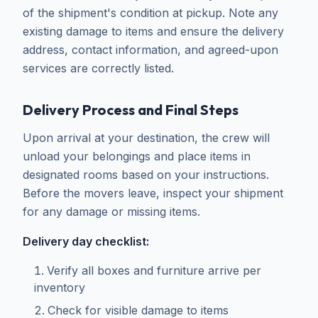
of the shipment's condition at pickup. Note any
existing damage to items and ensure the delivery
address, contact information, and agreed-upon
services are correctly listed.
Delivery Process and Final Steps
Upon arrival at your destination, the crew will
unload your belongings and place items in
designated rooms based on your instructions.
Before the movers leave, inspect your shipment
for any damage or missing items.
Delivery day checklist:
Verify all boxes and furniture arrive per
inventory
Check for visible damage to items