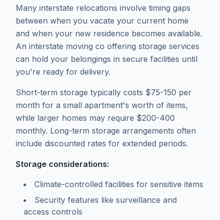
Many interstate relocations involve timing gaps
between when you vacate your current home
and when your new residence becomes available.
An interstate moving co offering storage services
can hold your belongings in secure facilities until
you're ready for delivery.
Short-term storage typically costs $75-150 per
month for a small apartment's worth of items,
while larger homes may require $200-400
monthly. Long-term storage arrangements often
include discounted rates for extended periods.
Storage considerations:
Climate-controlled facilities for sensitive items
Security features like surveillance and
access controls