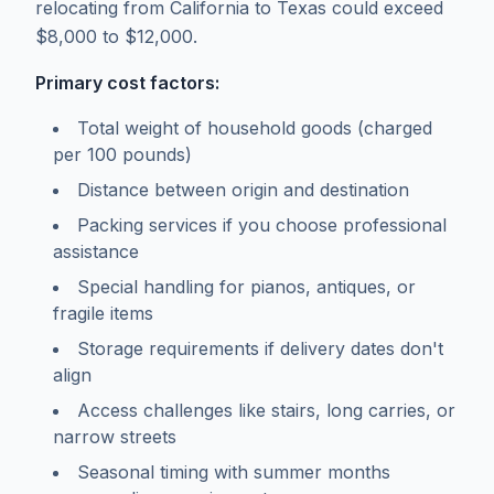
relocating from California to Texas could exceed
$8,000 to $12,000.
Primary cost factors:
Total weight of household goods (charged
per 100 pounds)
Distance between origin and destination
Packing services if you choose professional
assistance
Special handling for pianos, antiques, or
fragile items
Storage requirements if delivery dates don't
align
Access challenges like stairs, long carries, or
narrow streets
Seasonal timing with summer months