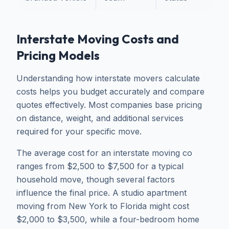
Interstate Moving Costs and
Pricing Models
Understanding how interstate movers calculate
costs helps you budget accurately and compare
quotes effectively. Most companies base pricing
on distance, weight, and additional services
required for your specific move.
The average cost for an interstate moving co
ranges from $2,500 to $7,500 for a typical
household move, though several factors
influence the final price. A studio apartment
moving from New York to Florida might cost
$2,000 to $3,500, while a four-bedroom home