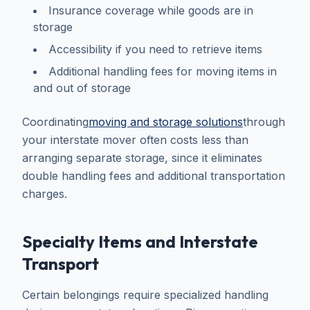
Insurance coverage while goods are in
storage
Accessibility if you need to retrieve items
Additional handling fees for moving items in
and out of storage
Coordinating
moving and storage solutions
through
your interstate mover often costs less than
arranging separate storage, since it eliminates
double handling fees and additional transportation
charges.
Specialty Items and Interstate
Transport
Certain belongings require specialized handling