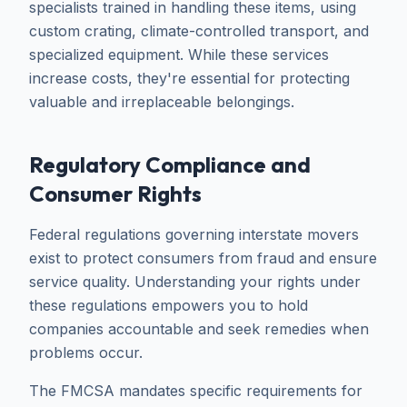
specialists trained in handling these items, using
custom crating, climate-controlled transport, and
specialized equipment. While these services
increase costs, they're essential for protecting
valuable and irreplaceable belongings.
Regulatory Compliance and
Consumer Rights
Federal regulations governing interstate movers
exist to protect consumers from fraud and ensure
service quality. Understanding your rights under
these regulations empowers you to hold
companies accountable and seek remedies when
problems occur.
The FMCSA mandates specific requirements for