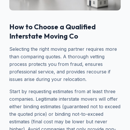
How to Choose a Qualified
Interstate Moving Co
Selecting the right moving partner requires more
than comparing quotes. A thorough vetting
process protects you from fraud, ensures
professional service, and provides recourse if
issues arise during your relocation.
Start by requesting estimates from at least three
companies. Legitimate interstate movers will offer
either binding estimates (guaranteed not to exceed
the quoted price) or binding not-to-exceed
estimates (final cost may be lower but never
higher). Avoid companies that only provide non-