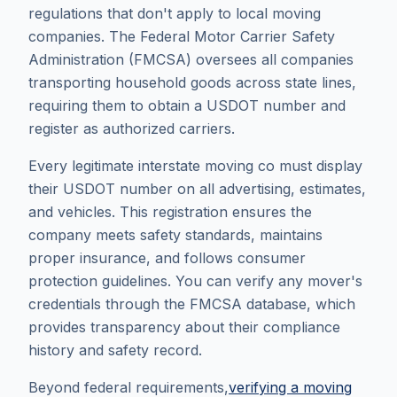
regulations that don't apply to local moving
companies. The Federal Motor Carrier Safety
Administration (FMCSA) oversees all companies
transporting household goods across state lines,
requiring them to obtain a USDOT number and
register as authorized carriers.
Every legitimate interstate moving co must display
their USDOT number on all advertising, estimates,
and vehicles. This registration ensures the
company meets safety standards, maintains
proper insurance, and follows consumer
protection guidelines. You can verify any mover's
credentials through the FMCSA database, which
provides transparency about their compliance
history and safety record.
Beyond federal requirements,
verifying a moving