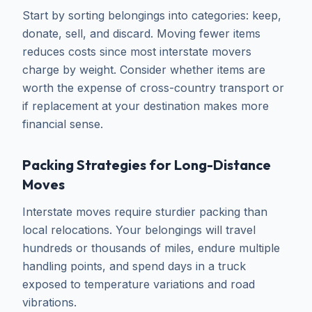
Start by sorting belongings into categories: keep,
donate, sell, and discard. Moving fewer items
reduces costs since most interstate movers
charge by weight. Consider whether items are
worth the expense of cross-country transport or
if replacement at your destination makes more
financial sense.
Packing Strategies for Long-Distance
Moves
Interstate moves require sturdier packing than
local relocations. Your belongings will travel
hundreds or thousands of miles, endure multiple
handling points, and spend days in a truck
exposed to temperature variations and road
vibrations.