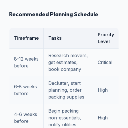
Recommended Planning Schedule
Priority
Timeframe
Tasks
Level
Research movers,
8-12 weeks
get estimates,
Critical
before
book company
Declutter, start
6-8 weeks
planning, order
High
before
packing supplies
Begin packing
4-6 weeks
non-essentials,
High
before
notify utilities