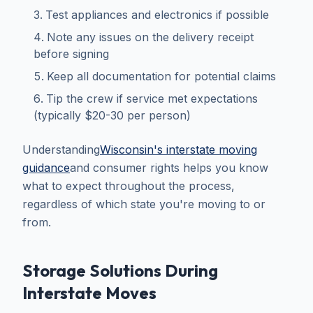
Test appliances and electronics if possible
Note any issues on the delivery receipt
before signing
Keep all documentation for potential claims
Tip the crew if service met expectations
(typically $20-30 per person)
Understanding
Wisconsin's interstate moving
guidance
and consumer rights helps you know
what to expect throughout the process,
regardless of which state you're moving to or
from.
Storage Solutions During
Interstate Moves