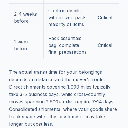
Confirm details
2-4 weeks
with mover, pack
Critical
before
majority of items
Pack essentials
1 week
bag, complete
Critical
before
final preparations
The actual transit time for your belongings
depends on distance and the mover's route.
Direct shipments covering 1,000 miles typically
take 3-5 business days, while cross-country
moves spanning 2,500+ miles require 7-14 days.
Consolidated shipments, where your goods share
truck space with other customers, may take
longer but cost less.