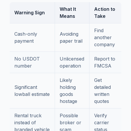
What It
Action to
Warning Sign
Means
Take
Find
Cash-only
Avoiding
another
payment
paper trail
company
No USDOT
Unlicensed
Report to
number
operation
FMCSA
Likely
Get
Significant
holding
detailed
lowball estimate
goods
written
hostage
quotes
Rental truck
Possible
Verify
instead of
broker or
carrier
branded vehicle
scam
status