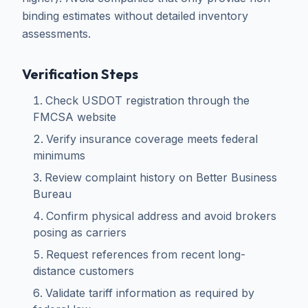
binding estimates without detailed inventory
assessments.
Verification Steps
Check USDOT registration through the
FMCSA website
Verify insurance coverage meets federal
minimums
Review complaint history on Better Business
Bureau
Confirm physical address and avoid brokers
posing as carriers
Request references from recent long-
distance customers
Validate tariff information as required by