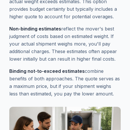
actual weight exceeds estimates. This option
provides budget certainty but typically includes a
higher quote to account for potential overages.
Non-binding estimates
reflect the mover's best
judgment of costs based on estimated weight. If
your actual shipment weighs more, you'll pay
additional charges. These estimates often appear
lower initially but can result in higher final costs.
Binding not-to-exceed estimates
combine
benefits of both approaches. The quote serves as
a maximum price, but if your shipment weighs
less than estimated, you pay the lower amount.