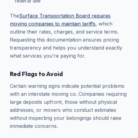
federal law
The
Surface Transportation Board requires
moving companies to maintain tariffs
, which
outline their rates, charges, and service terms.
Requesting this documentation ensures pricing
transparency and helps you understand exactly
what services you're paying for.
Red Flags to Avoid
Certain warning signs indicate potential problems
with an interstate moving co. Companies requiring
large deposits upfront, those without physical
addresses, or movers who conduct estimates
without inspecting your belongings should raise
immediate concerns.