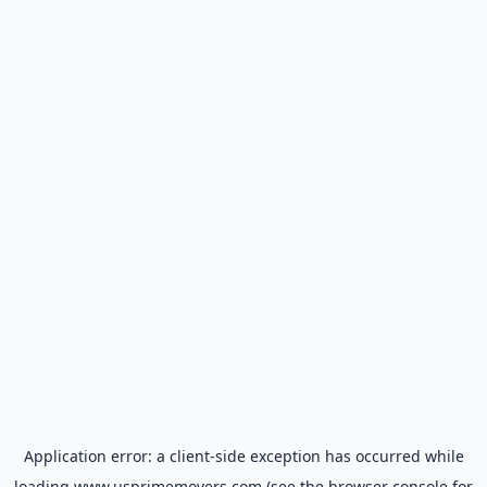
Application error: a
client
-side exception has occurred while
loading
www.usprimemovers.com
(see the
browser console
for