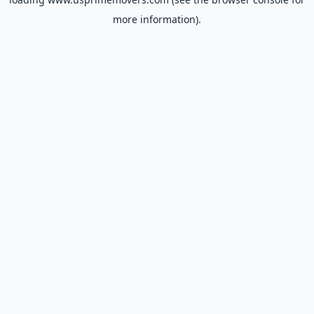
more information).