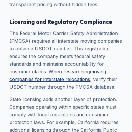
transparent pricing without hidden fees.
Licensing and Regulatory Compliance
The Federal Motor Carrier Safety Administration
(FMCSA) requires all interstate moving companies
to obtain a USDOT number. This registration
ensures the company meets federal safety
standards and maintains accountability for
customer claims. When researching
moving
companies for interstate relocations
, verify their
USDOT number through the FMCSA database.
State licensing adds another layer of protection.
Companies operating within specific states must
comply with local regulations and consumer
protection laws. For example, California requires
additional licensing through the California Public