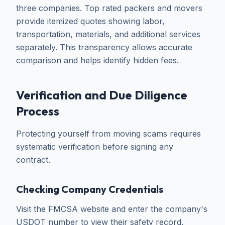
three companies. Top rated packers and movers
provide itemized quotes showing labor,
transportation, materials, and additional services
separately. This transparency allows accurate
comparison and helps identify hidden fees.
Verification and Due Diligence
Process
Protecting yourself from moving scams requires
systematic verification before signing any
contract.
Checking Company Credentials
Visit the FMCSA website and enter the company's
USDOT number to view their safety record,