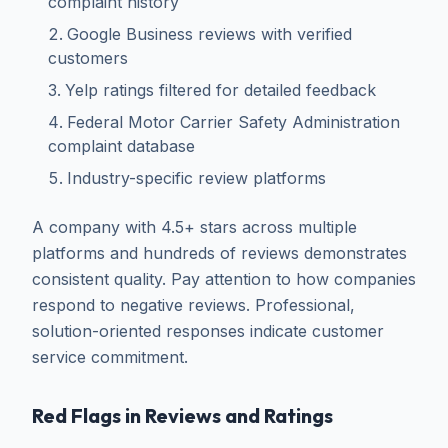
complaint history
Google Business reviews with verified
customers
Yelp ratings filtered for detailed feedback
Federal Motor Carrier Safety Administration
complaint database
Industry-specific review platforms
A company with 4.5+ stars across multiple
platforms and hundreds of reviews demonstrates
consistent quality. Pay attention to how companies
respond to negative reviews. Professional,
solution-oriented responses indicate customer
service commitment.
Red Flags in Reviews and Ratings