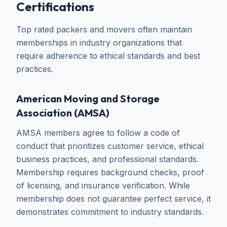
Certifications
Top rated packers and movers often maintain
memberships in industry organizations that
require adherence to ethical standards and best
practices.
American Moving and Storage
Association (AMSA)
AMSA members agree to follow a code of
conduct that prioritizes customer service, ethical
business practices, and professional standards.
Membership requires background checks, proof
of licensing, and insurance verification. While
membership does not guarantee perfect service, it
demonstrates commitment to industry standards.