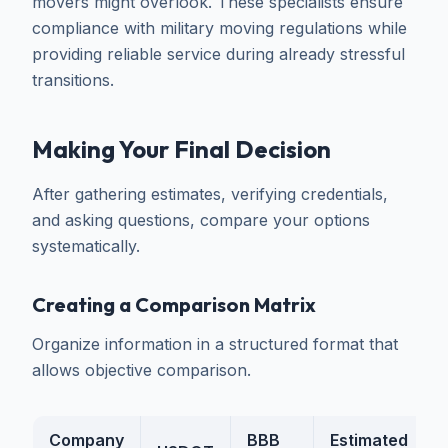
movers might overlook. These specialists ensure
compliance with military moving regulations while
providing reliable service during already stressful
transitions.
Making Your Final Decision
After gathering estimates, verifying credentials,
and asking questions, compare your options
systematically.
Creating a Comparison Matrix
Organize information in a structured format that
allows objective comparison.
Company
BBB
Estimated