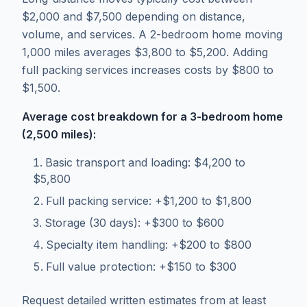
$2,000 and $7,500 depending on distance,
volume, and services. A 2-bedroom home moving
1,000 miles averages $3,800 to $5,200. Adding
full packing services increases costs by $800 to
$1,500.
Average cost breakdown for a 3-bedroom home
(2,500 miles):
Basic transport and loading: $4,200 to
$5,800
Full packing service: +$1,200 to $1,800
Storage (30 days): +$300 to $600
Specialty item handling: +$200 to $800
Full value protection: +$150 to $300
Request detailed written estimates from at least