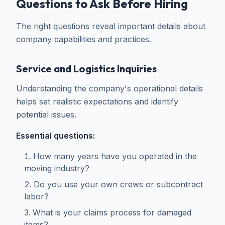
Questions to Ask Before Hiring
The right questions reveal important details about
company capabilities and practices.
Service and Logistics Inquiries
Understanding the company's operational details
helps set realistic expectations and identify
potential issues.
Essential questions:
How many years have you operated in the
moving industry?
Do you use your own crews or subcontract
labor?
What is your claims process for damaged
items?