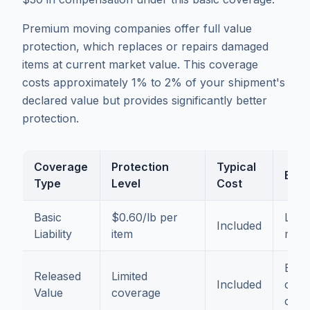
Premium moving companies offer full value
protection, which replaces or repairs damaged
items at current market value. This coverage
costs approximately 1% to 2% of your shipment's
declared value but provides significantly better
protection.
Coverage
Protection
Typical
Best
Type
Level
Cost
Basic
$0.60/lb per
Low-
Included
Liability
item
mov
Budg
Released
Limited
Included
cons
Value
coverage
cust