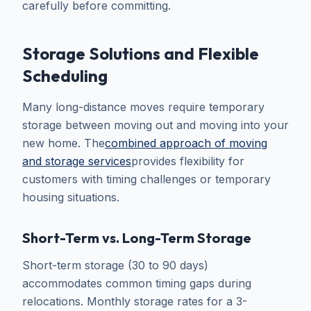
carefully before committing.
Storage Solutions and Flexible
Scheduling
Many long-distance moves require temporary
storage between moving out and moving into your
new home. The
combined approach of moving
and storage services
provides flexibility for
customers with timing challenges or temporary
housing situations.
Short-Term vs. Long-Term Storage
Short-term storage (30 to 90 days)
accommodates common timing gaps during
relocations. Monthly storage rates for a 3-