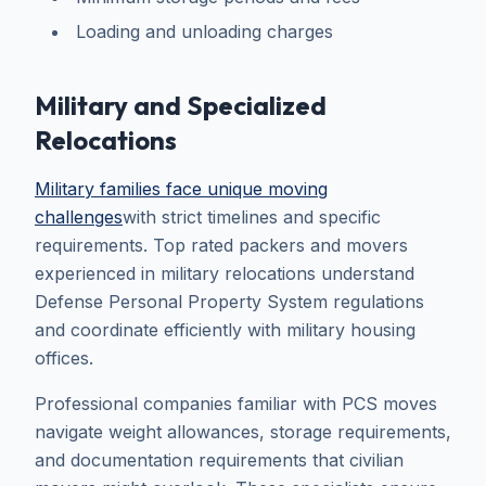
Loading and unloading charges
Military and Specialized
Relocations
Military families face unique moving
challenges
with strict timelines and specific
requirements. Top rated packers and movers
experienced in military relocations understand
Defense Personal Property System regulations
and coordinate efficiently with military housing
offices.
Professional companies familiar with PCS moves
navigate weight allowances, storage requirements,
and documentation requirements that civilian