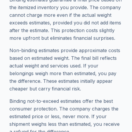
the itemized inventory you provide. The company
cannot charge more even if the actual weight
exceeds estimates, provided you did not add items
after the estimate. This protection costs slightly
more upfront but eliminates financial surprises.
Non-binding estimates provide approximate costs
based on estimated weight. The final bill reflects
actual weight and services used. If your
belongings weigh more than estimated, you pay
the difference. These estimates initially appear
cheaper but carry financial risk.
Binding not-to-exceed estimates offer the best
consumer protection. The company charges the
estimated price or less, never more. If your
shipment weighs less than estimated, you receive
a refund for the difference.