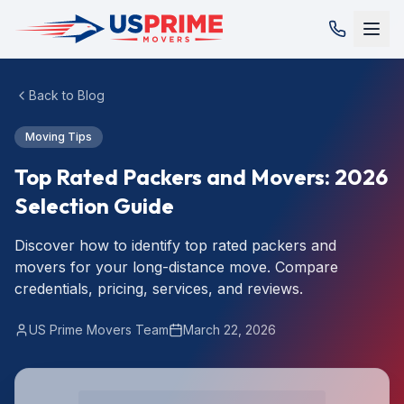
Back to Blog
Moving Tips
Top Rated Packers and Movers: 2026
Selection Guide
Discover how to identify top rated packers and
movers for your long-distance move. Compare
credentials, pricing, services, and reviews.
US Prime Movers Team
March 22, 2026