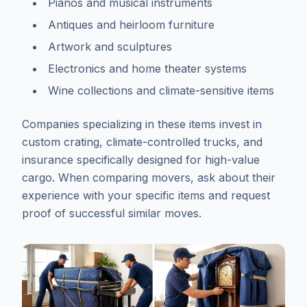
Pianos and musical instruments
Antiques and heirloom furniture
Artwork and sculptures
Electronics and home theater systems
Wine collections and climate-sensitive items
Companies specializing in these items invest in
custom crating, climate-controlled trucks, and
insurance specifically designed for high-value
cargo. When comparing movers, ask about their
experience with your specific items and request
proof of successful similar moves.