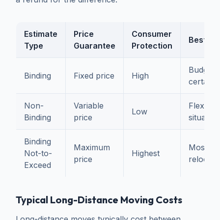
Estimate
Price
Consumer
Best Fo
Type
Guarantee
Protection
Budget
Binding
Fixed price
High
certaint
Non-
Variable
Flexible
Low
Binding
price
situation
Binding
Maximum
Most
Not-to-
Highest
price
relocati
Exceed
Typical Long-Distance Moving Costs
Long-distance moves typically cost between