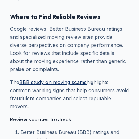
Where to Find Reliable Reviews
Google reviews, Better Business Bureau ratings,
and specialized moving review sites provide
diverse perspectives on company performance.
Look for reviews that include specific details
about the moving experience rather than generic
praise or complaints.
The
BBB study on moving scams
highlights
common warning signs that help consumers avoid
fraudulent companies and select reputable
movers.
Review sources to check:
Better Business Bureau (BBB) ratings and