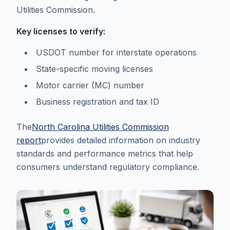
Utilities Commission.
Key licenses to verify:
USDOT number for interstate operations
State-specific moving licenses
Motor carrier (MC) number
Business registration and tax ID
The
North Carolina Utilities Commission
report
provides detailed information on industry
standards and performance metrics that help
consumers understand regulatory compliance.