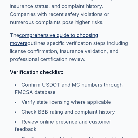
insurance status, and complaint history.
Companies with recent safety violations or
numerous complaints pose higher risks.
The
comprehensive guide to choosing
movers
outlines specific verification steps including
license confirmation, insurance validation, and
professional certification review.
Verification checklist:
Confirm USDOT and MC numbers through
FMCSA database
Verify state licensing where applicable
Check BBB rating and complaint history
Review online presence and customer
feedback