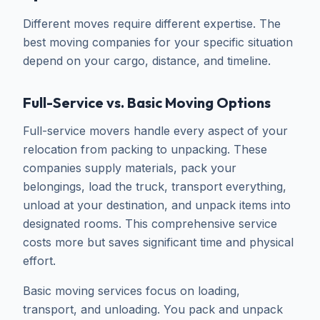
Different moves require different expertise. The
best moving companies for your specific situation
depend on your cargo, distance, and timeline.
Full-Service vs. Basic Moving Options
Full-service movers handle every aspect of your
relocation from packing to unpacking. These
companies supply materials, pack your
belongings, load the truck, transport everything,
unload at your destination, and unpack items into
designated rooms. This comprehensive service
costs more but saves significant time and physical
effort.
Basic moving services focus on loading,
transport, and unloading. You pack and unpack