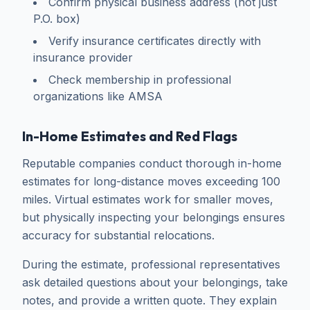
Confirm physical business address (not just
P.O. box)
Verify insurance certificates directly with
insurance provider
Check membership in professional
organizations like AMSA
In-Home Estimates and Red Flags
Reputable companies conduct thorough in-home
estimates for long-distance moves exceeding 100
miles. Virtual estimates work for smaller moves,
but physically inspecting your belongings ensures
accuracy for substantial relocations.
During the estimate, professional representatives
ask detailed questions about your belongings, take
notes, and provide a written quote. They explain