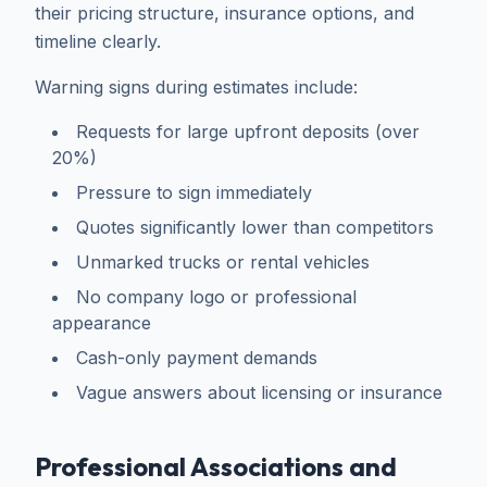
their pricing structure, insurance options, and
timeline clearly.
Warning signs during estimates include:
Requests for large upfront deposits (over
20%)
Pressure to sign immediately
Quotes significantly lower than competitors
Unmarked trucks or rental vehicles
No company logo or professional
appearance
Cash-only payment demands
Vague answers about licensing or insurance
Professional Associations and