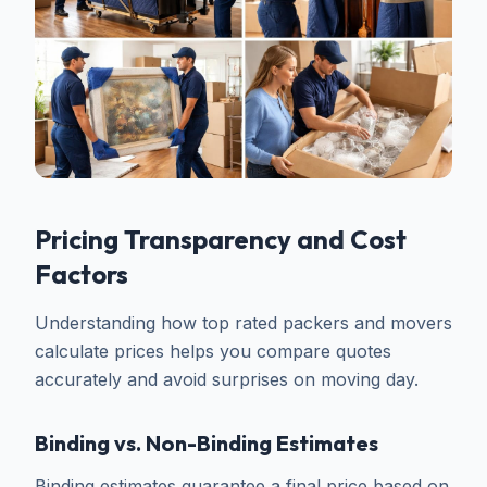
Pricing Transparency and Cost
Factors
Understanding how top rated packers and movers
calculate prices helps you compare quotes
accurately and avoid surprises on moving day.
Binding vs. Non-Binding Estimates
Binding estimates guarantee a final price based on