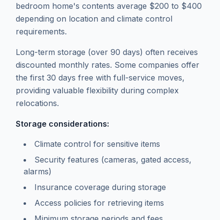
bedroom home's contents average $200 to $400
depending on location and climate control
requirements.
Long-term storage (over 90 days) often receives
discounted monthly rates. Some companies offer
the first 30 days free with full-service moves,
providing valuable flexibility during complex
relocations.
Storage considerations:
Climate control for sensitive items
Security features (cameras, gated access,
alarms)
Insurance coverage during storage
Access policies for retrieving items
Minimum storage periods and fees