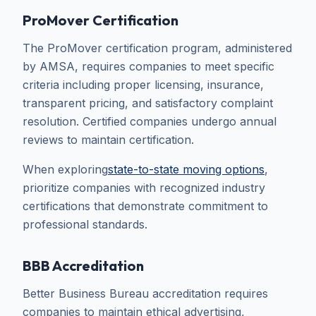
ProMover Certification
The ProMover certification program, administered
by AMSA, requires companies to meet specific
criteria including proper licensing, insurance,
transparent pricing, and satisfactory complaint
resolution. Certified companies undergo annual
reviews to maintain certification.
When exploring
state-to-state moving options
,
prioritize companies with recognized industry
certifications that demonstrate commitment to
professional standards.
BBB Accreditation
Better Business Bureau accreditation requires
companies to maintain ethical advertising,