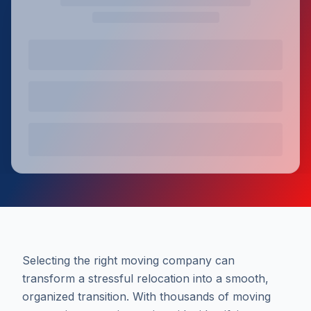
Selecting the right moving company can
transform a stressful relocation into a smooth,
organized transition. With thousands of moving