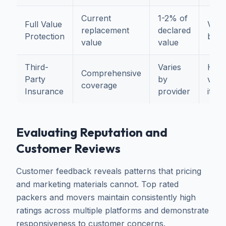
Current
1-2% of
Full Value
Valu
replacement
declared
Protection
belo
value
value
Third-
Varies
High
Comprehensive
Party
by
valu
coverage
Insurance
provider
item
Evaluating Reputation and
Customer Reviews
Customer feedback reveals patterns that pricing
and marketing materials cannot. Top rated
packers and movers maintain consistently high
ratings across multiple platforms and demonstrate
responsiveness to customer concerns.