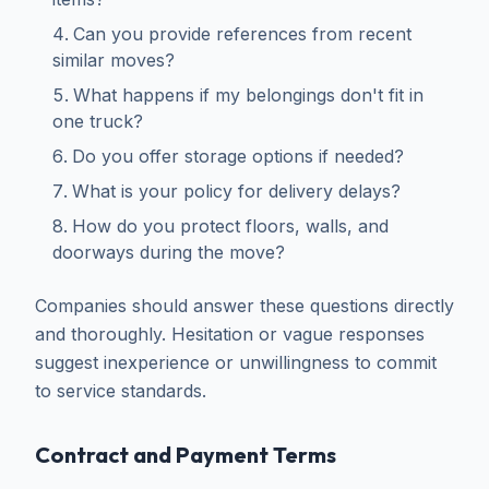
Can you provide references from recent
similar moves?
What happens if my belongings don't fit in
one truck?
Do you offer storage options if needed?
What is your policy for delivery delays?
How do you protect floors, walls, and
doorways during the move?
Companies should answer these questions directly
and thoroughly. Hesitation or vague responses
suggest inexperience or unwillingness to commit
to service standards.
Contract and Payment Terms