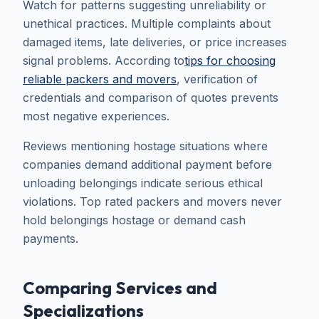
Watch for patterns suggesting unreliability or
unethical practices. Multiple complaints about
damaged items, late deliveries, or price increases
signal problems. According to
tips for choosing
reliable packers and movers
, verification of
credentials and comparison of quotes prevents
most negative experiences.
Reviews mentioning hostage situations where
companies demand additional payment before
unloading belongings indicate serious ethical
violations. Top rated packers and movers never
hold belongings hostage or demand cash
payments.
Comparing Services and
Specializations