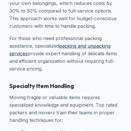
your own belongings, which reduces costs by
30% to 50% compared to full-service options.
This approach works well for budget-conscious
customers with time to handle packing.
For those who need professional packing
assistance, specialized
packing and unpacking
services
provide expert handling of delicate items
and efficient organization without requiring full-
service pricing.
Specialty Item Handling
Moving fragile or valuable items requires
specialized knowledge and equipment. Top rated
packers and movers train their teams in proper
handling techniques for: