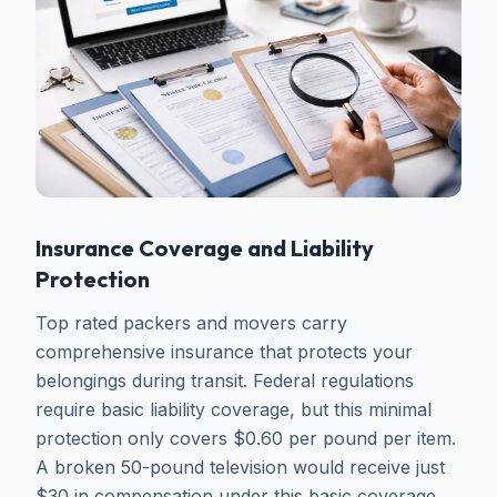
Insurance Coverage and Liability
Protection
Top rated packers and movers carry
comprehensive insurance that protects your
belongings during transit. Federal regulations
require basic liability coverage, but this minimal
protection only covers $0.60 per pound per item.
A broken 50-pound television would receive just
$30 in compensation under this basic coverage.