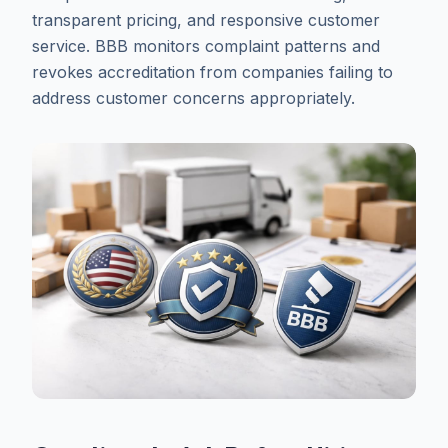
transparent pricing, and responsive customer
service. BBB monitors complaint patterns and
revokes accreditation from companies failing to
address customer concerns appropriately.