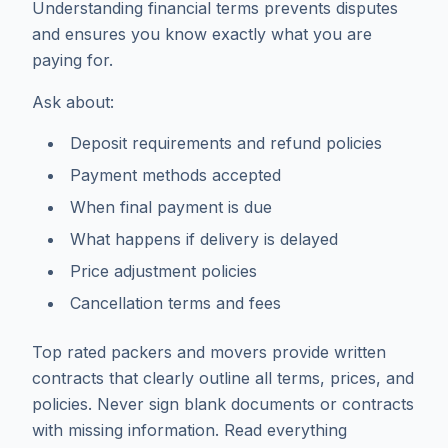
Understanding financial terms prevents disputes
and ensures you know exactly what you are
paying for.
Ask about:
Deposit requirements and refund policies
Payment methods accepted
When final payment is due
What happens if delivery is delayed
Price adjustment policies
Cancellation terms and fees
Top rated packers and movers provide written
contracts that clearly outline all terms, prices, and
policies. Never sign blank documents or contracts
with missing information. Read everything