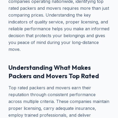
companies operating nationwide, identifying top
rated packers and movers requires more than just
comparing prices. Understanding the key
indicators of quality service, proper licensing, and
reliable performance helps you make an informed
decision that protects your belongings and gives
you peace of mind during your long-distance
move.
Understanding What Makes
Packers and Movers Top Rated
Top rated packers and movers earn their
reputation through consistent performance
across multiple criteria. These companies maintain
proper licensing, carry adequate insurance,
employ trained professionals, and deliver