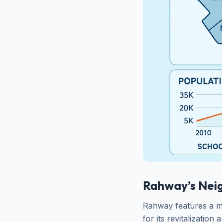
Rahway’s Nei
Rahway features a m
for its revitalization