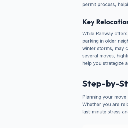
permit process, help
Key Relocatio
While Rahway offers 
parking in older nei
winter storms, may 
several moves, highl
help you strategize 
Step-by-St
Planning your move t
Whether you are reloc
last-minute stress a