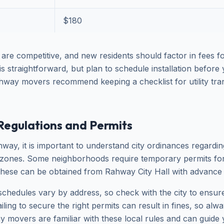
$180
 are competitive, and new residents should factor in fees f
p is straightforward, but plan to schedule installation befor
hway movers recommend keeping a checklist for utility tran
Regulations and Permits
way, it is important to understand city ordinances regardi
 zones. Some neighborhoods require temporary permits for
hese can be obtained from Rahway City Hall with advance 
schedules vary by address, so check with the city to ensur
ling to secure the right permits can result in fines, so alwa
 movers are familiar with these local rules and can guide