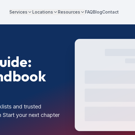
Services
Locations
Resources
FAQ
Blog
Contact
uide:
andbook
lists and trusted
 Start your next chapter