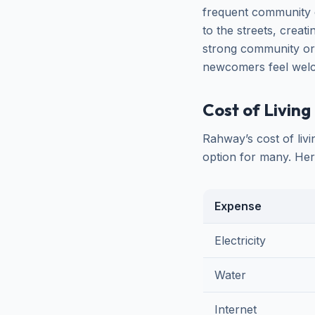
frequent community e
to the streets, creat
strong community or
newcomers feel welco
Cost of Living 
Rahway’s cost of liv
option for many. Her
Expense
Electricity
Water
Internet