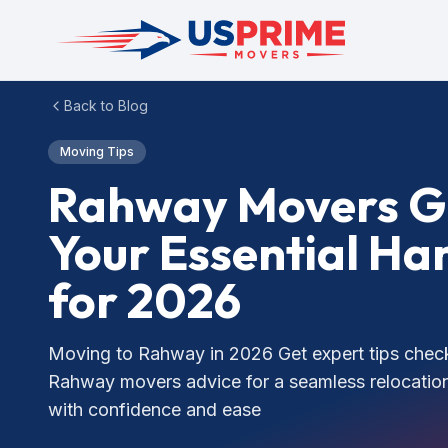
Back to Blog
Moving Tips
Rahway Movers G
Your Essential H
for 2026
Moving to Rahway in 2026 Get expert tips check
Rahway movers advice for a seamless relocation
with confidence and ease