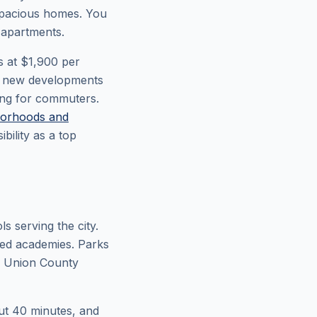
 spacious homes. You
 apartments.
s at $1,900 per
th new developments
ing for commuters.
orhoods and
ility as a top
s serving the city.
zed academies. Parks
he Union County
out 40 minutes, and