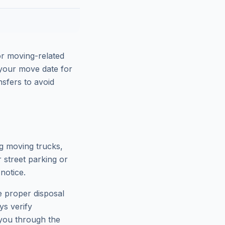
or moving-related
e your move date for
sfers to avoid
ng moving trucks,
 street parking or
notice.
e proper disposal
ys verify
 you through the