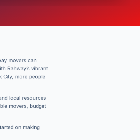
hway movers can
With Rahway’s vibrant
k City, more people
 and local resources
table movers, budget
started on making