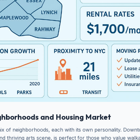
ghborhoods and Housing Market
ix of neighborhoods, each with its own personality. Dow
 and thriving arts scene, is perfect for those who value walka