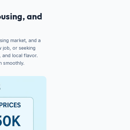
using, and
sing market, and a
 job, or seeking
 and local flavor.
n smoothly.