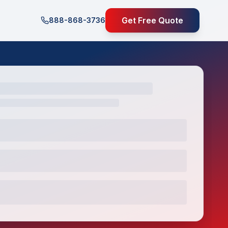
Get Free Quote
888-868-3736