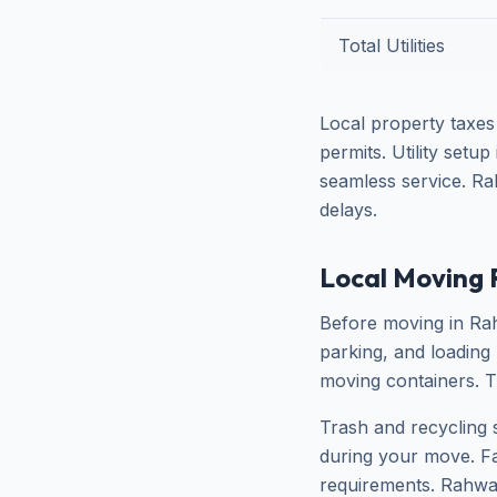
Total Utilities
Local property taxes
permits. Utility setu
seamless service. Ra
delays.
Local Moving 
Before moving in Rah
parking, and loading
moving containers. T
Trash and recycling 
during your move. Fai
requirements. Rahway