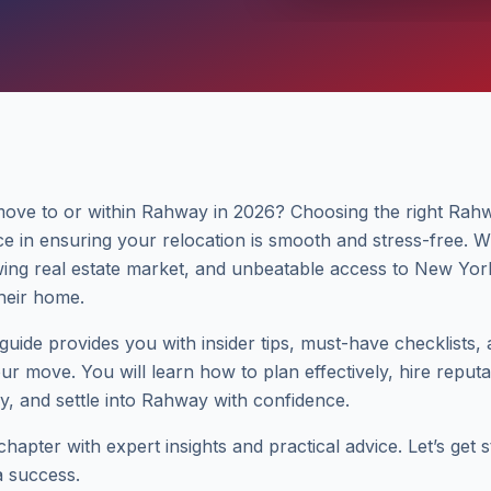
move to or within Rahway in 2026? Choosing the right Ra
ce in ensuring your relocation is smooth and stress-free. 
ing real estate market, and unbeatable access to New Yor
their home.
uide provides you with insider tips, must-have checklists,
our move. You will learn how to plan effectively, hire repu
tly, and settle into Rahway with confidence.
apter with expert insights and practical advice. Let’s get 
 success.