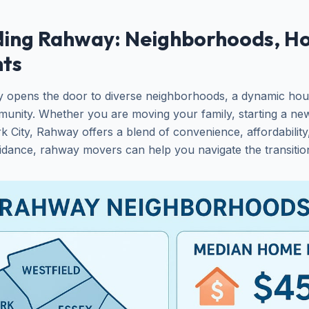
ing Rahway: Neighborhoods, Ho
hts
y opens the door to diverse neighborhoods, a dynamic hou
unity. Whether you are moving your family, starting a new
 City, Rahway offers a blend of convenience, affordability,
idance, rahway movers can help you navigate the transitio