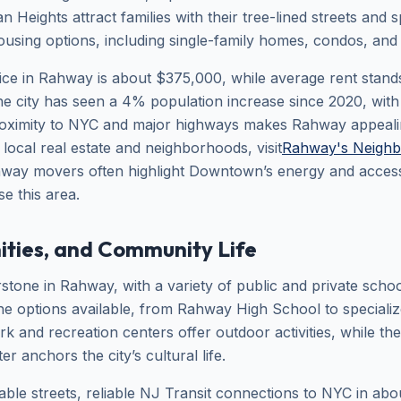
 Heights attract families with their tree-lined streets and
housing options, including single-family homes, condos, and
ce in Rahway is about $375,000, while average rent stand
he city has seen a 4% population increase since 2020, wi
 Proximity to NYC and major highways makes Rahway appeal
t local real estate and neighborhoods, visit
Rahway's Neighb
hway movers often highlight Downtown’s energy and accessib
e this area.
ities, and Community Life
stone in Rahway, with a variety of public and private school
the options available, from Rahway High School to speciali
rk and recreation centers offer outdoor activities, while t
r anchors the city’s cultural life.
able streets, reliable NJ Transit connections to NYC in ab