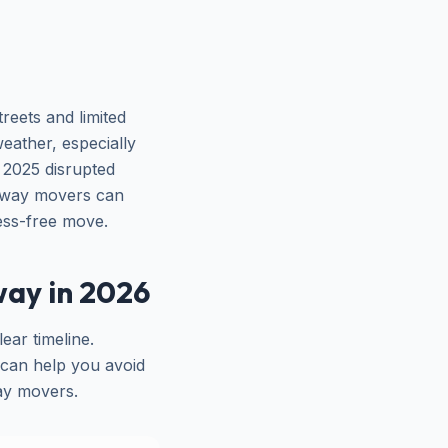
reets and limited
eather, especially
 2025 disrupted
ahway movers can
ess-free move.
ay in 2026
ear timeline.
y can help you avoid
way movers.