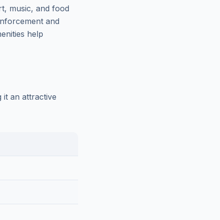
t, music, and food
w enforcement and
nities help
t an attractive