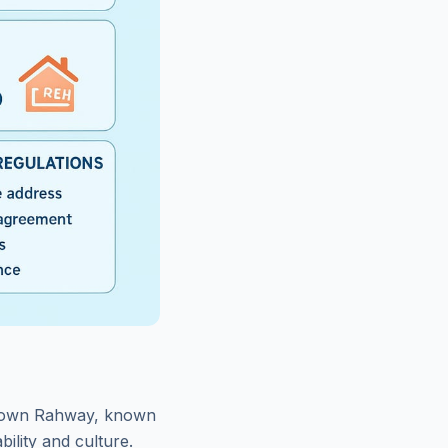
ntown Rahway, known
bility and culture.