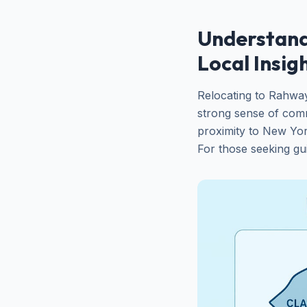
Understand
Local Insig
Relocating to Rahwa
strong sense of comm
proximity to New York
For those seeking gu