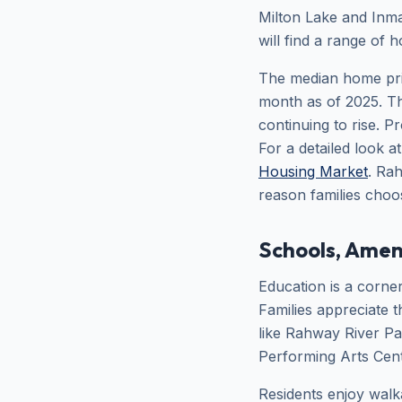
Milton Lake and Inman
will find a range of 
The median home pri
month as of 2025. T
continuing to rise.
For a detailed look a
Housing Market
. Ra
reason families choos
Schools, Amen
Education is a corner
Families appreciate 
like Rahway River Pa
Performing Arts Cente
Residents enjoy walk