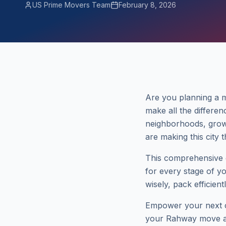
US Prime Movers Team
February 8, 2026
Are you planning a 
make all the differen
neighborhoods, grow
are making this city 
This comprehensive g
for every stage of y
wisely, pack efficien
Empower your next ch
your Rahway move a