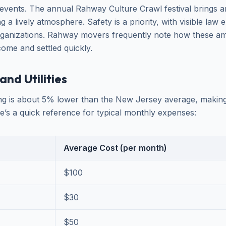
vents. The annual Rahway Culture Crawl festival brings ar
ing a lively atmosphere. Safety is a priority, with visible la
ganizations. Rahway movers frequently note how these ame
me and settled quickly.
and Utilities
ing is about 5% lower than the New Jersey average, making i
e’s a quick reference for typical monthly expenses:
Average Cost (per month)
$100
$30
$50