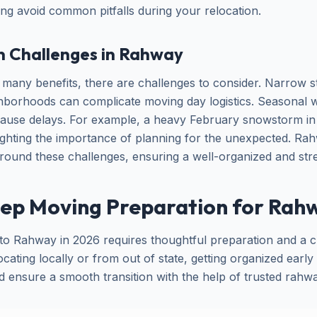
ing avoid common pitfalls during your relocation.
n Challenges in Rahway
many benefits, there are challenges to consider. Narrow st
ghborhoods can complicate moving day logistics. Seasonal w
cause delays. For example, a heavy February snowstorm in
ighting the importance of planning for the unexpected. R
around these challenges, ensuring a well-organized and str
ep Moving Preparation for Rahw
o Rahway in 2026 requires thoughtful preparation and a cl
ating locally or from out of state, getting organized earl
nd ensure a smooth transition with the help of trusted rah