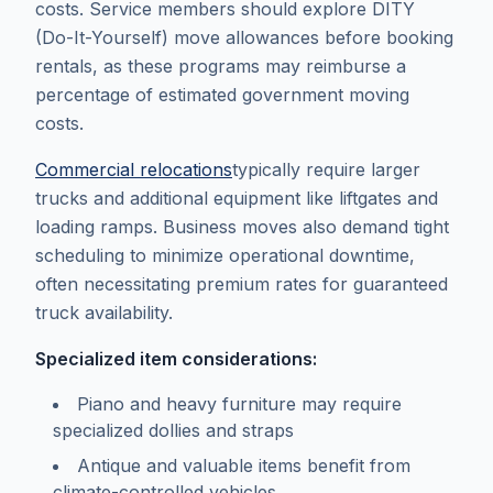
costs. Service members should explore DITY
(Do-It-Yourself) move allowances before booking
rentals, as these programs may reimburse a
percentage of estimated government moving
costs.
Commercial relocations
typically require larger
trucks and additional equipment like liftgates and
loading ramps. Business moves also demand tight
scheduling to minimize operational downtime,
often necessitating premium rates for guaranteed
truck availability.
Specialized item considerations:
Piano and heavy furniture may require
specialized dollies and straps
Antique and valuable items benefit from
climate-controlled vehicles