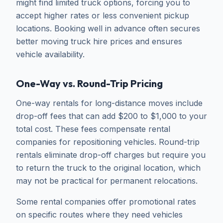
might find limited truck options, forcing you to
accept higher rates or less convenient pickup
locations. Booking well in advance often secures
better moving truck hire prices and ensures
vehicle availability.
One-Way vs. Round-Trip Pricing
One-way rentals for long-distance moves include
drop-off fees that can add $200 to $1,000 to your
total cost. These fees compensate rental
companies for repositioning vehicles. Round-trip
rentals eliminate drop-off charges but require you
to return the truck to the original location, which
may not be practical for permanent relocations.
Some rental companies offer promotional rates
on specific routes where they need vehicles