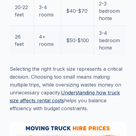
2-3
20-22
3-4
$40-$70
bedroom
feet
rooms
home
3-4
26
4+
$50-$100
bedroom
feet
rooms
home
Selecting the right truck size represents a critical
decision. Choosing too small means making
multiple trips, while oversizing wastes money on
unnecessary capacity.
Understanding how truck
size affects rental costs
helps you balance
efficiency with budget constraints.