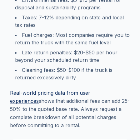
Environmental fees: $5-$15 per rental for
disposal and sustainability programs
Taxes: 7-12% depending on state and local
tax rates
Fuel charges: Most companies require you to
return the truck with the same fuel level
Late return penalties: $20-$50 per hour
beyond your scheduled return time
Cleaning fees: $50-$100 if the truck is
returned excessively dirty
Real-world pricing data from user
experiences
shows that additional fees can add 25-
50% to the quoted base rate. Always request a
complete breakdown of all potential charges
before committing to a rental.