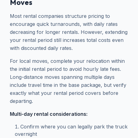
Moves
Most rental companies structure pricing to
encourage quick turnarounds, with daily rates
decreasing for longer rentals. However, extending
your rental period still increases total costs even
with discounted daily rates.
For local moves, complete your relocation within
the initial rental period to avoid hourly late fees.
Long-distance moves spanning multiple days
include travel time in the base package, but verify
exactly what your rental period covers before
departing.
Multi-day rental considerations:
Confirm where you can legally park the truck
overnight