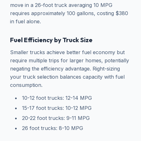
move in a 26-foot truck averaging 10 MPG
requires approximately 100 gallons, costing $380
in fuel alone.
Fuel Efficiency by Truck Size
Smaller trucks achieve better fuel economy but
require multiple trips for larger homes, potentially
negating the efficiency advantage. Right-sizing
your truck selection balances capacity with fuel
consumption.
10-12 foot trucks: 12-14 MPG
15-17 foot trucks: 10-12 MPG
20-22 foot trucks: 9-11 MPG
26 foot trucks: 8-10 MPG