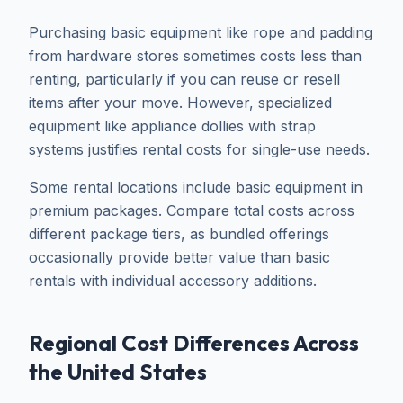
Purchasing basic equipment like rope and padding
from hardware stores sometimes costs less than
renting, particularly if you can reuse or resell
items after your move. However, specialized
equipment like appliance dollies with strap
systems justifies rental costs for single-use needs.
Some rental locations include basic equipment in
premium packages. Compare total costs across
different package tiers, as bundled offerings
occasionally provide better value than basic
rentals with individual accessory additions.
Regional Cost Differences Across
the United States