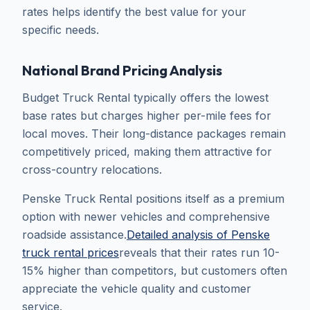
rates helps identify the best value for your
specific needs.
National Brand Pricing Analysis
Budget Truck Rental typically offers the lowest
base rates but charges higher per-mile fees for
local moves. Their long-distance packages remain
competitively priced, making them attractive for
cross-country relocations.
Penske Truck Rental positions itself as a premium
option with newer vehicles and comprehensive
roadside assistance.
Detailed analysis of Penske
truck rental prices
reveals that their rates run 10-
15% higher than competitors, but customers often
appreciate the vehicle quality and customer
service.