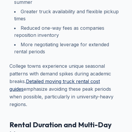
summer
Greater truck availability and flexible pickup
times
Reduced one-way fees as companies
reposition inventory
More negotiating leverage for extended
rental periods
College towns experience unique seasonal
patterns with demand spikes during academic
breaks.
Detailed moving truck rental cost
guides
emphasize avoiding these peak periods
when possible, particularly in university-heavy
regions.
Rental Duration and Multi-Day