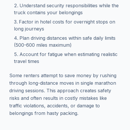
Understand security responsibilities while the
truck contains your belongings
Factor in hotel costs for overnight stops on
long journeys
Plan driving distances within safe daily limits
(500-600 miles maximum)
Account for fatigue when estimating realistic
travel times
Some renters attempt to save money by rushing
through long-distance moves in single marathon
driving sessions. This approach creates safety
risks and often results in costly mistakes like
traffic violations, accidents, or damage to
belongings from hasty packing.