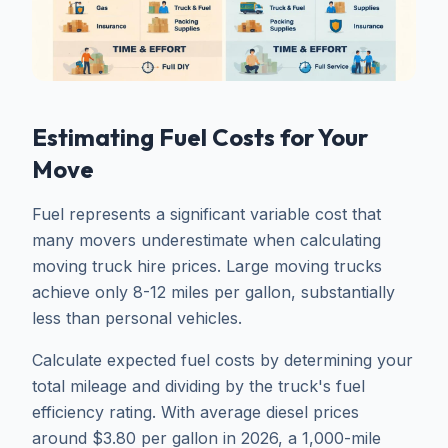
Estimating Fuel Costs for Your
Move
Fuel represents a significant variable cost that
many movers underestimate when calculating
moving truck hire prices. Large moving trucks
achieve only 8-12 miles per gallon, substantially
less than personal vehicles.
Calculate expected fuel costs by determining your
total mileage and dividing by the truck's fuel
efficiency rating. With average diesel prices
around $3.80 per gallon in 2026, a 1,000-mile