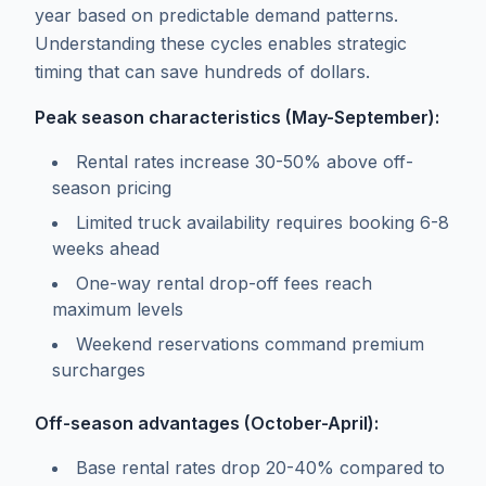
year based on predictable demand patterns.
Understanding these cycles enables strategic
timing that can save hundreds of dollars.
Peak season characteristics (May-September):
Rental rates increase 30-50% above off-
season pricing
Limited truck availability requires booking 6-8
weeks ahead
One-way rental drop-off fees reach
maximum levels
Weekend reservations command premium
surcharges
Off-season advantages (October-April):
Base rental rates drop 20-40% compared to