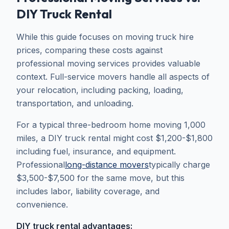
DIY Truck Rental
While this guide focuses on moving truck hire
prices, comparing these costs against
professional moving services provides valuable
context. Full-service movers handle all aspects of
your relocation, including packing, loading,
transportation, and unloading.
For a typical three-bedroom home moving 1,000
miles, a DIY truck rental might cost $1,200-$1,800
including fuel, insurance, and equipment.
Professional
long-distance movers
typically charge
$3,500-$7,500 for the same move, but this
includes labor, liability coverage, and
convenience.
DIY truck rental advantages: