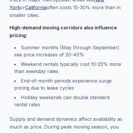
York
or
California
often costs 15-30% more than in
smaller cities.
High-demand moving corridors also influence
pricing:
Summer months (May through September)
see price increases of 20-40%
Weekend rentals typically cost 10-25% more
than weekday rates
End-of-month periods experience surge
pricing due to lease cycles
Holiday weekends can double standard
rental rates
Supply and demand dynamics affect availability as
much as price. During peak moving season, you