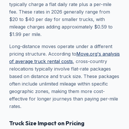
typically charge a flat daily rate plus a per-mile
fee. These rates in 2026 generally range from
$20 to $40 per day for smaller trucks, with
mileage charges adding approximately $0.59 to
$1.99 per mile.
Long-distance moves operate under a different
pricing structure. According to
Move.org's analysis
of average truck rental costs
, cross-country
relocations typically involve flat-rate packages
based on distance and truck size. These packages
often include unlimited mileage within specific
geographic zones, making them more cost-
effective for longer journeys than paying per-mile
rates.
Truck Size Impact on Pricing