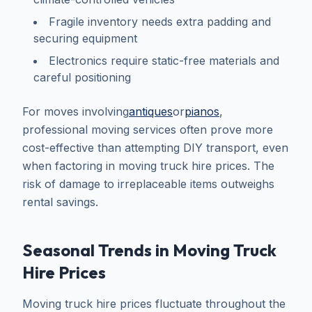
Fragile inventory needs extra padding and
securing equipment
Electronics require static-free materials and
careful positioning
For moves involving
antiques
or
pianos
,
professional moving services often prove more
cost-effective than attempting DIY transport, even
when factoring in moving truck hire prices. The
risk of damage to irreplaceable items outweighs
rental savings.
Seasonal Trends in Moving Truck
Hire Prices
Moving truck hire prices fluctuate throughout the