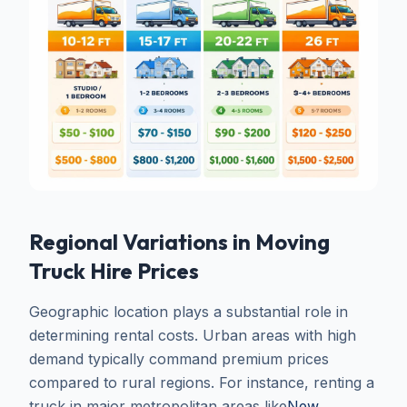
Regional Variations in Moving
Truck Hire Prices
Geographic location plays a substantial role in
determining rental costs. Urban areas with high
demand typically command premium prices
compared to rural regions. For instance, renting a
truck in major metropolitan areas like
New