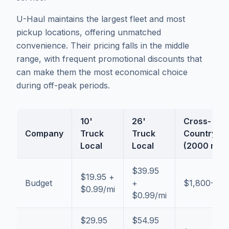
U-Haul maintains the largest fleet and most
pickup locations, offering unmatched
convenience. Their pricing falls in the middle
range, with frequent promotional discounts that
can make them the most economical choice
during off-peak periods.
10'
26'
Cross-
Company
Truck
Truck
Country
Local
Local
(2000 mi)
$39.95
$19.95 +
Budget
+
$1,800-$2
$0.99/mi
$0.99/mi
$29.95
$54.95