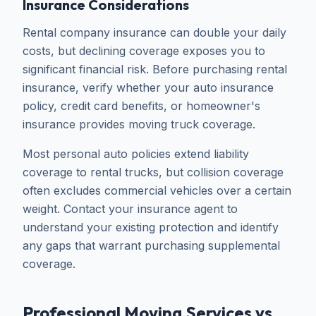
Insurance Considerations
Rental company insurance can double your daily
costs, but declining coverage exposes you to
significant financial risk. Before purchasing rental
insurance, verify whether your auto insurance
policy, credit card benefits, or homeowner's
insurance provides moving truck coverage.
Most personal auto policies extend liability
coverage to rental trucks, but collision coverage
often excludes commercial vehicles over a certain
weight. Contact your insurance agent to
understand your existing protection and identify
any gaps that warrant purchasing supplemental
coverage.
Professional Moving Services vs.