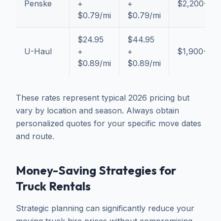
Penske
+
+
$2,200-$2
$0.79/mi
$0.79/mi
$24.95
$44.95
U-Haul
+
+
$1,900-$2,
$0.89/mi
$0.89/mi
These rates represent typical 2026 pricing but
vary by location and season. Always obtain
personalized quotes for your specific move dates
and route.
Money-Saving Strategies for
Truck Rentals
Strategic planning can significantly reduce your