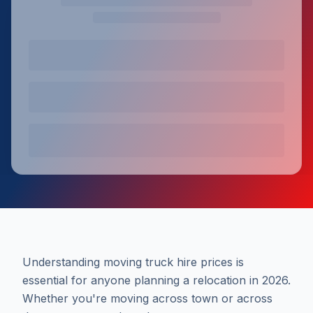
Understanding moving truck hire prices is
essential for anyone planning a relocation in 2026.
Whether you're moving across town or across