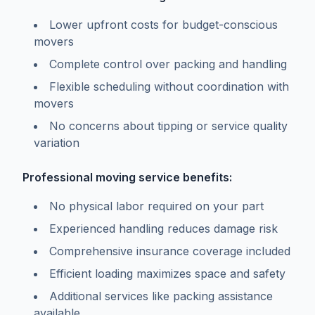
Lower upfront costs for budget-conscious
movers
Complete control over packing and handling
Flexible scheduling without coordination with
movers
No concerns about tipping or service quality
variation
Professional moving service benefits:
No physical labor required on your part
Experienced handling reduces damage risk
Comprehensive insurance coverage included
Efficient loading maximizes space and safety
Additional services like packing assistance
available