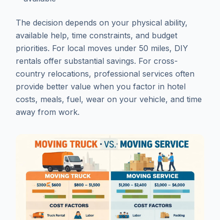
The decision depends on your physical ability,
available help, time constraints, and budget
priorities. For local moves under 50 miles, DIY
rentals offer substantial savings. For cross-
country relocations, professional services often
provide better value when you factor in hotel
costs, meals, fuel, wear on your vehicle, and time
away from work.