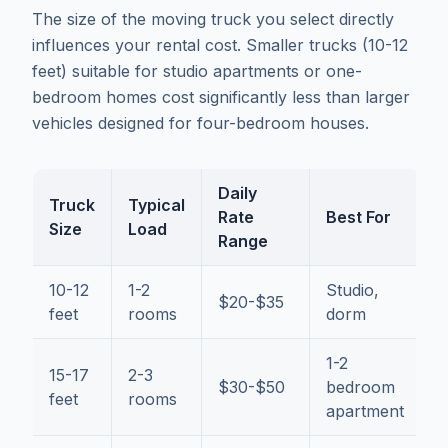
The size of the moving truck you select directly
influences your rental cost. Smaller trucks (10-12
feet) suitable for studio apartments or one-
bedroom homes cost significantly less than larger
vehicles designed for four-bedroom houses.
Daily
Truck
Typical
Rate
Best For
Size
Load
Range
10-12
1-2
Studio,
$20-$35
feet
rooms
dorm
1-2
15-17
2-3
$30-$50
bedroom
feet
rooms
apartment