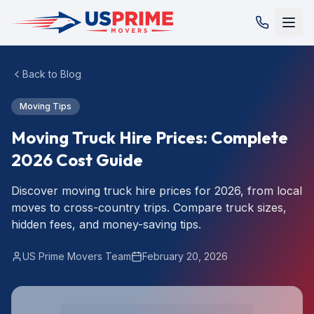
Back to Blog
Moving Tips
Moving Truck Hire Prices: Complete
2026 Cost Guide
Discover moving truck hire prices for 2026, from local
moves to cross-country trips. Compare truck sizes,
hidden fees, and money-saving tips.
US Prime Movers Team
February 20, 2026