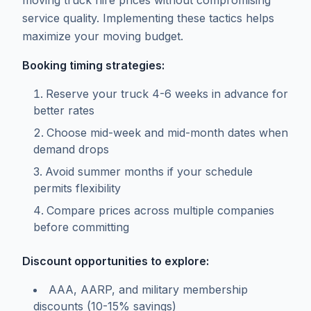
moving truck hire prices without compromising
service quality. Implementing these tactics helps
maximize your moving budget.
Booking timing strategies:
Reserve your truck 4-6 weeks in advance for
better rates
Choose mid-week and mid-month dates when
demand drops
Avoid summer months if your schedule
permits flexibility
Compare prices across multiple companies
before committing
Discount opportunities to explore:
AAA, AARP, and military membership
discounts (10-15% savings)