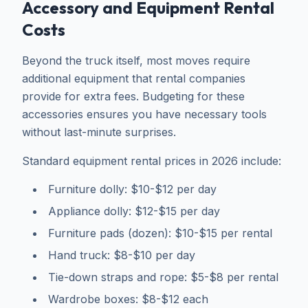
Accessory and Equipment Rental
Costs
Beyond the truck itself, most moves require
additional equipment that rental companies
provide for extra fees. Budgeting for these
accessories ensures you have necessary tools
without last-minute surprises.
Standard equipment rental prices in 2026 include:
Furniture dolly: $10-$12 per day
Appliance dolly: $12-$15 per day
Furniture pads (dozen): $10-$15 per rental
Hand truck: $8-$10 per day
Tie-down straps and rope: $5-$8 per rental
Wardrobe boxes: $8-$12 each