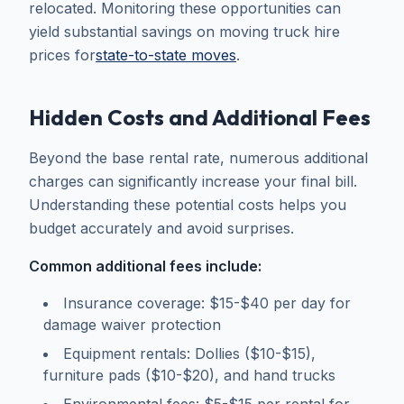
relocated. Monitoring these opportunities can
yield substantial savings on moving truck hire
prices for
state-to-state moves
.
Hidden Costs and Additional Fees
Beyond the base rental rate, numerous additional
charges can significantly increase your final bill.
Understanding these potential costs helps you
budget accurately and avoid surprises.
Common additional fees include:
Insurance coverage: $15-$40 per day for
damage waiver protection
Equipment rentals: Dollies ($10-$15),
furniture pads ($10-$20), and hand trucks