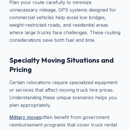
Plan your route carefully to minimize
unnecessary mileage. GPS systems designed for
commercial vehicles help avoid low bridges,
weight-restricted roads, and residential areas
where large trucks face challenges. These routing
considerations save both fuel and time.
Specialty Moving Situations and
Pricing
Certain relocations require specialized equipment
or services that affect moving truck hire prices.
Understanding these unique scenarios helps you
plan appropriately.
Military moves
often benefit from government
reimbursement programs that cover truck rental