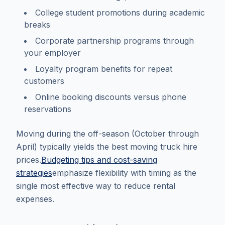
College student promotions during academic
breaks
Corporate partnership programs through
your employer
Loyalty program benefits for repeat
customers
Online booking discounts versus phone
reservations
Moving during the off-season (October through
April) typically yields the best moving truck hire
prices.
Budgeting tips and cost-saving
strategies
emphasize flexibility with timing as the
single most effective way to reduce rental
expenses.