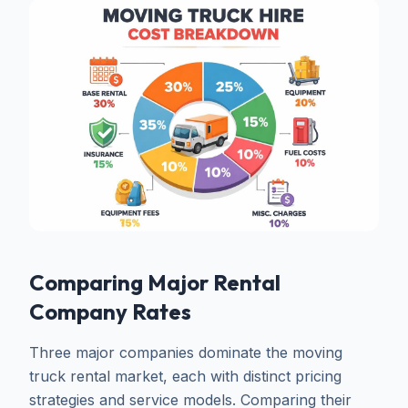
Comparing Major Rental
Company Rates
Three major companies dominate the moving
truck rental market, each with distinct pricing
strategies and service models. Comparing their