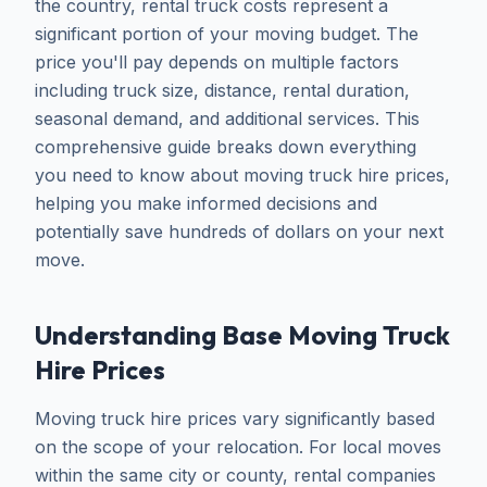
the country, rental truck costs represent a
significant portion of your moving budget. The
price you'll pay depends on multiple factors
including truck size, distance, rental duration,
seasonal demand, and additional services. This
comprehensive guide breaks down everything
you need to know about moving truck hire prices,
helping you make informed decisions and
potentially save hundreds of dollars on your next
move.
Understanding Base Moving Truck
Hire Prices
Moving truck hire prices vary significantly based
on the scope of your relocation. For local moves
within the same city or county, rental companies