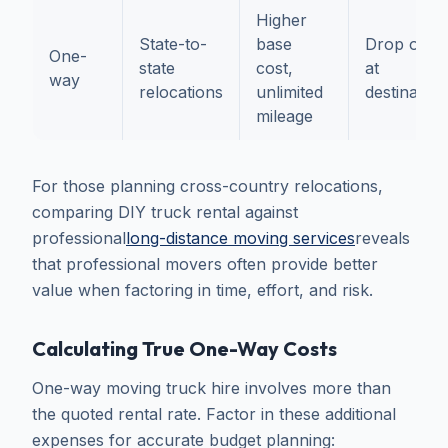
Higher
State-to-
base
Drop off
One-
state
cost,
at
way
relocations
unlimited
destination
mileage
For those planning cross-country relocations,
comparing DIY truck rental against
professional
long-distance moving services
reveals
that professional movers often provide better
value when factoring in time, effort, and risk.
Calculating True One-Way Costs
One-way moving truck hire involves more than
the quoted rental rate. Factor in these additional
expenses for accurate budget planning: