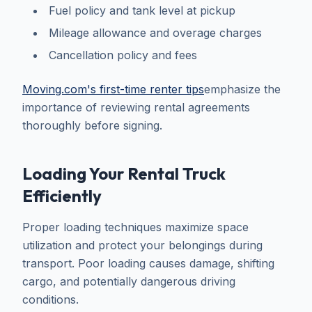
Fuel policy and tank level at pickup
Mileage allowance and overage charges
Cancellation policy and fees
Moving.com's first-time renter tips
emphasize the
importance of reviewing rental agreements
thoroughly before signing.
Loading Your Rental Truck
Efficiently
Proper loading techniques maximize space
utilization and protect your belongings during
transport. Poor loading causes damage, shifting
cargo, and potentially dangerous driving
conditions.