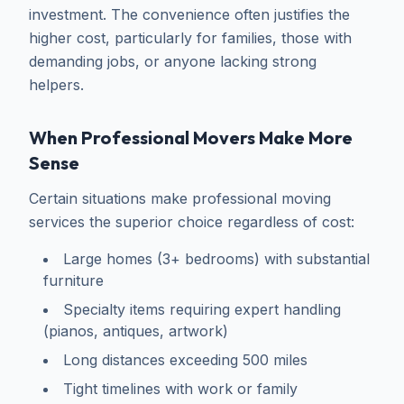
investment. The convenience often justifies the
higher cost, particularly for families, those with
demanding jobs, or anyone lacking strong
helpers.
When Professional Movers Make More
Sense
Certain situations make professional moving
services the superior choice regardless of cost:
Large homes (3+ bedrooms) with substantial
furniture
Specialty items requiring expert handling
(pianos, antiques, artwork)
Long distances exceeding 500 miles
Tight timelines with work or family