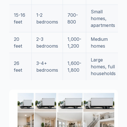
Small
15-16
1-2
700-
homes,
feet
bedrooms
800
apartments
20
2-3
1,000-
Medium
feet
bedrooms
1,200
homes
Large
26
3-4+
1,600-
homes, full
feet
bedrooms
1,800
households