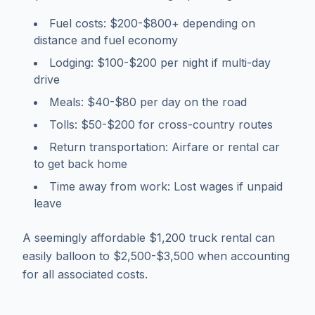
Fuel costs: $200-$800+ depending on
distance and fuel economy
Lodging: $100-$200 per night if multi-day
drive
Meals: $40-$80 per day on the road
Tolls: $50-$200 for cross-country routes
Return transportation: Airfare or rental car
to get back home
Time away from work: Lost wages if unpaid
leave
A seemingly affordable $1,200 truck rental can
easily balloon to $2,500-$3,500 when accounting
for all associated costs.