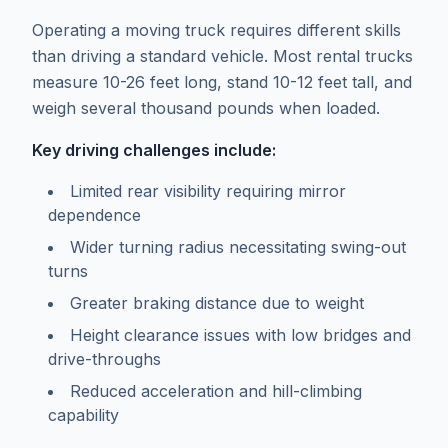
Operating a moving truck requires different skills
than driving a standard vehicle. Most rental trucks
measure 10-26 feet long, stand 10-12 feet tall, and
weigh several thousand pounds when loaded.
Key driving challenges include:
Limited rear visibility requiring mirror
dependence
Wider turning radius necessitating swing-out
turns
Greater braking distance due to weight
Height clearance issues with low bridges and
drive-throughs
Reduced acceleration and hill-climbing
capability