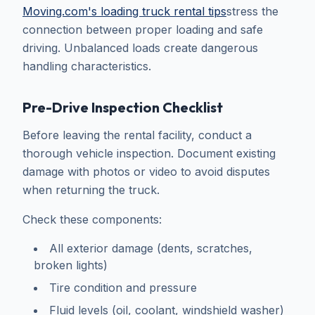
Moving.com's loading truck rental tips
stress the
connection between proper loading and safe
driving. Unbalanced loads create dangerous
handling characteristics.
Pre-Drive Inspection Checklist
Before leaving the rental facility, conduct a
thorough vehicle inspection. Document existing
damage with photos or video to avoid disputes
when returning the truck.
Check these components:
All exterior damage (dents, scratches,
broken lights)
Tire condition and pressure
Fluid levels (oil, coolant, windshield washer)