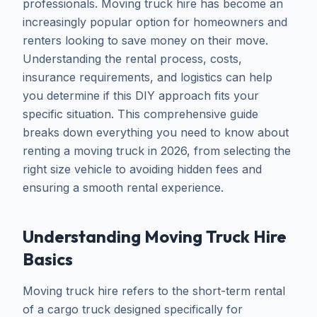
professionals. Moving truck hire has become an
increasingly popular option for homeowners and
renters looking to save money on their move.
Understanding the rental process, costs,
insurance requirements, and logistics can help
you determine if this DIY approach fits your
specific situation. This comprehensive guide
breaks down everything you need to know about
renting a moving truck in 2026, from selecting the
right size vehicle to avoiding hidden fees and
ensuring a smooth rental experience.
Understanding Moving Truck Hire
Basics
Moving truck hire refers to the short-term rental
of a cargo truck designed specifically for