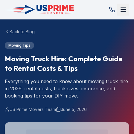
Back to Blog
Moving Tips
Moving Truck Hire: Complete Guide
to Rental Costs & Tips
Everything you need to know about moving truck hire
in 2026: rental costs, truck sizes, insurance, and
booking tips for your DIY move.
US Prime Movers Team
June 5, 2026