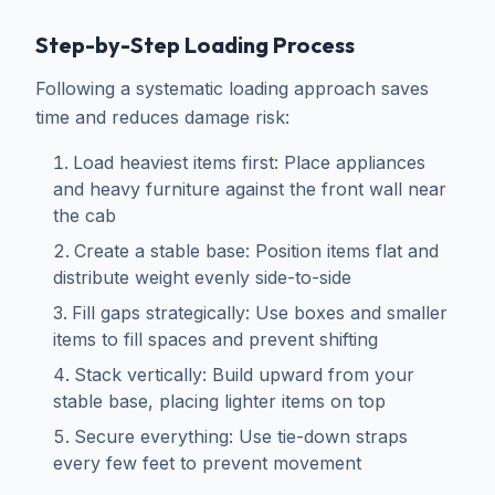
Step-by-Step Loading Process
Following a systematic loading approach saves
time and reduces damage risk:
Load heaviest items first: Place appliances
and heavy furniture against the front wall near
the cab
Create a stable base: Position items flat and
distribute weight evenly side-to-side
Fill gaps strategically: Use boxes and smaller
items to fill spaces and prevent shifting
Stack vertically: Build upward from your
stable base, placing lighter items on top
Secure everything: Use tie-down straps
every few feet to prevent movement