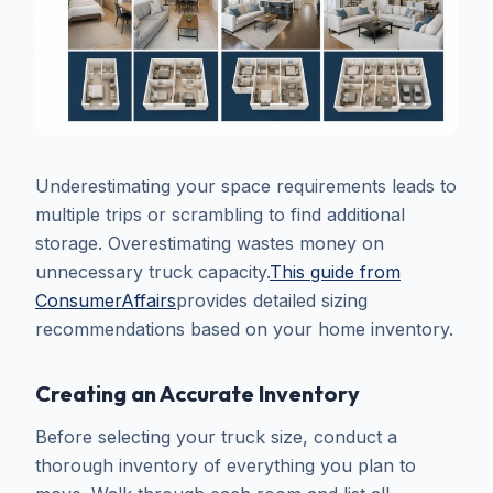
Underestimating your space requirements leads to
multiple trips or scrambling to find additional
storage. Overestimating wastes money on
unnecessary truck capacity.
This guide from
ConsumerAffairs
provides detailed sizing
recommendations based on your home inventory.
Creating an Accurate Inventory
Before selecting your truck size, conduct a
thorough inventory of everything you plan to