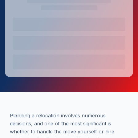
Planning a relocation involves numerous
decisions, and one of the most significant is
whether to handle the move yourself or hire