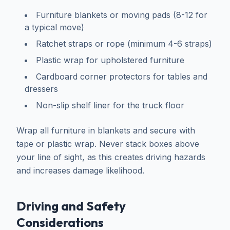
Furniture blankets or moving pads (8-12 for
a typical move)
Ratchet straps or rope (minimum 4-6 straps)
Plastic wrap for upholstered furniture
Cardboard corner protectors for tables and
dressers
Non-slip shelf liner for the truck floor
Wrap all furniture in blankets and secure with
tape or plastic wrap. Never stack boxes above
your line of sight, as this creates driving hazards
and increases damage likelihood.
Driving and Safety
Considerations