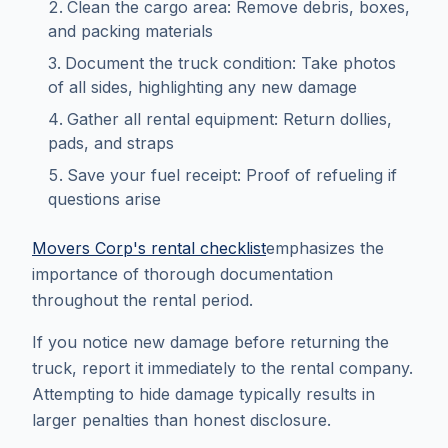
Clean the cargo area: Remove debris, boxes,
and packing materials
Document the truck condition: Take photos
of all sides, highlighting any new damage
Gather all rental equipment: Return dollies,
pads, and straps
Save your fuel receipt: Proof of refueling if
questions arise
Movers Corp's rental checklist
emphasizes the
importance of thorough documentation
throughout the rental period.
If you notice new damage before returning the
truck, report it immediately to the rental company.
Attempting to hide damage typically results in
larger penalties than honest disclosure.