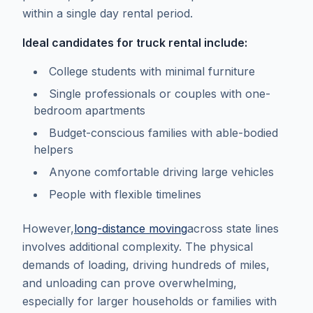
within a single day rental period.
Ideal candidates for truck rental include:
College students with minimal furniture
Single professionals or couples with one-
bedroom apartments
Budget-conscious families with able-bodied
helpers
Anyone comfortable driving large vehicles
People with flexible timelines
However,
long-distance moving
across state lines
involves additional complexity. The physical
demands of loading, driving hundreds of miles,
and unloading can prove overwhelming,
especially for larger households or families with