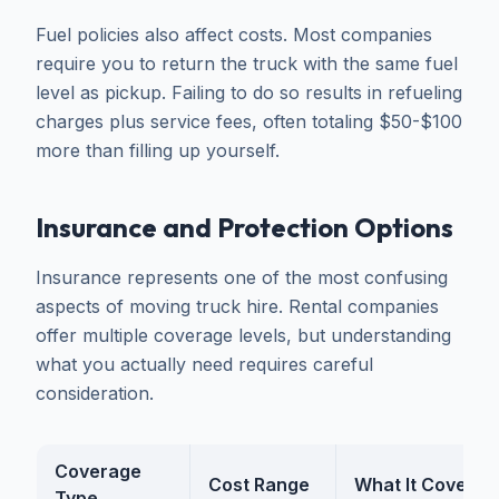
Fuel policies also affect costs. Most companies
require you to return the truck with the same fuel
level as pickup. Failing to do so results in refueling
charges plus service fees, often totaling $50-$100
more than filling up yourself.
Insurance and Protection Options
Insurance represents one of the most confusing
aspects of moving truck hire. Rental companies
offer multiple coverage levels, but understanding
what you actually need requires careful
consideration.
Coverage
Cost Range
What It Covers
Type