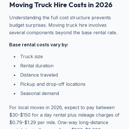
Moving Truck Hire Costs in 2026
Understanding the full cost structure prevents
budget surprises. Moving truck hire involves
several components beyond the base rental rate.
Base rental costs vary by:
Truck size
Rental duration
Distance traveled
Pickup and drop-off locations
Seasonal demand
For local moves in 2026, expect to pay between
$30-$150 for a day rental plus mileage charges of
$0.79-$1.29 per mile. One-way long-distance