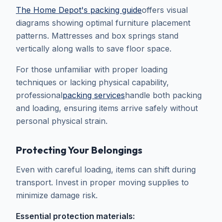
The Home Depot's packing guide
offers visual
diagrams showing optimal furniture placement
patterns. Mattresses and box springs stand
vertically along walls to save floor space.
For those unfamiliar with proper loading
techniques or lacking physical capability,
professional
packing services
handle both packing
and loading, ensuring items arrive safely without
personal physical strain.
Protecting Your Belongings
Even with careful loading, items can shift during
transport. Invest in proper moving supplies to
minimize damage risk.
Essential protection materials: