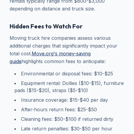
rentals typically range from $800-$3,000
depending on distance and truck size.
Hidden Fees to Watch For
Moving truck hire companies assess various
additional charges that significantly impact your
total cost.
Move.org's money-saving
guide
highlights common fees to anticipate:
Environmental or disposal fees: $10-$25
Equipment rental: Dollies ($10-$15), furniture
pads ($15-$20), straps ($5-$10)
Insurance coverage: $15-$40 per day
After-hours return fees: $25-$50
Cleaning fees: $50-$100 if returned dirty
Late return penalties: $30-$50 per hour