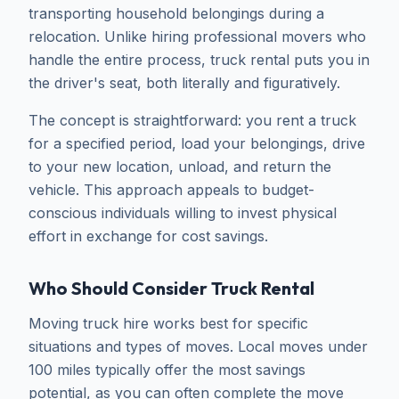
transporting household belongings during a
relocation. Unlike hiring professional movers who
handle the entire process, truck rental puts you in
the driver's seat, both literally and figuratively.
The concept is straightforward: you rent a truck
for a specified period, load your belongings, drive
to your new location, unload, and return the
vehicle. This approach appeals to budget-
conscious individuals willing to invest physical
effort in exchange for cost savings.
Who Should Consider Truck Rental
Moving truck hire works best for specific
situations and types of moves. Local moves under
100 miles typically offer the most savings
potential, as you can often complete the move