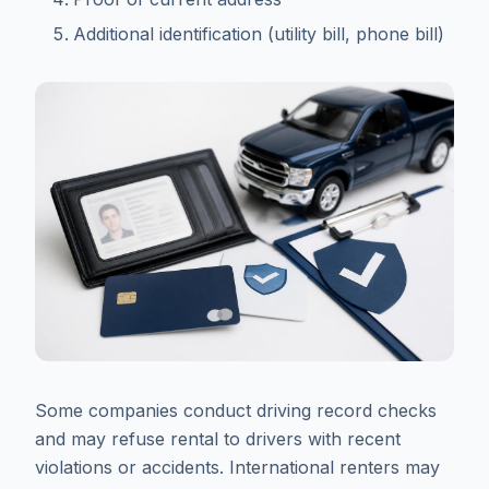
Additional identification (utility bill, phone bill)
Some companies conduct driving record checks
and may refuse rental to drivers with recent
violations or accidents. International renters may