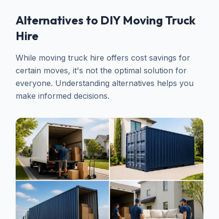
Alternatives to DIY Moving Truck
Hire
While moving truck hire offers cost savings for
certain moves, it's not the optimal solution for
everyone. Understanding alternatives helps you
make informed decisions.