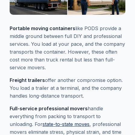
Portable moving containers
like PODS provide a
middle ground between full DIY and professional
services. You load at your pace, and the company
transports the container. However, these often
cost more than truck rental but less than full-
service movers.
Freight trailers
offer another compromise option.
You load a trailer at a terminal, and the company
handles long-distance transport.
Full-service professional movers
handle
everything from packing to transport to
unloading. For
state-to-state moves
, professional
movers eliminate stress, physical strain, and time