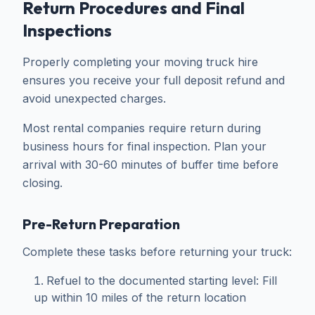
Return Procedures and Final
Inspections
Properly completing your moving truck hire
ensures you receive your full deposit refund and
avoid unexpected charges.
Most rental companies require return during
business hours for final inspection. Plan your
arrival with 30-60 minutes of buffer time before
closing.
Pre-Return Preparation
Complete these tasks before returning your truck:
Refuel to the documented starting level: Fill
up within 10 miles of the return location