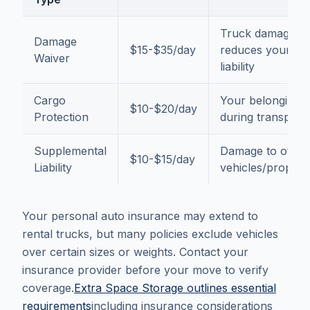
Truck damage,
Damage
$15-$35/day
reduces your
Waiver
liability
Cargo
Your belongings
$10-$20/day
Protection
during transport
Supplemental
Damage to other
$10-$15/day
Liability
vehicles/propert
Your personal auto insurance may extend to
rental trucks, but many policies exclude vehicles
over certain sizes or weights. Contact your
insurance provider before your move to verify
coverage.
Extra Space Storage outlines essential
requirements
including insurance considerations