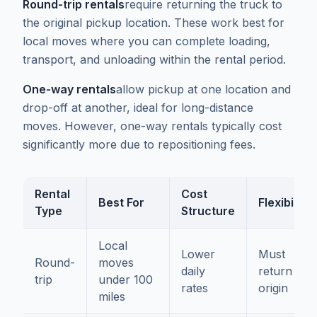
Round-trip rentals
require returning the truck to
the original pickup location. These work best for
local moves where you can complete loading,
transport, and unloading within the rental period.
One-way rentals
allow pickup at one location and
drop-off at another, ideal for long-distance
moves. However, one-way rentals typically cost
significantly more due to repositioning fees.
Rental
Cost
Best For
Flexibility
Type
Structure
Local
Lower
Must
Round-
moves
daily
return to
trip
under 100
rates
origin
miles