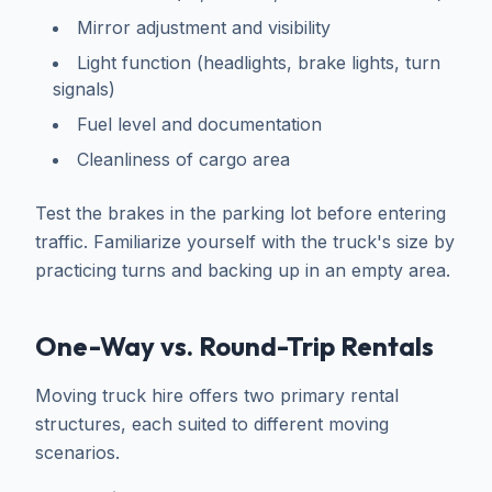
Mirror adjustment and visibility
Light function (headlights, brake lights, turn
signals)
Fuel level and documentation
Cleanliness of cargo area
Test the brakes in the parking lot before entering
traffic. Familiarize yourself with the truck's size by
practicing turns and backing up in an empty area.
One-Way vs. Round-Trip Rentals
Moving truck hire offers two primary rental
structures, each suited to different moving
scenarios.