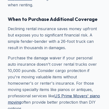
when renting.
When to Purchase Additional Coverage
Declining rental insurance saves money upfront
but exposes you to significant financial risk. A
simple fender-bender with a 26-foot truck can
result in thousands in damages.
Purchase the damage waiver if your personal
auto insurance doesn't cover rental trucks over
10,000 pounds. Consider cargo protection if
you're moving valuable items without
homeowner's or renter's insurance. For those
moving specialty items like pianos or antiques,
professional services like
US Prime Movers' piano
moving
often provide better protection than DIY
options.