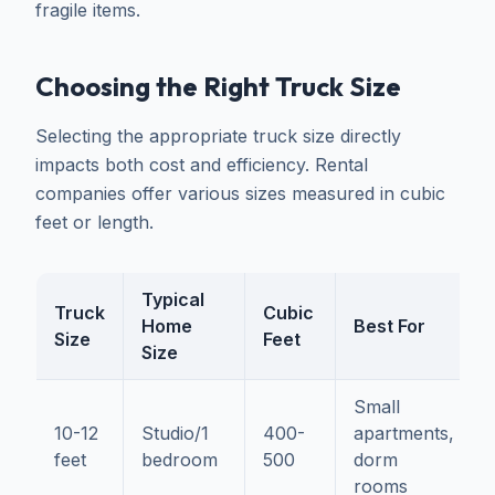
fragile items.
Choosing the Right Truck Size
Selecting the appropriate truck size directly
impacts both cost and efficiency. Rental
companies offer various sizes measured in cubic
feet or length.
Typical
Truck
Cubic
Home
Best For
Size
Feet
Size
Small
10-12
Studio/1
400-
apartments,
feet
bedroom
500
dorm
rooms