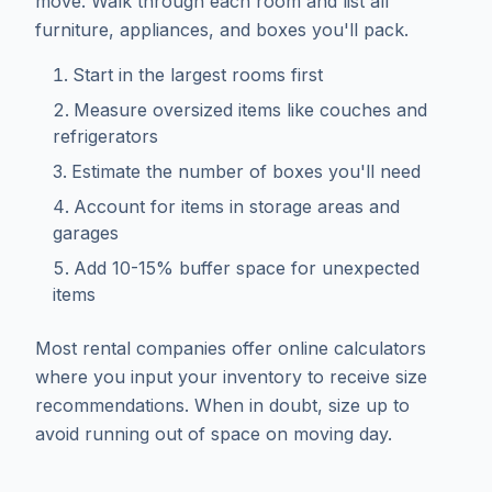
move. Walk through each room and list all
furniture, appliances, and boxes you'll pack.
Start in the largest rooms first
Measure oversized items like couches and
refrigerators
Estimate the number of boxes you'll need
Account for items in storage areas and
garages
Add 10-15% buffer space for unexpected
items
Most rental companies offer online calculators
where you input your inventory to receive size
recommendations. When in doubt, size up to
avoid running out of space on moving day.