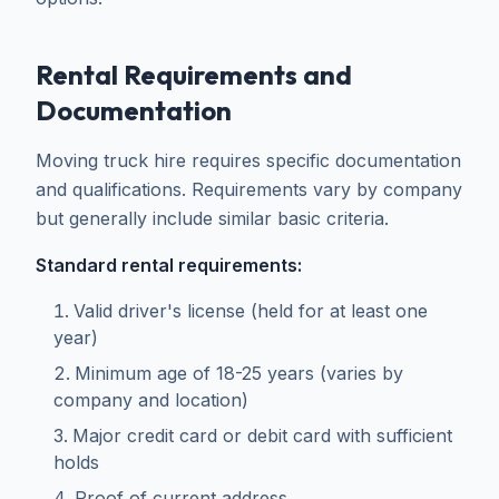
Rental Requirements and
Documentation
Moving truck hire requires specific documentation
and qualifications. Requirements vary by company
but generally include similar basic criteria.
Standard rental requirements:
Valid driver's license (held for at least one
year)
Minimum age of 18-25 years (varies by
company and location)
Major credit card or debit card with sufficient
holds
Proof of current address