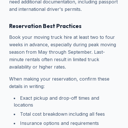
need additional documentation, including passport
and international driver's permits.
Reservation Best Practices
Book your moving truck hire at least two to four
weeks in advance, especially during peak moving
season from May through September. Last-
minute rentals often result in limited truck
availability or higher rates.
When making your reservation, confirm these
details in writing:
Exact pickup and drop-off times and
locations
Total cost breakdown including all fees
Insurance options and requirements