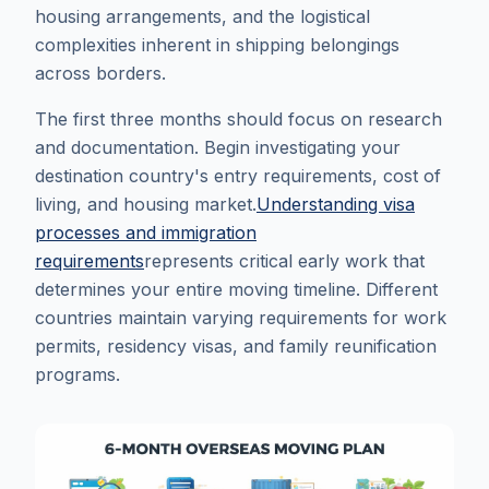
housing arrangements, and the logistical
complexities inherent in shipping belongings
across borders.
The first three months should focus on research
and documentation. Begin investigating your
destination country's entry requirements, cost of
living, and housing market.
Understanding visa
processes and immigration
requirements
represents critical early work that
determines your entire moving timeline. Different
countries maintain varying requirements for work
permits, residency visas, and family reunification
programs.