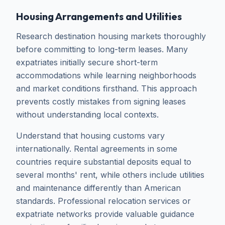
Housing Arrangements and Utilities
Research destination housing markets thoroughly
before committing to long-term leases. Many
expatriates initially secure short-term
accommodations while learning neighborhoods
and market conditions firsthand. This approach
prevents costly mistakes from signing leases
without understanding local contexts.
Understand that housing customs vary
internationally. Rental agreements in some
countries require substantial deposits equal to
several months' rent, while others include utilities
and maintenance differently than American
standards. Professional relocation services or
expatriate networks provide valuable guidance