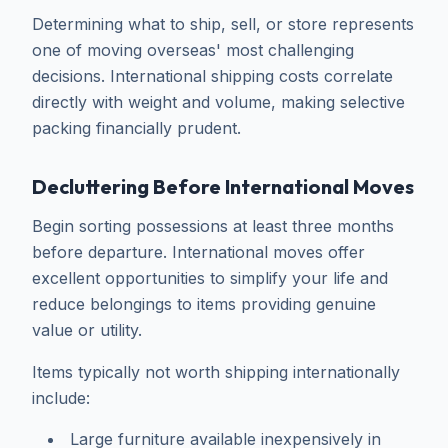
Determining what to ship, sell, or store represents
one of moving overseas' most challenging
decisions. International shipping costs correlate
directly with weight and volume, making selective
packing financially prudent.
Decluttering Before International Moves
Begin sorting possessions at least three months
before departure. International moves offer
excellent opportunities to simplify your life and
reduce belongings to items providing genuine
value or utility.
Items typically not worth shipping internationally
include:
Large furniture available inexpensively in