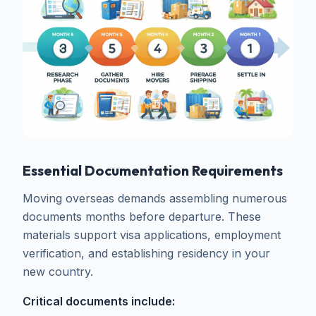
Essential Documentation Requirements
Moving overseas demands assembling numerous
documents months before departure. These
materials support visa applications, employment
verification, and establishing residency in your
new country.
Critical documents include: