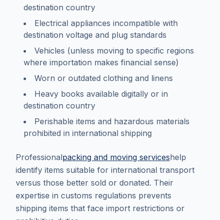
destination country
Electrical appliances incompatible with
destination voltage and plug standards
Vehicles (unless moving to specific regions
where importation makes financial sense)
Worn or outdated clothing and linens
Heavy books available digitally or in
destination country
Perishable items and hazardous materials
prohibited in international shipping
Professional
packing and moving services
help
identify items suitable for international transport
versus those better sold or donated. Their
expertise in customs regulations prevents
shipping items that face import restrictions or