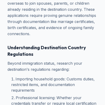
overseas to join spouses, parents, or children
already residing in the destination country. These
applications require proving genuine relationships
through documentation like marriage certificates,
birth certificates, and evidence of ongoing family
connections.
Understanding Destination Country
Regulations
Beyond immigration status, research your
destination's regulations regarding:
Importing household goods: Customs duties,
restricted items, and documentation
requirements
Professional licensing: Whether your
credentials transfer or require local certification