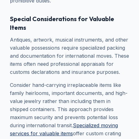
prohibitive duties.
Special Considerations for Valuable
Items
Antiques, artwork, musical instruments, and other
valuable possessions require specialized packing
and documentation for international moves. These
items often need professional appraisals for
customs declarations and insurance purposes.
Consider hand-carrying irreplaceable items like
family heirlooms, important documents, and high-
value jewelry rather than including them in
shipped containers. This approach provides
maximum security and prevents potential loss
during international transit.
Specialized moving
services for valuable items
offer custom crating