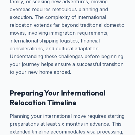
family, or seeking new adventures, moving
overseas requires meticulous planning and
execution. The complexity of international
relocation extends far beyond traditional domestic
moves, involving immigration requirements,
international shipping logistics, financial
considerations, and cultural adaptation.
Understanding these challenges before beginning
your journey helps ensure a successful transition
to your new home abroad.
Preparing Your International
Relocation Timeline
Planning your international move requires starting
preparations at least six months in advance. This
extended timeline accommodates visa processing,