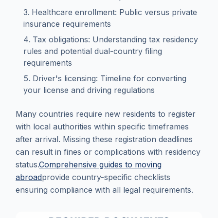
Healthcare enrollment: Public versus private
insurance requirements
Tax obligations: Understanding tax residency
rules and potential dual-country filing
requirements
Driver's licensing: Timeline for converting
your license and driving regulations
Many countries require new residents to register
with local authorities within specific timeframes
after arrival. Missing these registration deadlines
can result in fines or complications with residency
status.
Comprehensive guides to moving
abroad
provide country-specific checklists
ensuring compliance with all legal requirements.