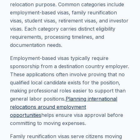
relocation purpose. Common categories include
employment-based visas, family reunification
visas, student visas, retirement visas, and investor
visas. Each category carries distinct eligibility
requirements, processing timelines, and
documentation needs.
Employment-based visas typically require
sponsorship from a destination country employer.
These applications often involve proving that no
qualified local candidate exists for the position,
making professional roles easier to support than
general labor positions.
Planning international
relocations around employment
opportunities
helps ensure visa approval before
committing to moving expenses.
Family reunification visas serve citizens moving