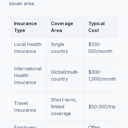
issues arise.
Insurance
Coverage
Typical
B
Type
Area
Cost
Local Health
Single
$100-
L
Insurance
country
500/month
r
F
International
Global/multi-
$300-
t
Health
country
1,000/month
t
Insurance
a
Short-term,
Travel
I
limited
$50-200/trip
Insurance
p
coverage
Employer-
Often