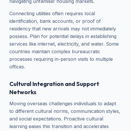
navigating unfamiliar housing markets.
Connecting utilities often requires local
identification, bank accounts, or proof of
residency that new arrivals may not immediately
possess. Plan for potential delays in establishing
services like internet, electricity, and water. Some
countries maintain complex bureaucratic
processes requiring in-person visits to multiple
offices.
Cultural Integration and Support
Networks
Moving overseas challenges individuals to adapt
to different cultural norms, communication styles,
and social expectations. Proactive cultural
learning eases this transition and accelerates