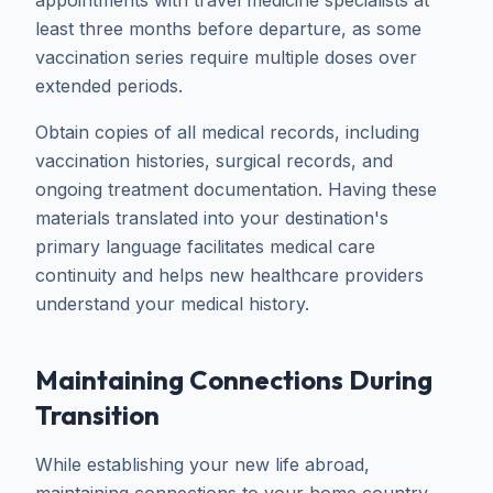
appointments with travel medicine specialists at
least three months before departure, as some
vaccination series require multiple doses over
extended periods.
Obtain copies of all medical records, including
vaccination histories, surgical records, and
ongoing treatment documentation. Having these
materials translated into your destination's
primary language facilitates medical care
continuity and helps new healthcare providers
understand your medical history.
Maintaining Connections During
Transition
While establishing your new life abroad,