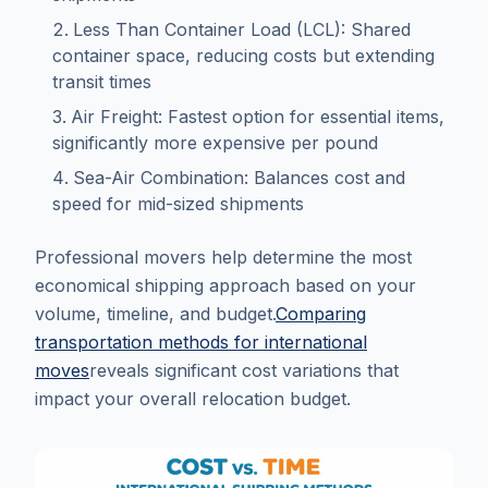
Less Than Container Load (LCL): Shared
container space, reducing costs but extending
transit times
Air Freight: Fastest option for essential items,
significantly more expensive per pound
Sea-Air Combination: Balances cost and
speed for mid-sized shipments
Professional movers help determine the most
economical shipping approach based on your
volume, timeline, and budget.
Comparing
transportation methods for international
moves
reveals significant cost variations that
impact your overall relocation budget.