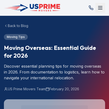
Back to Blog
Moving Tips
Moving Overseas: Essential Guide
for 2026
Discover essential planning tips for moving overseas
in 2026. From documentation to logistics, learn how to
navigate your international relocation.
US Prime Movers Team
February 20, 2026