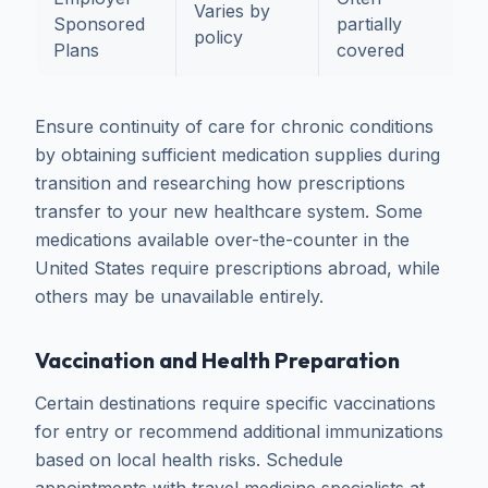
Varies by
Sponsored
partially
policy
t
Plans
covered
Ensure continuity of care for chronic conditions
by obtaining sufficient medication supplies during
transition and researching how prescriptions
transfer to your new healthcare system. Some
medications available over-the-counter in the
United States require prescriptions abroad, while
others may be unavailable entirely.
Vaccination and Health Preparation
Certain destinations require specific vaccinations
for entry or recommend additional immunizations
based on local health risks. Schedule