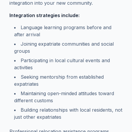
integration into your new community.
Integration strategies include:
Language learning programs before and
after arrival
Joining expatriate communities and social
groups
Participating in local cultural events and
activities
Seeking mentorship from established
expatriates
Maintaining open-minded attitudes toward
different customs
Building relationships with local residents, not
just other expatriates
Professional relocation assistance programs