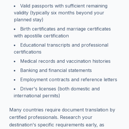
Valid passports with sufficient remaining
validity (typically six months beyond your
planned stay)
Birth certificates and marriage certificates
with apostille certification
Educational transcripts and professional
certifications
Medical records and vaccination histories
Banking and financial statements
Employment contracts and reference letters
Driver's licenses (both domestic and
international permits)
Many countries require document translation by
certified professionals. Research your
destination's specific requirements early, as