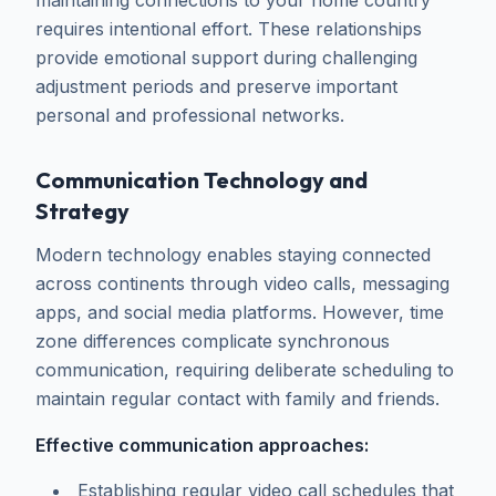
maintaining connections to your home country
requires intentional effort. These relationships
provide emotional support during challenging
adjustment periods and preserve important
personal and professional networks.
Communication Technology and
Strategy
Modern technology enables staying connected
across continents through video calls, messaging
apps, and social media platforms. However, time
zone differences complicate synchronous
communication, requiring deliberate scheduling to
maintain regular contact with family and friends.
Effective communication approaches:
Establishing regular video call schedules that