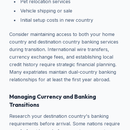
Pet relocation services
Vehicle shipping or sale
Initial setup costs in new country
Consider maintaining access to both your home
country and destination country banking services
during transition. International wire transfers,
currency exchange fees, and establishing local
credit history require strategic financial planning.
Many expatriates maintain dual-country banking
relationships for at least the first year abroad.
Managing Currency and Banking
Transitions
Research your destination country's banking
requirements before arrival. Some nations require