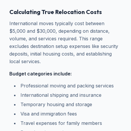
Calculating True Relocation Costs
International moves typically cost between
$5,000 and $30,000, depending on distance,
volume, and services required. This range
excludes destination setup expenses like security
deposits, initial housing costs, and establishing
local services.
Budget categories include:
Professional moving and packing services
International shipping and insurance
Temporary housing and storage
Visa and immigration fees
Travel expenses for family members