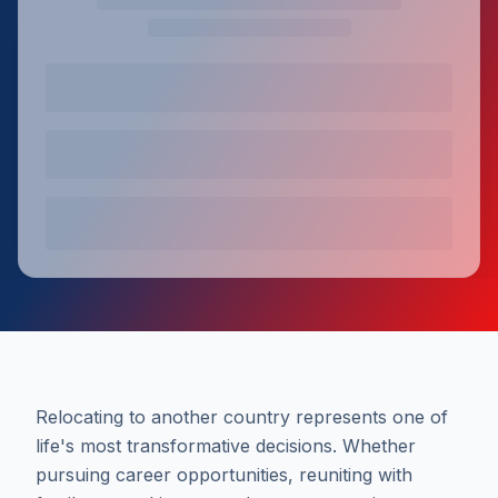
Relocating to another country represents one of
life's most transformative decisions. Whether
pursuing career opportunities, reuniting with