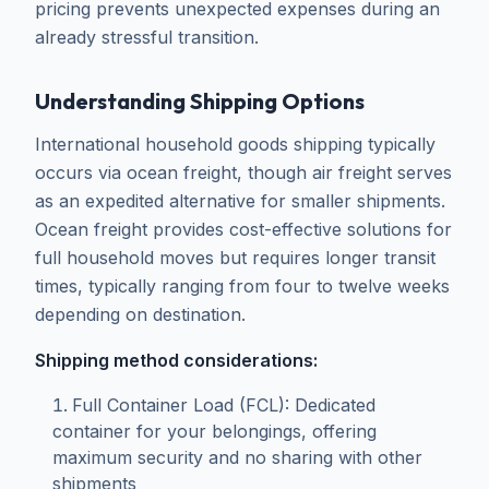
pricing prevents unexpected expenses during an
already stressful transition.
Understanding Shipping Options
International household goods shipping typically
occurs via ocean freight, though air freight serves
as an expedited alternative for smaller shipments.
Ocean freight provides cost-effective solutions for
full household moves but requires longer transit
times, typically ranging from four to twelve weeks
depending on destination.
Shipping method considerations:
Full Container Load (FCL): Dedicated
container for your belongings, offering
maximum security and no sharing with other
shipments