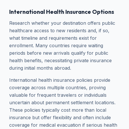
International Health Insurance Options
Research whether your destination offers public
healthcare access to new residents and, if so,
what timeline and requirements exist for
enrollment. Many countries require waiting
periods before new arrivals qualify for public
health benefits, necessitating private insurance
during initial months abroad.
International health insurance policies provide
coverage across multiple countries, proving
valuable for frequent travelers or individuals
uncertain about permanent settlement locations.
These policies typically cost more than local
insurance but offer flexibility and often include
coverage for medical evacuation if serious health