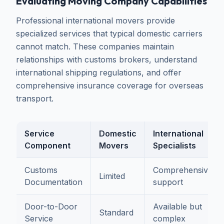
Evaluating Moving Company Capabilities
Professional international movers provide
specialized services that typical domestic carriers
cannot match. These companies maintain
relationships with customs brokers, understand
international shipping regulations, and offer
comprehensive insurance coverage for overseas
transport.
Service
Domestic
International
Component
Movers
Specialists
Customs
Comprehensive
Limited
Documentation
support
Door-to-Door
Available but
Standard
Service
complex