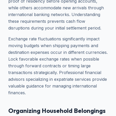
proof of residency before opening accounts,
while others accommodate new arrivals through
international banking networks. Understanding
these requirements prevents cash flow
disruptions during your initial settlement period.
Exchange rate fluctuations significantly impact
moving budgets when shipping payments and
destination expenses occur in different currencies.
Lock favorable exchange rates when possible
through forward contracts or timing large
transactions strategically. Professional financial
advisors specializing in expatriate services provide
valuable guidance for managing international
finances.
Organizing Household Belongings