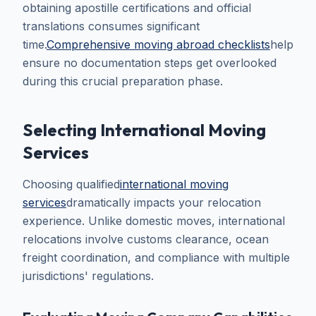
obtaining apostille certifications and official
translations consumes significant
time.
Comprehensive moving abroad checklists
help
ensure no documentation steps get overlooked
during this crucial preparation phase.
Selecting International Moving
Services
Choosing qualified
international moving
services
dramatically impacts your relocation
experience. Unlike domestic moves, international
relocations involve customs clearance, ocean
freight coordination, and compliance with multiple
jurisdictions' regulations.