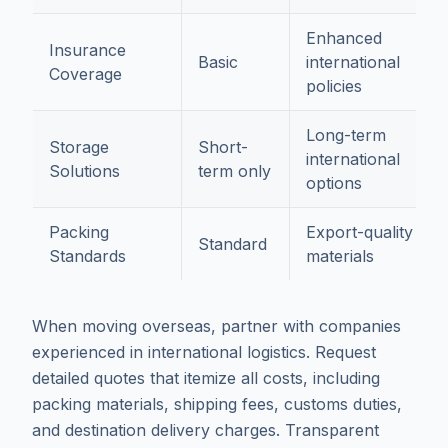
Enhanced
Insurance
Basic
international
Coverage
policies
Long-term
Storage
Short-
international
Solutions
term only
options
Packing
Export-quality
Standard
Standards
materials
When moving overseas, partner with companies
experienced in international logistics. Request
detailed quotes that itemize all costs, including
packing materials, shipping fees, customs duties,
and destination delivery charges. Transparent