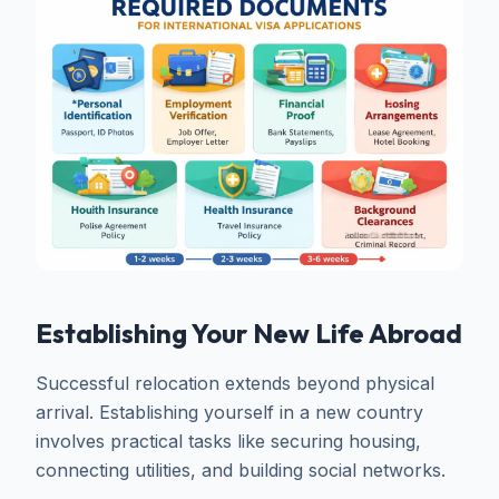
Establishing Your New Life Abroad
Successful relocation extends beyond physical
arrival. Establishing yourself in a new country
involves practical tasks like securing housing,
connecting utilities, and building social networks.