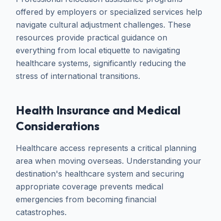
offered by employers or specialized services help
navigate cultural adjustment challenges. These
resources provide practical guidance on
everything from local etiquette to navigating
healthcare systems, significantly reducing the
stress of international transitions.
Health Insurance and Medical
Considerations
Healthcare access represents a critical planning
area when moving overseas. Understanding your
destination's healthcare system and securing
appropriate coverage prevents medical
emergencies from becoming financial
catastrophes.