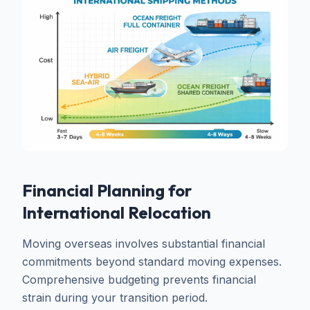
Financial Planning for
International Relocation
Moving overseas involves substantial financial
commitments beyond standard moving expenses.
Comprehensive budgeting prevents financial
strain during your transition period.