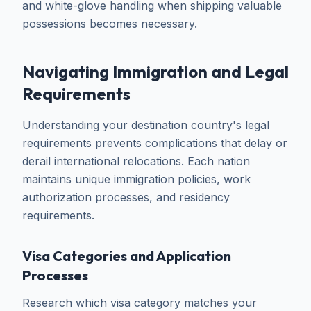
and white-glove handling when shipping valuable
possessions becomes necessary.
Navigating Immigration and Legal
Requirements
Understanding your destination country's legal
requirements prevents complications that delay or
derail international relocations. Each nation
maintains unique immigration policies, work
authorization processes, and residency
requirements.
Visa Categories and Application
Processes
Research which visa category matches your