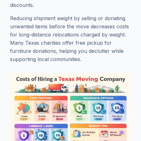
discounts.
Reducing shipment weight by selling or donating
unwanted items before the move decreases costs
for long-distance relocations charged by weight.
Many Texas charities offer free pickup for
furniture donations, helping you declutter while
supporting local communities.