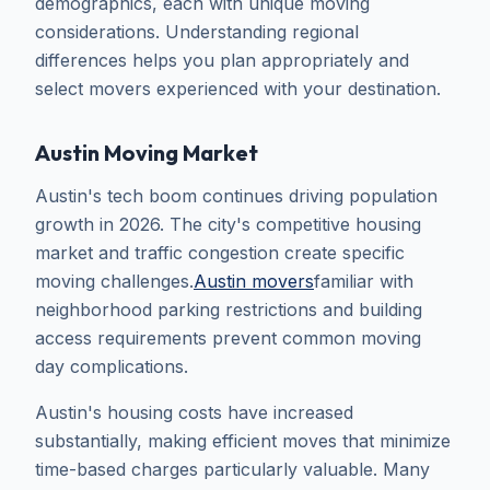
demographics, each with unique moving
considerations. Understanding regional
differences helps you plan appropriately and
select movers experienced with your destination.
Austin Moving Market
Austin's tech boom continues driving population
growth in 2026. The city's competitive housing
market and traffic congestion create specific
moving challenges.
Austin movers
familiar with
neighborhood parking restrictions and building
access requirements prevent common moving
day complications.
Austin's housing costs have increased
substantially, making efficient moves that minimize
time-based charges particularly valuable. Many