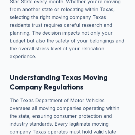
Star State every month. Whether you're moving
from another state or relocating within Texas,
selecting the right moving company Texas
residents trust requires careful research and
planning. The decision impacts not only your
budget but also the safety of your belongings and
the overall stress level of your relocation
experience.
Understanding Texas Moving
Company Regulations
The Texas Department of Motor Vehicles
oversees all moving companies operating within
the state, ensuring consumer protection and
industry standards. Every legitimate moving
company Texas operates must hold valid state