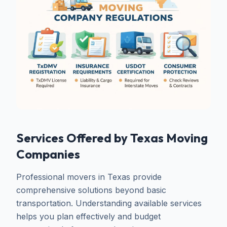
Services Offered by Texas Moving
Companies
Professional movers in Texas provide
comprehensive solutions beyond basic
transportation. Understanding available services
helps you plan effectively and budget