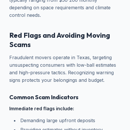
typically ranging from $50-200 monthly
depending on space requirements and climate
control needs.
Red Flags and Avoiding Moving
Scams
Fraudulent movers operate in Texas, targeting
unsuspecting consumers with low-ball estimates
and high-pressure tactics. Recognizing warning
signs protects your belongings and budget.
Common Scam Indicators
Immediate red flags include:
Demanding large upfront deposits
Providing estimates without inventory