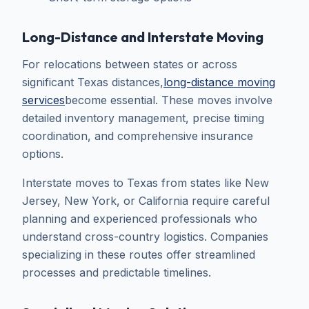
Long-Distance and Interstate Moving
For relocations between states or across
significant Texas distances,
long-distance moving
services
become essential. These moves involve
detailed inventory management, precise timing
coordination, and comprehensive insurance
options.
Interstate moves to Texas from states like New
Jersey, New York, or California require careful
planning and experienced professionals who
understand cross-country logistics. Companies
specializing in these routes offer streamlined
processes and predictable timelines.