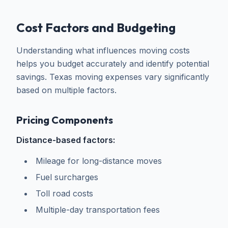
Cost Factors and Budgeting
Understanding what influences moving costs
helps you budget accurately and identify potential
savings. Texas moving expenses vary significantly
based on multiple factors.
Pricing Components
Distance-based factors:
Mileage for long-distance moves
Fuel surcharges
Toll road costs
Multiple-day transportation fees