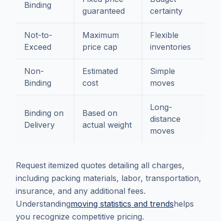
Binding
guaranteed
certainty
Not-to-
Maximum
Flexible
Exceed
price cap
inventories
Non-
Estimated
Simple
Binding
cost
moves
Long-
Binding on
Based on
distance
Delivery
actual weight
moves
Request itemized quotes detailing all charges,
including packing materials, labor, transportation,
insurance, and any additional fees.
Understanding
moving statistics and trends
helps
you recognize competitive pricing.