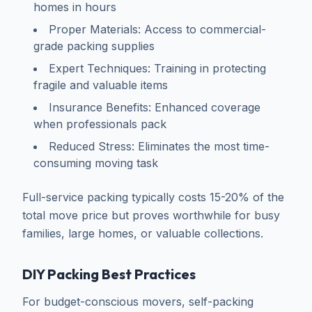
homes in hours
Proper Materials: Access to commercial-
grade packing supplies
Expert Techniques: Training in protecting
fragile and valuable items
Insurance Benefits: Enhanced coverage
when professionals pack
Reduced Stress: Eliminates the most time-
consuming moving task
Full-service packing typically costs 15-20% of the
total move price but proves worthwhile for busy
families, large homes, or valuable collections.
DIY Packing Best Practices
For budget-conscious movers, self-packing