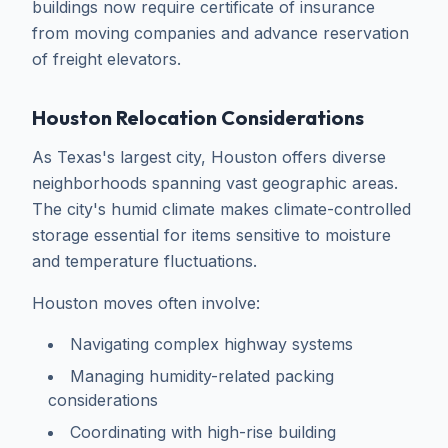
buildings now require certificate of insurance
from moving companies and advance reservation
of freight elevators.
Houston Relocation Considerations
As Texas's largest city, Houston offers diverse
neighborhoods spanning vast geographic areas.
The city's humid climate makes climate-controlled
storage essential for items sensitive to moisture
and temperature fluctuations.
Houston moves often involve:
Navigating complex highway systems
Managing humidity-related packing
considerations
Coordinating with high-rise building