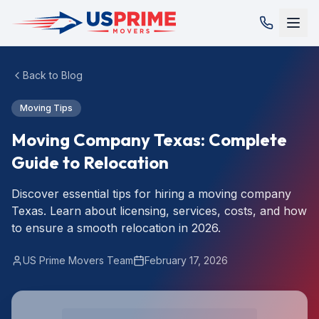
Back to Blog
Moving Tips
Moving Company Texas: Complete
Guide to Relocation
Discover essential tips for hiring a moving company
Texas. Learn about licensing, services, costs, and how
to ensure a smooth relocation in 2026.
US Prime Movers Team
February 17, 2026