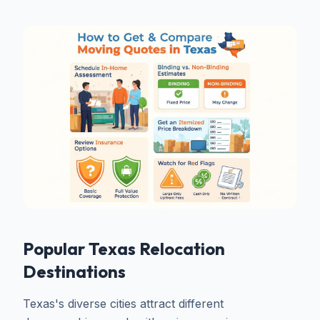
Popular Texas Relocation
Destinations
Texas's diverse cities attract different