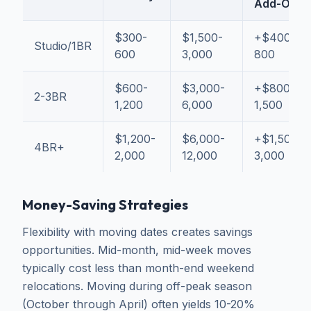
Add-On
$300-
$1,500-
+$400-
Studio/1BR
600
3,000
800
$600-
$3,000-
+$800-
2-3BR
1,200
6,000
1,500
$1,200-
$6,000-
+$1,500-
4BR+
2,000
12,000
3,000
Money-Saving Strategies
Flexibility with moving dates creates savings
opportunities. Mid-month, mid-week moves
typically cost less than month-end weekend
relocations. Moving during off-peak season
(October through April) often yields 10-20%