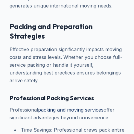
generates unique international moving needs.
Packing and Preparation
Strategies
Effective preparation significantly impacts moving
costs and stress levels. Whether you choose full-
service packing or handle it yourself,
understanding best practices ensures belongings
arrive safely.
Professional Packing Services
Professional
packing and moving services
offer
significant advantages beyond convenience:
Time Savings: Professional crews pack entire