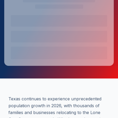
Texas continues to experience unprecedented
population growth in 2026, with thousands of
families and businesses relocating to the Lone