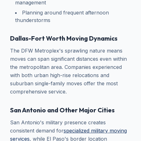
management
Planning around frequent afternoon
thunderstorms
Dallas-Fort Worth Moving Dynamics
The DFW Metroplex's sprawling nature means
moves can span significant distances even within
the metropolitan area. Companies experienced
with both urban high-rise relocations and
suburban single-family moves offer the most
comprehensive service.
San Antonio and Other Major Cities
San Antonio's military presence creates
consistent demand for
specialized military moving
services
, while El Paso's border location