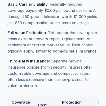
Basic Carrier Liability
: Federally required
coverage pays only $0.60 per pound per item. A
damaged 50-pound television worth $1,000 yields
just $30 compensation under basic coverage.
Full Value Protection
: This comprehensive option
costs extra but covers repair, replacement, or
settlement at current market value. Deductibles
typically apply, similar to homeowner's insurance.
Third-Party Insurance
: Separate moving
insurance policies from specialty insurers offer
customizable coverage and competitive rates,
often less expensive than carrier-provided full
value protection.
Coverage
Protection
Bes
Cost