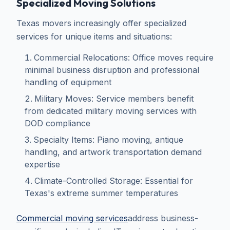
Specialized Moving Solutions
Texas movers increasingly offer specialized
services for unique items and situations:
Commercial Relocations: Office moves require
minimal business disruption and professional
handling of equipment
Military Moves: Service members benefit
from dedicated military moving services with
DOD compliance
Specialty Items: Piano moving, antique
handling, and artwork transportation demand
expertise
Climate-Controlled Storage: Essential for
Texas's extreme summer temperatures
Commercial moving services
address business-