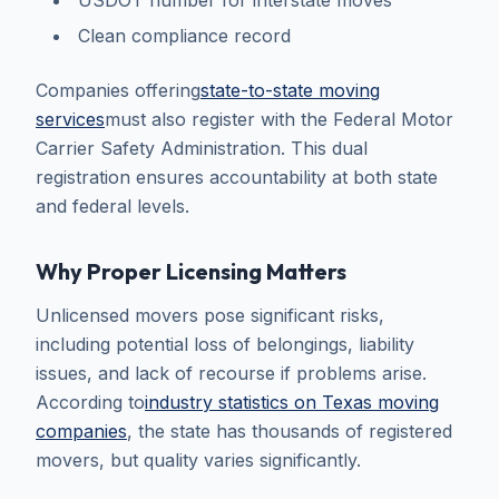
USDOT number for interstate moves
Clean compliance record
Companies offering
state-to-state moving
services
must also register with the Federal Motor
Carrier Safety Administration. This dual
registration ensures accountability at both state
and federal levels.
Why Proper Licensing Matters
Unlicensed movers pose significant risks,
including potential loss of belongings, liability
issues, and lack of recourse if problems arise.
According to
industry statistics on Texas moving
companies
, the state has thousands of registered
movers, but quality varies significantly.