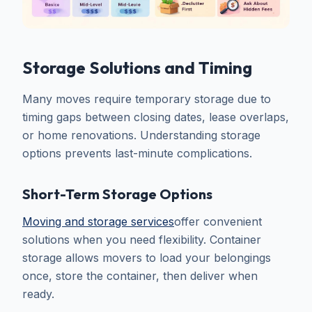
Storage Solutions and Timing
Many moves require temporary storage due to
timing gaps between closing dates, lease overlaps,
or home renovations. Understanding storage
options prevents last-minute complications.
Short-Term Storage Options
Moving and storage services
offer convenient
solutions when you need flexibility. Container
storage allows movers to load your belongings
once, store the container, then deliver when
ready.