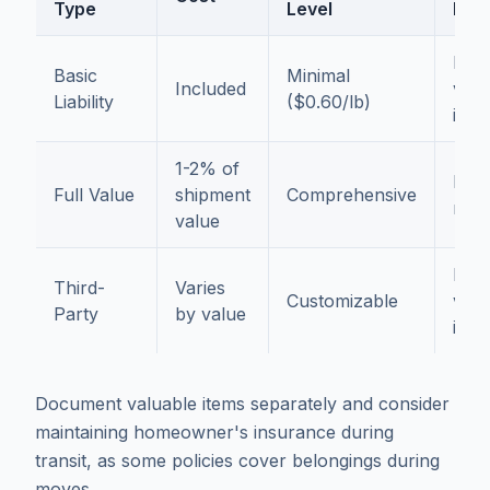
Type
Level
For
Low
Basic
Minimal
Included
valu
Liability
($0.60/lb)
item
1-2% of
Mos
Full Value
shipment
Comprehensive
mov
value
High
Third-
Varies
Customizable
valu
Party
by value
item
Document valuable items separately and consider
maintaining homeowner's insurance during
transit, as some policies cover belongings during
moves.