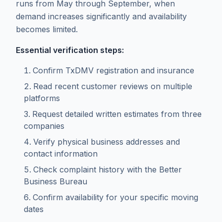
runs from May through September, when
demand increases significantly and availability
becomes limited.
Essential verification steps:
Confirm TxDMV registration and insurance
Read recent customer reviews on multiple
platforms
Request detailed written estimates from three
companies
Verify physical business addresses and
contact information
Check complaint history with the Better
Business Bureau
Confirm availability for your specific moving
dates