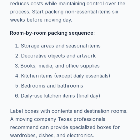
reduces costs while maintaining control over the
process. Start packing non-essential items six
weeks before moving day.
Room-by-room packing sequence:
Storage areas and seasonal items
Decorative objects and artwork
Books, media, and office supplies
Kitchen items (except daily essentials)
Bedrooms and bathrooms
Daily-use kitchen items (final day)
Label boxes with contents and destination rooms.
A moving company Texas professionals
recommend can provide specialized boxes for
wardrobes, dishes, and electronics.