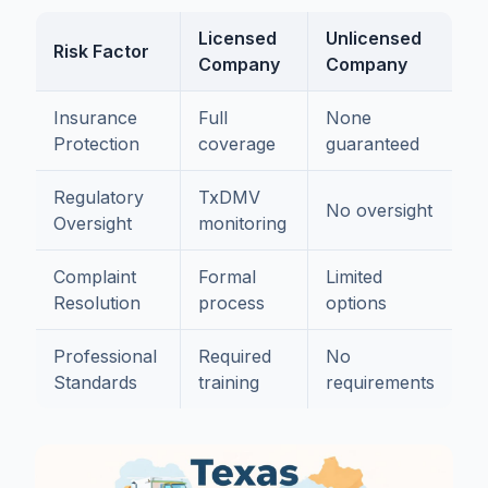
Licensed
Unlicensed
Risk Factor
Company
Company
Insurance
Full
None
Protection
coverage
guaranteed
Regulatory
TxDMV
No oversight
Oversight
monitoring
Complaint
Formal
Limited
Resolution
process
options
Professional
Required
No
Standards
training
requirements