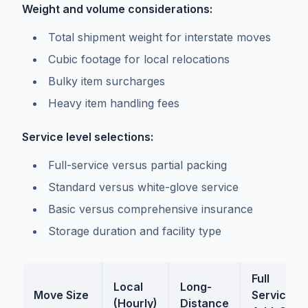
Weight and volume considerations:
Total shipment weight for interstate moves
Cubic footage for local relocations
Bulky item surcharges
Heavy item handling fees
Service level selections:
Full-service versus partial packing
Standard versus white-glove service
Basic versus comprehensive insurance
Storage duration and facility type
Full
Local
Long-
Move Size
Service
(Hourly)
Distance