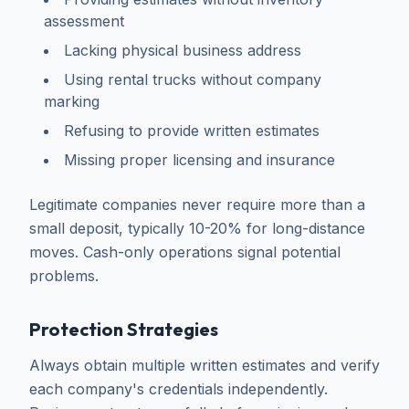
assessment
Lacking physical business address
Using rental trucks without company
marking
Refusing to provide written estimates
Missing proper licensing and insurance
Legitimate companies never require more than a
small deposit, typically 10-20% for long-distance
moves. Cash-only operations signal potential
problems.
Protection Strategies
Always obtain multiple written estimates and verify
each company's credentials independently.