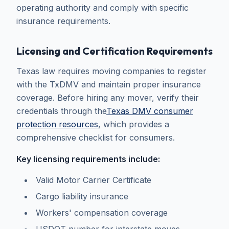
operating authority and comply with specific
insurance requirements.
Licensing and Certification Requirements
Texas law requires moving companies to register
with the TxDMV and maintain proper insurance
coverage. Before hiring any mover, verify their
credentials through the
Texas DMV consumer
protection resources
, which provides a
comprehensive checklist for consumers.
Key licensing requirements include:
Valid Motor Carrier Certificate
Cargo liability insurance
Workers' compensation coverage