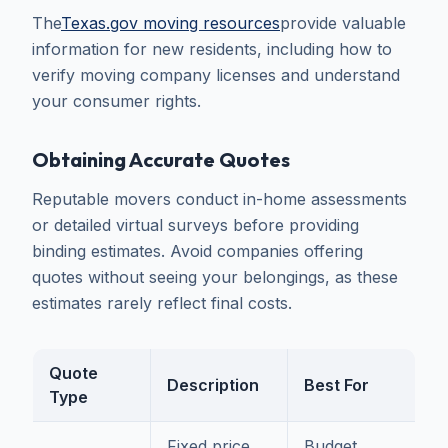
The
Texas.gov moving resources
provide valuable
information for new residents, including how to
verify moving company licenses and understand
your consumer rights.
Obtaining Accurate Quotes
Reputable movers conduct in-home assessments
or detailed virtual surveys before providing
binding estimates. Avoid companies offering
quotes without seeing your belongings, as these
estimates rarely reflect final costs.
Quote
Description
Best For
Type
Fixed price
Budget