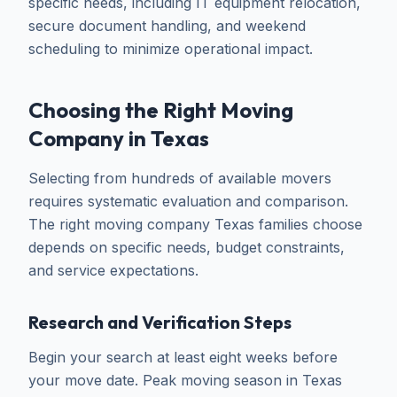
specific needs, including IT equipment relocation,
secure document handling, and weekend
scheduling to minimize operational impact.
Choosing the Right Moving
Company in Texas
Selecting from hundreds of available movers
requires systematic evaluation and comparison.
The right moving company Texas families choose
depends on specific needs, budget constraints,
and service expectations.
Research and Verification Steps
Begin your search at least eight weeks before
your move date. Peak moving season in Texas