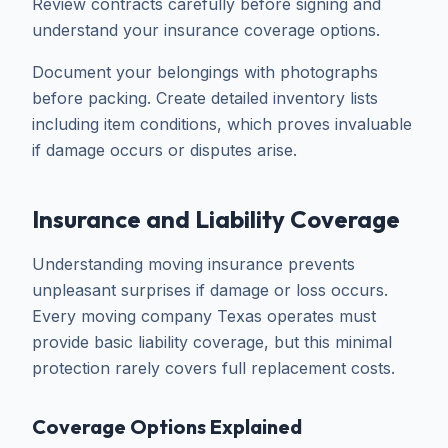
Review contracts carefully before signing and
understand your insurance coverage options.
Document your belongings with photographs
before packing. Create detailed inventory lists
including item conditions, which proves invaluable
if damage occurs or disputes arise.
Insurance and Liability Coverage
Understanding moving insurance prevents
unpleasant surprises if damage or loss occurs.
Every moving company Texas operates must
provide basic liability coverage, but this minimal
protection rarely covers full replacement costs.
Coverage Options Explained