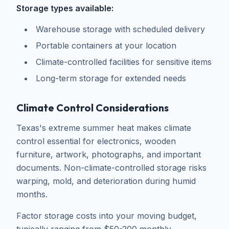
Storage types available:
Warehouse storage with scheduled delivery
Portable containers at your location
Climate-controlled facilities for sensitive items
Long-term storage for extended needs
Climate Control Considerations
Texas's extreme summer heat makes climate
control essential for electronics, wooden
furniture, artwork, photographs, and important
documents. Non-climate-controlled storage risks
warping, mold, and deterioration during humid
months.
Factor storage costs into your moving budget,