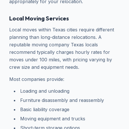
appropriately for your relocation.
Local Moving Services
Local moves within Texas cities require different
planning than long-distance relocations. A
reputable moving company Texas locals
recommend typically charges hourly rates for
moves under 100 miles, with pricing varying by
crew size and equipment needs.
Most companies provide:
Loading and unloading
Furniture disassembly and reassembly
Basic liability coverage
Moving equipment and trucks
Short-term storage options