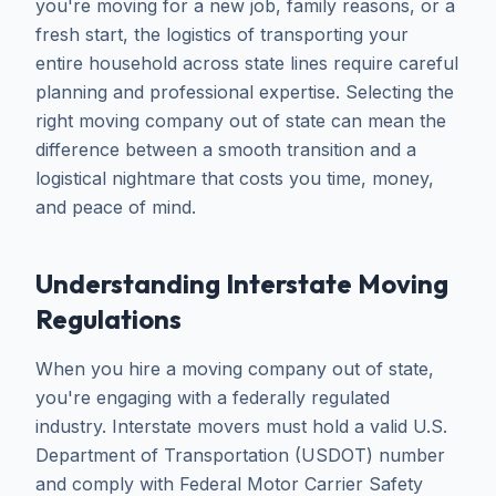
you're moving for a new job, family reasons, or a
fresh start, the logistics of transporting your
entire household across state lines require careful
planning and professional expertise. Selecting the
right moving company out of state can mean the
difference between a smooth transition and a
logistical nightmare that costs you time, money,
and peace of mind.
Understanding Interstate Moving
Regulations
When you hire a moving company out of state,
you're engaging with a federally regulated
industry. Interstate movers must hold a valid U.S.
Department of Transportation (USDOT) number
and comply with Federal Motor Carrier Safety