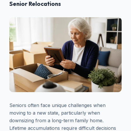
Senior Relocations
Seniors often face unique challenges when
moving to a new state, particularly when
downsizing from a long-term family home.
Lifetime accumulations require difficult decisions