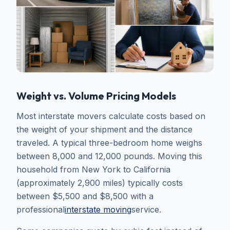
Weight vs. Volume Pricing Models
Most interstate movers calculate costs based on
the weight of your shipment and the distance
traveled. A typical three-bedroom home weighs
between 8,000 and 12,000 pounds. Moving this
household from New York to California
(approximately 2,900 miles) typically costs
between $5,500 and $8,500 with a
professional
interstate moving
service.