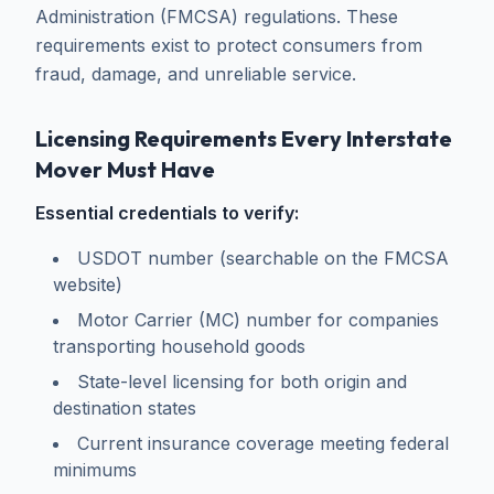
Administration (FMCSA) regulations. These
requirements exist to protect consumers from
fraud, damage, and unreliable service.
Licensing Requirements Every Interstate
Mover Must Have
Essential credentials to verify:
USDOT number (searchable on the FMCSA
website)
Motor Carrier (MC) number for companies
transporting household goods
State-level licensing for both origin and
destination states
Current insurance coverage meeting federal
minimums