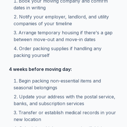
Book your moving company and confirm
dates in writing
Notify your employer, landlord, and utility
companies of your timeline
Arrange temporary housing if there's a gap
between move-out and move-in dates
Order packing supplies if handling any
packing yourself
4 weeks before moving day:
Begin packing non-essential items and
seasonal belongings
Update your address with the postal service,
banks, and subscription services
Transfer or establish medical records in your
new location