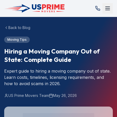
Back to Blog
Moving Tips
Hiring a Moving Company Out of
State: Complete Guide
Expert guide to hiring a moving company out of state.
Learn costs, timelines, licensing requirements, and
how to avoid scams in 2026.
US Prime Movers Team
May 26, 2026