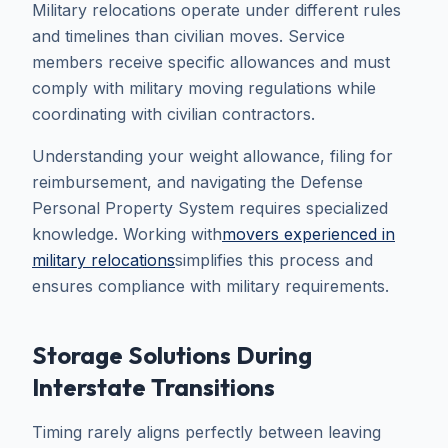
Military relocations operate under different rules
and timelines than civilian moves. Service
members receive specific allowances and must
comply with military moving regulations while
coordinating with civilian contractors.
Understanding your weight allowance, filing for
reimbursement, and navigating the Defense
Personal Property System requires specialized
knowledge. Working with
movers experienced in
military relocations
simplifies this process and
ensures compliance with military requirements.
Storage Solutions During
Interstate Transitions
Timing rarely aligns perfectly between leaving