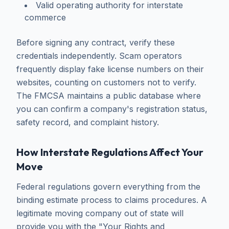
Valid operating authority for interstate
commerce
Before signing any contract, verify these
credentials independently. Scam operators
frequently display fake license numbers on their
websites, counting on customers not to verify.
The FMCSA maintains a public database where
you can confirm a company's registration status,
safety record, and complaint history.
How Interstate Regulations Affect Your
Move
Federal regulations govern everything from the
binding estimate process to claims procedures. A
legitimate moving company out of state will
provide you with the "Your Rights and