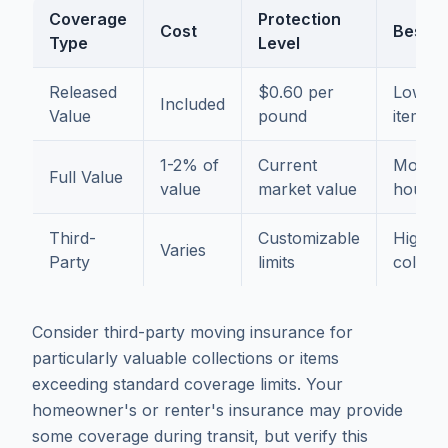
Coverage
Protection
Cost
Best F
Type
Level
Released
$0.60 per
Low-va
Included
Value
pound
items o
1-2% of
Current
Most
Full Value
value
market value
househ
Third-
Customizable
High-v
Varies
Party
limits
collect
Consider third-party moving insurance for
particularly valuable collections or items
exceeding standard coverage limits. Your
homeowner's or renter's insurance may provide
some coverage during transit, but verify this