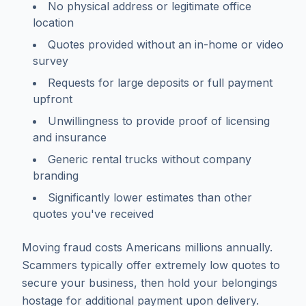
No physical address or legitimate office
location
Quotes provided without an in-home or video
survey
Requests for large deposits or full payment
upfront
Unwillingness to provide proof of licensing
and insurance
Generic rental trucks without company
branding
Significantly lower estimates than other
quotes you've received
Moving fraud costs Americans millions annually.
Scammers typically offer extremely low quotes to
secure your business, then hold your belongings
hostage for additional payment upon delivery.