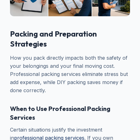
Packing and Preparation
Strategies
How you pack directly impacts both the safety of
your belongings and your final moving cost.
Professional packing services eliminate stress but
add expense, while DIY packing saves money if
done correctly.
When to Use Professional Packing
Services
Certain situations justify the investment
in
professional packing services
. If you own