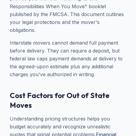
Responsibilities When You Move" booklet
published by the FMCSA. This document outlines
your legal protections and the mover's
obligations.
Interstate movers cannot demand full payment
before delivery. They can require a deposit, but
federal law caps payment demands at delivery to
the agreed-upon estimate plus any additional
charges you've authorized in writing.
Cost Factors for Out of State
Moves
Understanding pricing structures helps you
budget accurately and recognize unrealistic
quotes that signal potential problems.
Financial