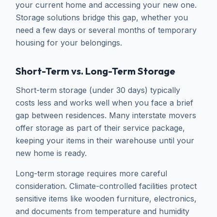
your current home and accessing your new one.
Storage solutions bridge this gap, whether you
need a few days or several months of temporary
housing for your belongings.
Short-Term vs. Long-Term Storage
Short-term storage (under 30 days) typically
costs less and works well when you face a brief
gap between residences. Many interstate movers
offer storage as part of their service package,
keeping your items in their warehouse until your
new home is ready.
Long-term storage requires more careful
consideration. Climate-controlled facilities protect
sensitive items like wooden furniture, electronics,
and documents from temperature and humidity