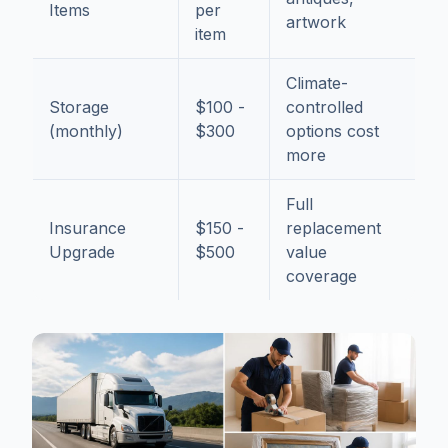
Items
per
artwork
item
Climate-
Storage
$100 -
controlled
(monthly)
$300
options cost
more
Full
Insurance
$150 -
replacement
Upgrade
$500
value
coverage