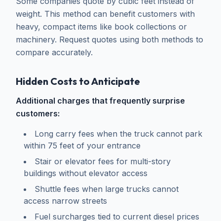
Some companies quote by cubic feet instead of
weight. This method can benefit customers with
heavy, compact items like book collections or
machinery. Request quotes using both methods to
compare accurately.
Hidden Costs to Anticipate
Additional charges that frequently surprise
customers:
Long carry fees when the truck cannot park
within 75 feet of your entrance
Stair or elevator fees for multi-story
buildings without elevator access
Shuttle fees when large trucks cannot
access narrow streets
Fuel surcharges tied to current diesel prices