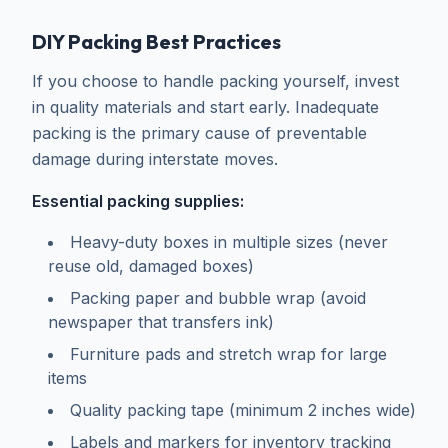
DIY Packing Best Practices
If you choose to handle packing yourself, invest
in quality materials and start early. Inadequate
packing is the primary cause of preventable
damage during interstate moves.
Essential packing supplies:
Heavy-duty boxes in multiple sizes (never
reuse old, damaged boxes)
Packing paper and bubble wrap (avoid
newspaper that transfers ink)
Furniture pads and stretch wrap for large
items
Quality packing tape (minimum 2 inches wide)
Labels and markers for inventory tracking