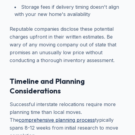
Storage fees if delivery timing doesn't align
with your new home's availability
Reputable companies disclose these potential
charges upfront in their written estimates. Be
wary of any moving company out of state that
promises an unusually low price without
conducting a thorough inventory assessment.
Timeline and Planning
Considerations
Successful interstate relocations require more
planning time than local moves.
The
comprehensive planning process
typically
spans 8-12 weeks from initial research to move