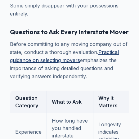
Some simply disappear with your possessions
entirely.
Questions to Ask Every Interstate Mover
Before committing to any moving company out of
state, conduct a thorough evaluation.
Practical
guidance on selecting movers
emphasizes the
importance of asking detailed questions and
verifying answers independently.
Question
Why It
What to Ask
Category
Matters
How long have
Longevity
you handled
Experience
indicates
interstate