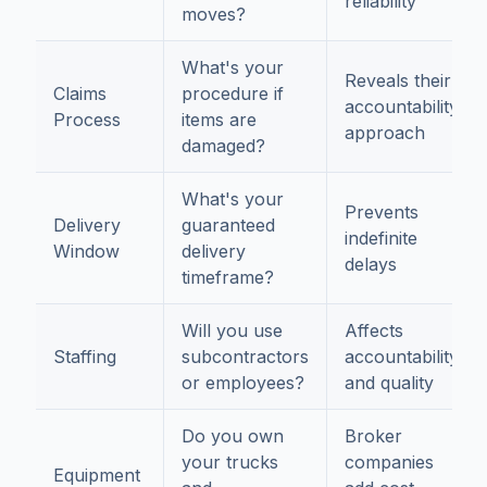
reliability
moves?
What's your
Reveals their
Claims
procedure if
accountability
Process
items are
approach
damaged?
What's your
Prevents
Delivery
guaranteed
indefinite
Window
delivery
delays
timeframe?
Will you use
Affects
Staffing
subcontractors
accountability
or employees?
and quality
Do you own
Broker
your trucks
companies
Equipment