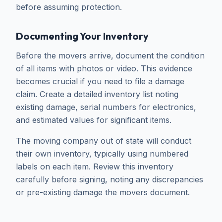
before assuming protection.
Documenting Your Inventory
Before the movers arrive, document the condition
of all items with photos or video. This evidence
becomes crucial if you need to file a damage
claim. Create a detailed inventory list noting
existing damage, serial numbers for electronics,
and estimated values for significant items.
The moving company out of state will conduct
their own inventory, typically using numbered
labels on each item. Review this inventory
carefully before signing, noting any discrepancies
or pre-existing damage the movers document.