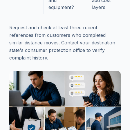
and
add cost
equipment?
layers
Request and check at least three recent
references from customers who completed
similar distance moves. Contact your destination
state's consumer protection office to verify
complaint history.