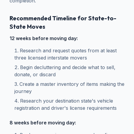
completion.
Recommended Timeline for State-to-
State Moves
12 weeks before moving day:
Research and request quotes from at least
three licensed interstate movers
Begin decluttering and decide what to sell,
donate, or discard
Create a master inventory of items making the
journey
Research your destination state's vehicle
registration and driver's license requirements
8 weeks before moving day: