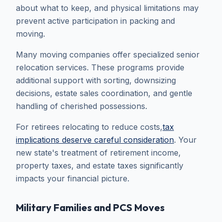
about what to keep, and physical limitations may
prevent active participation in packing and
moving.
Many moving companies offer specialized senior
relocation services. These programs provide
additional support with sorting, downsizing
decisions, estate sales coordination, and gentle
handling of cherished possessions.
For retirees relocating to reduce costs,
tax
implications deserve careful consideration
. Your
new state's treatment of retirement income,
property taxes, and estate taxes significantly
impacts your financial picture.
Military Families and PCS Moves