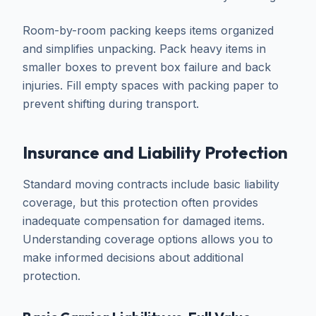
Room-by-room packing keeps items organized
and simplifies unpacking. Pack heavy items in
smaller boxes to prevent box failure and back
injuries. Fill empty spaces with packing paper to
prevent shifting during transport.
Insurance and Liability Protection
Standard moving contracts include basic liability
coverage, but this protection often provides
inadequate compensation for damaged items.
Understanding coverage options allows you to
make informed decisions about additional
protection.