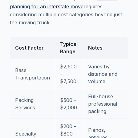
planning for an interstate move
requires
considering multiple cost categories beyond just
the moving truck.
Typical
Cost Factor
Notes
Range
$2,500
Varies by
Base
-
distance and
Transportation
$7,500
volume
Full-house
Packing
$500 -
professional
Services
$2,000
packing
$200 -
Pianos,
Specialty
$800
antiques,