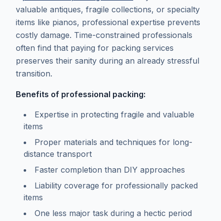
valuable antiques, fragile collections, or specialty
items like pianos, professional expertise prevents
costly damage. Time-constrained professionals
often find that paying for packing services
preserves their sanity during an already stressful
transition.
Benefits of professional packing:
Expertise in protecting fragile and valuable
items
Proper materials and techniques for long-
distance transport
Faster completion than DIY approaches
Liability coverage for professionally packed
items
One less major task during a hectic period