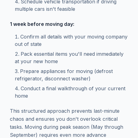
Schedule vehicle transportation if driving
multiple cars isn't feasible
1 week before moving day:
Confirm all details with your moving company
out of state
Pack essential items you'll need immediately
at your new home
Prepare appliances for moving (defrost
refrigerator, disconnect washer)
Conduct a final walkthrough of your current
home
This structured approach prevents last-minute
chaos and ensures you don't overlook critical
tasks. Moving during peak season (May through
September) requires even more advance