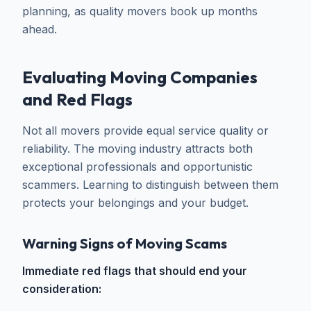
planning, as quality movers book up months
ahead.
Evaluating Moving Companies
and Red Flags
Not all movers provide equal service quality or
reliability. The moving industry attracts both
exceptional professionals and opportunistic
scammers. Learning to distinguish between them
protects your belongings and your budget.
Warning Signs of Moving Scams
Immediate red flags that should end your
consideration: