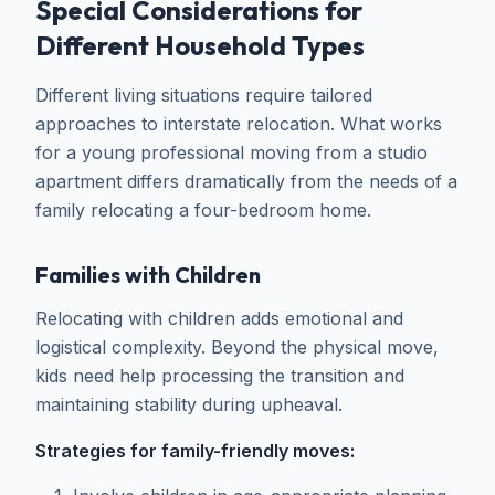
Special Considerations for
Different Household Types
Different living situations require tailored
approaches to interstate relocation. What works
for a young professional moving from a studio
apartment differs dramatically from the needs of a
family relocating a four-bedroom home.
Families with Children
Relocating with children adds emotional and
logistical complexity. Beyond the physical move,
kids need help processing the transition and
maintaining stability during upheaval.
Strategies for family-friendly moves: