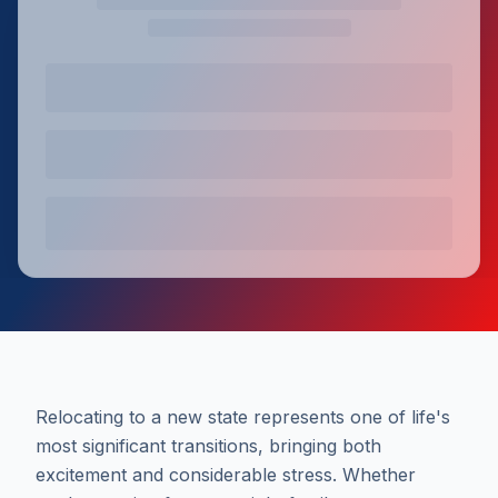
Relocating to a new state represents one of life's
most significant transitions, bringing both
excitement and considerable stress. Whether