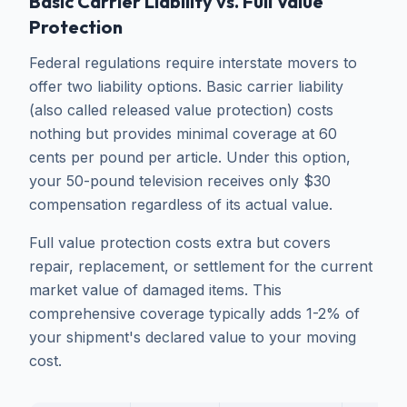
Basic Carrier Liability vs. Full Value
Protection
Federal regulations require interstate movers to
offer two liability options. Basic carrier liability
(also called released value protection) costs
nothing but provides minimal coverage at 60
cents per pound per article. Under this option,
your 50-pound television receives only $30
compensation regardless of its actual value.
Full value protection costs extra but covers
repair, replacement, or settlement for the current
market value of damaged items. This
comprehensive coverage typically adds 1-2% of
your shipment's declared value to your moving
cost.