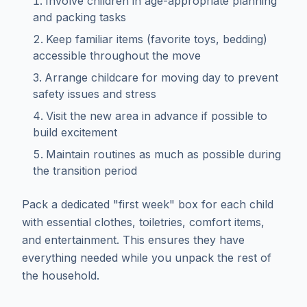
Involve children in age-appropriate planning
and packing tasks
Keep familiar items (favorite toys, bedding)
accessible throughout the move
Arrange childcare for moving day to prevent
safety issues and stress
Visit the new area in advance if possible to
build excitement
Maintain routines as much as possible during
the transition period
Pack a dedicated "first week" box for each child
with essential clothes, toiletries, comfort items,
and entertainment. This ensures they have
everything needed while you unpack the rest of
the household.