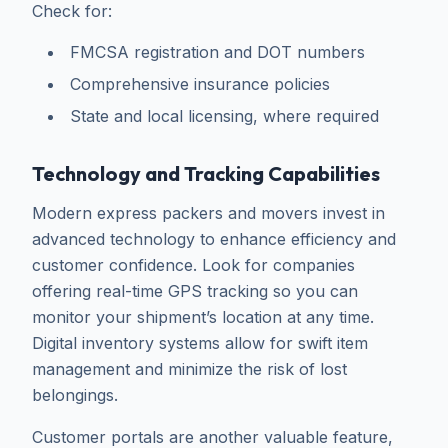
Check for:
FMCSA registration and DOT numbers
Comprehensive insurance policies
State and local licensing, where required
Technology and Tracking Capabilities
Modern express packers and movers invest in
advanced technology to enhance efficiency and
customer confidence. Look for companies
offering real-time GPS tracking so you can
monitor your shipment’s location at any time.
Digital inventory systems allow for swift item
management and minimize the risk of lost
belongings.
Customer portals are another valuable feature,