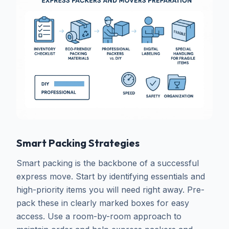
Smart Packing Strategies
Smart packing is the backbone of a successful
express move. Start by identifying essentials and
high-priority items you will need right away. Pre-
pack these in clearly marked boxes for easy
access. Use a room-by-room approach to