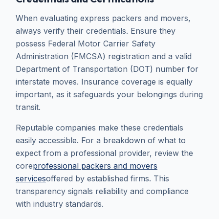
When evaluating express packers and movers,
always verify their credentials. Ensure they
possess Federal Motor Carrier Safety
Administration (FMCSA) registration and a valid
Department of Transportation (DOT) number for
interstate moves. Insurance coverage is equally
important, as it safeguards your belongings during
transit.
Reputable companies make these credentials
easily accessible. For a breakdown of what to
expect from a professional provider, review the
core
professional packers and movers
services
offered by established firms. This
transparency signals reliability and compliance
with industry standards.