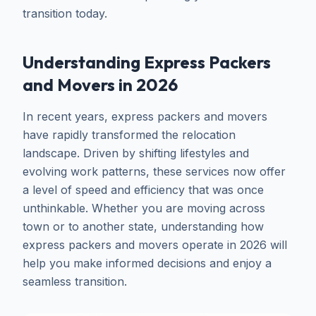
transition today.
Understanding Express Packers
and Movers in 2026
In recent years, express packers and movers
have rapidly transformed the relocation
landscape. Driven by shifting lifestyles and
evolving work patterns, these services now offer
a level of speed and efficiency that was once
unthinkable. Whether you are moving across
town or to another state, understanding how
express packers and movers operate in 2026 will
help you make informed decisions and enjoy a
seamless transition.