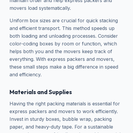
maintain order and help express packers and
movers load systematically.
Uniform box sizes are crucial for quick stacking
and efficient transport. This method speeds up
both loading and unloading processes. Consider
color-coding boxes by room or function, which
helps both you and the movers keep track of
everything. With express packers and movers,
these small steps make a big difference in speed
and efficiency.
Materials and Supplies
Having the right packing materials is essential for
express packers and movers to work efficiently.
Invest in sturdy boxes, bubble wrap, packing
paper, and heavy-duty tape. For a sustainable