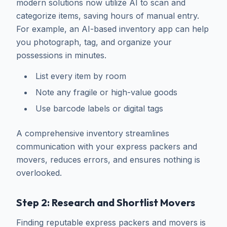
modern solutions now utilize AI to scan and
categorize items, saving hours of manual entry.
For example, an AI-based inventory app can help
you photograph, tag, and organize your
possessions in minutes.
List every item by room
Note any fragile or high-value goods
Use barcode labels or digital tags
A comprehensive inventory streamlines
communication with your express packers and
movers, reduces errors, and ensures nothing is
overlooked.
Step 2: Research and Shortlist Movers
Finding reputable express packers and movers is