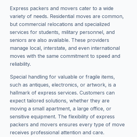
Express packers and movers cater to a wide
variety of needs. Residential moves are common,
but commercial relocations and specialized
services for students, military personnel, and
seniors are also available. These providers
manage local, interstate, and even international
moves with the same commitment to speed and
reliability.
Special handling for valuable or fragile items,
such as antiques, electronics, or artwork, is a
hallmark of express services. Customers can
expect tailored solutions, whether they are
moving a small apartment, a large office, or
sensitive equipment. The flexibility of express
packers and movers ensures every type of move
receives professional attention and care.