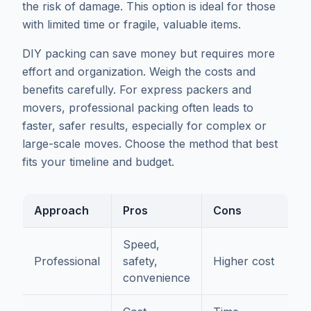
the risk of damage. This option is ideal for those
with limited time or fragile, valuable items.
DIY packing can save money but requires more
effort and organization. Weigh the costs and
benefits carefully. For express packers and
movers, professional packing often leads to
faster, safer results, especially for complex or
large-scale moves. Choose the method that best
fits your timeline and budget.
Approach
Pros
Cons
Speed,
Professional
safety,
Higher cost
convenience