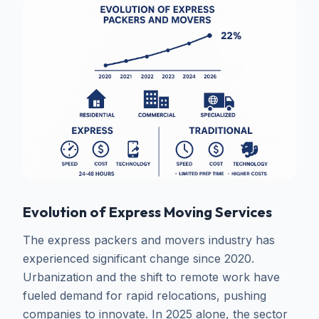
Evolution of Express Moving Services
The express packers and movers industry has
experienced significant change since 2020.
Urbanization and the shift to remote work have
fueled demand for rapid relocations, pushing
companies to innovate. In 2025 alone, the sector