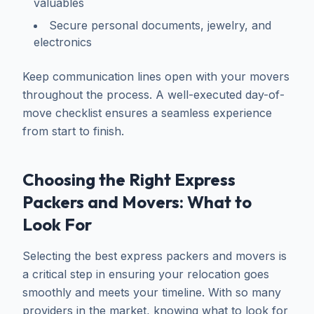
valuables
Secure personal documents, jewelry, and
electronics
Keep communication lines open with your movers
throughout the process. A well-executed day-of-
move checklist ensures a seamless experience
from start to finish.
Choosing the Right Express
Packers and Movers: What to
Look For
Selecting the best express packers and movers is
a critical step in ensuring your relocation goes
smoothly and meets your timeline. With so many
providers in the market, knowing what to look for