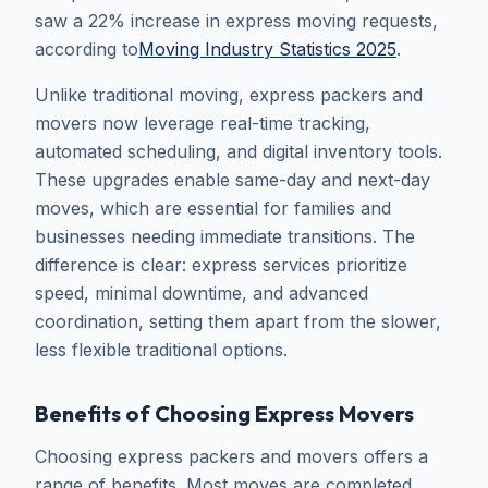
saw a 22% increase in express moving requests,
according to
Moving Industry Statistics 2025
.
Unlike traditional moving, express packers and
movers now leverage real-time tracking,
automated scheduling, and digital inventory tools.
These upgrades enable same-day and next-day
moves, which are essential for families and
businesses needing immediate transitions. The
difference is clear: express services prioritize
speed, minimal downtime, and advanced
coordination, setting them apart from the slower,
less flexible traditional options.
Benefits of Choosing Express Movers
Choosing express packers and movers offers a
range of benefits. Most moves are completed