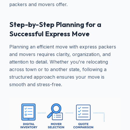
packers and movers offer.
Step-by-Step Planning for a
Successful Express Move
Planning an efficient move with express packers
and movers requires clarity, organization, and
attention to detail. Whether you're relocating
across town or to another state, following a
structured approach ensures your move is
smooth and stress-free.