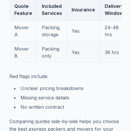
Quote
Included
Delivery
Insurance
Feature
Services
Window
Mover
Packing,
24-48
Yes
A
storage
hrs
Mover
Packing
Yes
36 hrs
B
only
Red flags include:
Unclear pricing breakdowns
Missing service details
No written contract
Comparing quotes side-by-side helps you choose
the best express packers and movers for your