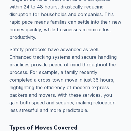
within 24 to 48 hours, drastically reducing
disruption for households and companies. This
rapid pace means families can settle into their new
homes quickly, while businesses minimize lost
productivity.
Safety protocols have advanced as well.
Enhanced tracking systems and secure handling
practices provide peace of mind throughout the
process. For example, a family recently
completed a cross-town move in just 36 hours,
highlighting the efficiency of modern express
packers and movers. With these services, you
gain both speed and security, making relocation
less stressful and more predictable.
Types of Moves Covered