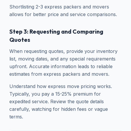
Shortlisting 2-3 express packers and movers
allows for better price and service comparisons.
Step 3: Requesting and Comparing
Quotes
When requesting quotes, provide your inventory
list, moving dates, and any special requirements
upfront. Accurate information leads to reliable
estimates from express packers and movers.
Understand how express move pricing works.
Typically, you pay a 15-25% premium for
expedited service. Review the quote details
carefully, watching for hidden fees or vague
terms.