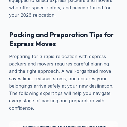
equipped to select express packers and movers
who offer speed, safety, and peace of mind for
your 2026 relocation.
Packing and Preparation Tips for
Express Moves
Preparing for a rapid relocation with express
packers and movers requires careful planning
and the right approach. A well-organized move
saves time, reduces stress, and ensures your
belongings arrive safely at your new destination.
The following expert tips will help you navigate
every stage of packing and preparation with
confidence.