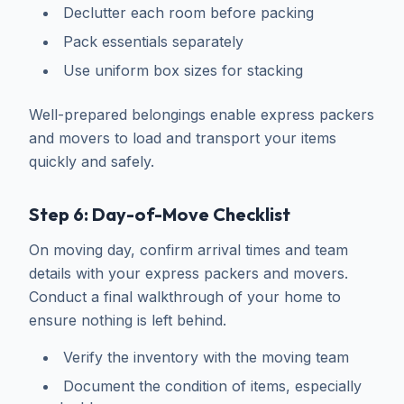
Declutter each room before packing
Pack essentials separately
Use uniform box sizes for stacking
Well-prepared belongings enable express packers
and movers to load and transport your items
quickly and safely.
Step 6: Day-of-Move Checklist
On moving day, confirm arrival times and team
details with your express packers and movers.
Conduct a final walkthrough of your home to
ensure nothing is left behind.
Verify the inventory with the moving team
Document the condition of items, especially