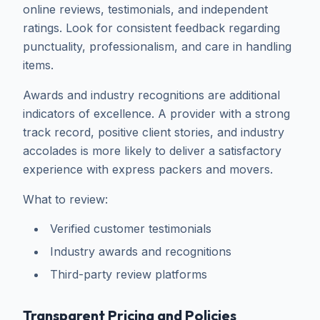
online reviews, testimonials, and independent
ratings. Look for consistent feedback regarding
punctuality, professionalism, and care in handling
items.
Awards and industry recognitions are additional
indicators of excellence. A provider with a strong
track record, positive client stories, and industry
accolades is more likely to deliver a satisfactory
experience with express packers and movers.
What to review:
Verified customer testimonials
Industry awards and recognitions
Third-party review platforms
Transparent Pricing and Policies