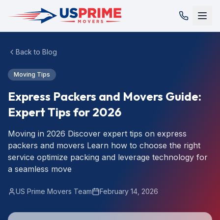
Back to Blog
Moving Tips
Express Packers and Movers Guide:
Expert Tips for 2026
Moving in 2026 Discover expert tips on express
packers and movers Learn how to choose the right
service optimize packing and leverage technology for
a seamless move
US Prime Movers Team
February 14, 2026