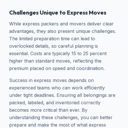
Challenges Unique to Express Moves
While express packers and movers deliver clear
advantages, they also present unique challenges.
The limited preparation time can lead to
overlooked details, so careful planning is
essential. Costs are typically 15 to 25 percent
higher than standard moves, reflecting the
premium placed on speed and coordination.
Success in express moves depends on
experienced teams who can work efficiently
under tight deadlines. Ensuring all belongings are
packed, labeled, and inventoried correctly
becomes more critical than ever. By
understanding these challenges, you can better
prepare and make the most of what express