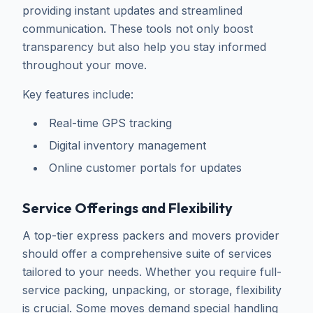
providing instant updates and streamlined
communication. These tools not only boost
transparency but also help you stay informed
throughout your move.
Key features include:
Real-time GPS tracking
Digital inventory management
Online customer portals for updates
Service Offerings and Flexibility
A top-tier express packers and movers provider
should offer a comprehensive suite of services
tailored to your needs. Whether you require full-
service packing, unpacking, or storage, flexibility
is crucial. Some moves demand special handling