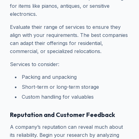
for items like pianos, antiques, or sensitive
electronics.
Evaluate their range of services to ensure they
align with your requirements. The best companies
can adapt their offerings for residential,
commercial, or specialized relocations.
Services to consider:
Packing and unpacking
Short-term or long-term storage
Custom handling for valuables
Reputation and Customer Feedback
A company’s reputation can reveal much about
its reliability. Begin your research by analyzing