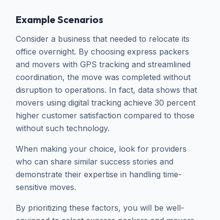
Example Scenarios
Consider a business that needed to relocate its
office overnight. By choosing express packers
and movers with GPS tracking and streamlined
coordination, the move was completed without
disruption to operations. In fact, data shows that
movers using digital tracking achieve 30 percent
higher customer satisfaction compared to those
without such technology.
When making your choice, look for providers
who can share similar success stories and
demonstrate their expertise in handling time-
sensitive moves.
By prioritizing these factors, you will be well-