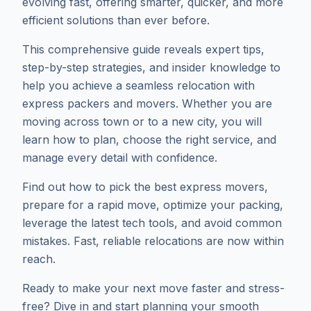
evolving fast, offering smarter, quicker, and more
efficient solutions than ever before.
This comprehensive guide reveals expert tips,
step-by-step strategies, and insider knowledge to
help you achieve a seamless relocation with
express packers and movers. Whether you are
moving across town or to a new city, you will
learn how to plan, choose the right service, and
manage every detail with confidence.
Find out how to pick the best express movers,
prepare for a rapid move, optimize your packing,
leverage the latest tech tools, and avoid common
mistakes. Fast, reliable relocations are now within
reach.
Ready to make your next move faster and stress-
free? Dive in and start planning your smooth