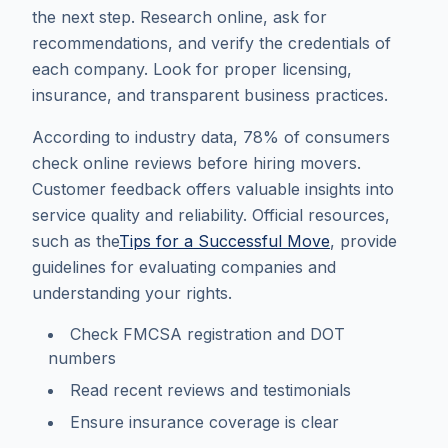
the next step. Research online, ask for
recommendations, and verify the credentials of
each company. Look for proper licensing,
insurance, and transparent business practices.
According to industry data, 78% of consumers
check online reviews before hiring movers.
Customer feedback offers valuable insights into
service quality and reliability. Official resources,
such as the
Tips for a Successful Move
, provide
guidelines for evaluating companies and
understanding your rights.
Check FMCSA registration and DOT
numbers
Read recent reviews and testimonials
Ensure insurance coverage is clear