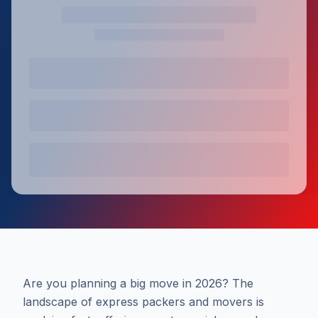
Are you planning a big move in 2026? The
landscape of express packers and movers is