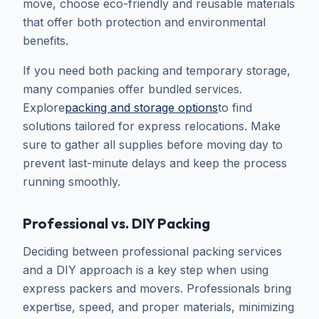
move, choose eco-friendly and reusable materials
that offer both protection and environmental
benefits.
If you need both packing and temporary storage,
many companies offer bundled services.
Explore
packing and storage options
to find
solutions tailored for express relocations. Make
sure to gather all supplies before moving day to
prevent last-minute delays and keep the process
running smoothly.
Professional vs. DIY Packing
Deciding between professional packing services
and a DIY approach is a key step when using
express packers and movers. Professionals bring
expertise, speed, and proper materials, minimizing