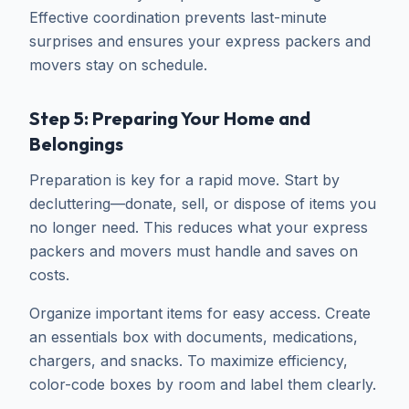
Effective coordination prevents last-minute
surprises and ensures your express packers and
movers stay on schedule.
Step 5: Preparing Your Home and
Belongings
Preparation is key for a rapid move. Start by
decluttering—donate, sell, or dispose of items you
no longer need. This reduces what your express
packers and movers must handle and saves on
costs.
Organize important items for easy access. Create
an essentials box with documents, medications,
chargers, and snacks. To maximize efficiency,
color-code boxes by room and label them clearly.