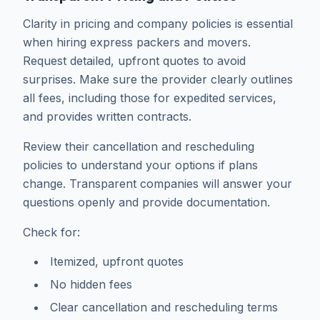
Clarity in pricing and company policies is essential
when hiring express packers and movers.
Request detailed, upfront quotes to avoid
surprises. Make sure the provider clearly outlines
all fees, including those for expedited services,
and provides written contracts.
Review their cancellation and rescheduling
policies to understand your options if plans
change. Transparent companies will answer your
questions openly and provide documentation.
Check for:
Itemized, upfront quotes
No hidden fees
Clear cancellation and rescheduling terms