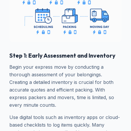
Step 1: Early Assessment and Inventory
Begin your express move by conducting a
thorough assessment of your belongings.
Creating a detailed inventory is crucial for both
accurate quotes and efficient packing. With
express packers and movers, time is limited, so
every minute counts.
Use digital tools such as inventory apps or cloud-
based checklists to log items quickly. Many