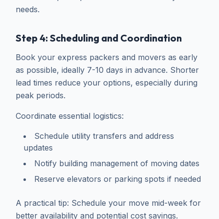
needs.
Step 4: Scheduling and Coordination
Book your express packers and movers as early
as possible, ideally 7-10 days in advance. Shorter
lead times reduce your options, especially during
peak periods.
Coordinate essential logistics:
Schedule utility transfers and address
updates
Notify building management of moving dates
Reserve elevators or parking spots if needed
A practical tip: Schedule your move mid-week for
better availability and potential cost savings.