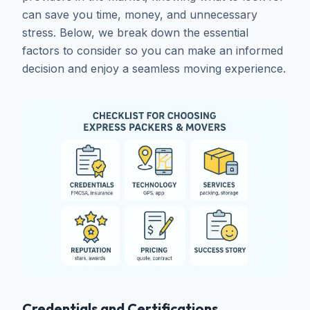
can save you time, money, and unnecessary
stress. Below, we break down the essential
factors to consider so you can make an informed
decision and enjoy a seamless moving experience.
Credentials and Certifications